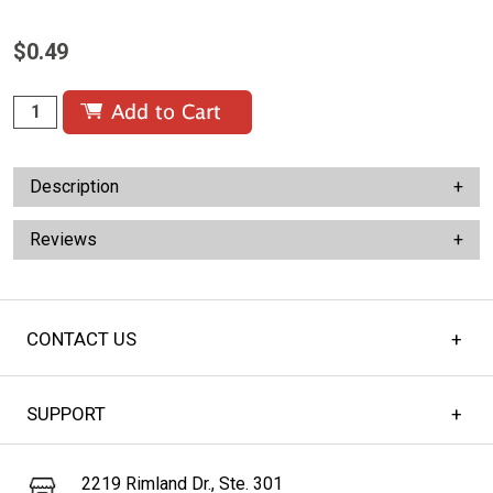
$0.49
Description
Reviews
CONTACT US
SUPPORT
2219 Rimland Dr., Ste. 301