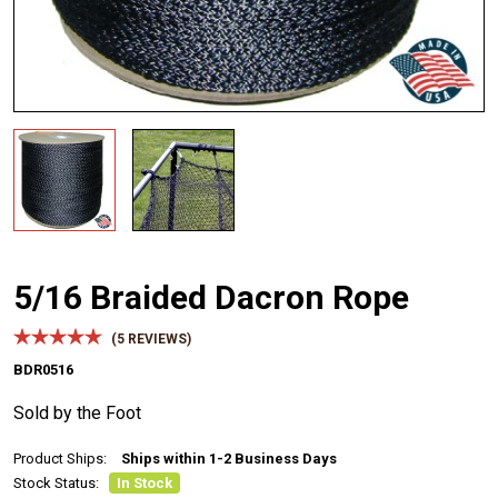
5/16 Braided Dacron Rope
(
5
REVIEWS)
BDR0516
Sold by the Foot
Product Ships:
Ships within 1-2 Business Days
Stock Status:
In Stock