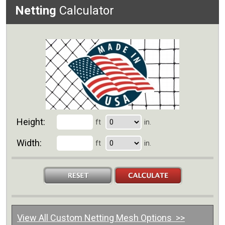
Netting
Calculator
Height:
ft
in.
Width:
ft
in.
View All Custom Netting Mesh Options >>