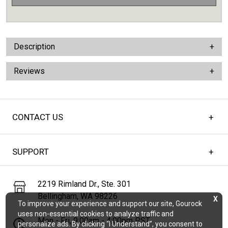
Description
Reviews
CONTACT US
SUPPORT
2219 Rimland Dr., Ste. 301
Bellingham, WA 98226
X
To improve your experience and support our site, Gourock
uses non-essential cookies to analyze traffic and
Mon - Fri, 9:00am - 4:00pm PST
personalize ads. By clicking “I Understand”, you consent to