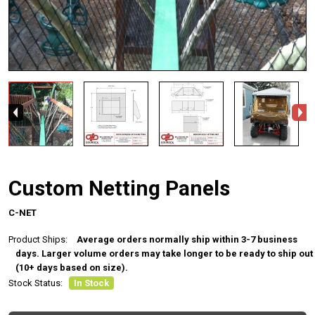
Custom Netting Panels
C-NET
Product Ships:
Average orders normally ship within 3-7 business
days. Larger volume orders may take longer to be ready to ship out
(10+ days based on size).
Stock Status:
In Stock