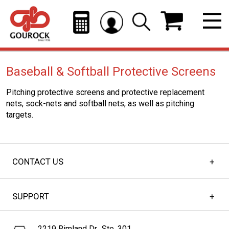
Baseball & Softball Protective Screens
Pitching protective screens and protective replacement
nets, sock-nets and softball nets, as well as pitching
targets.
CONTACT US
SUPPORT
2219 Rimland Dr., Ste. 301