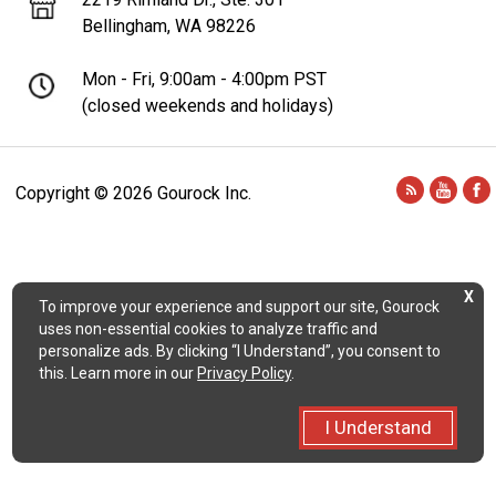
Bellingham, WA 98226
Mon - Fri, 9:00am - 4:00pm PST
(closed weekends and holidays)
Copyright ©
2026 Gourock Inc.
X
To improve your experience and support our site, Gourock
uses non-essential cookies to analyze traffic and
personalize ads. By clicking “I Understand”, you consent to
this. Learn more in our
Privacy Policy
.
I Understand