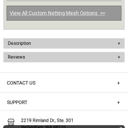
View All Custom Netting Mesh Options >>
Description
Reviews
CONTACT US
SUPPORT
2219 Rimland Dr., Ste. 301
Bellingham, WA 98226