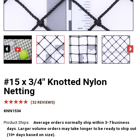
#15 x 3/4" Knotted Nylon
Netting
(
32
REVIEWS)
KNN1534
Product Ships:
Average orders normally ship within 3-7 business
days. Larger volume orders may take longer to be ready to ship out
(10+ days based on size).