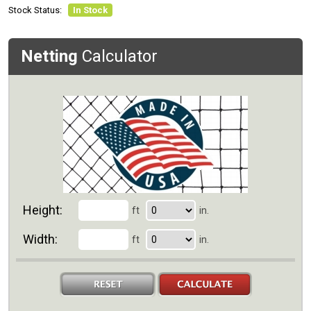
Stock Status:
In Stock
Netting
Calculator
Height:
ft
in.
Width:
ft
in.