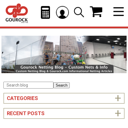
Search
CATEGORIES
RECENT POSTS