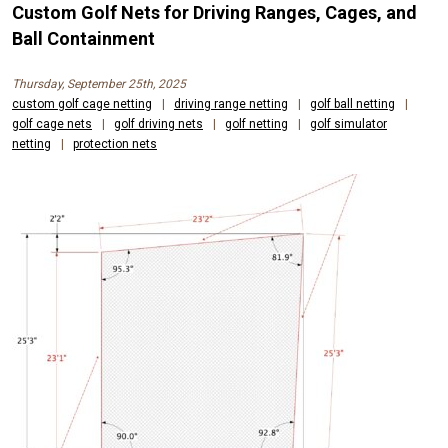
Custom Golf Nets for Driving Ranges, Cages, and
Ball Containment
Thursday, September 25th, 2025
custom golf cage netting
|
driving range netting
|
golf ball netting
|
golf cage nets
|
golf driving nets
|
golf netting
|
golf simulator
netting
|
protection nets