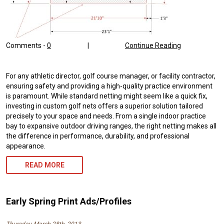
Comments -
0
|
Continue Reading
For any athletic director, golf course manager, or facility contractor,
ensuring safety and providing a high-quality practice environment
is paramount. While standard netting might seem like a quick fix,
investing in custom golf nets offers a superior solution tailored
precisely to your space and needs. From a single indoor practice
bay to expansive outdoor driving ranges, the right netting makes all
the difference in performance, durability, and professional
appearance.
READ MORE
Early Spring Print Ads/Profiles