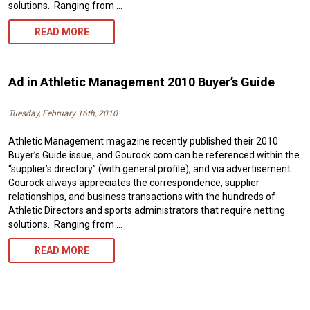
solutions. Ranging from …
AD
READ MORE
IN
ATHLETIC
Ad in Athletic Management 2010 Buyer’s Guide
MANAGEMENT
Tuesday, February 16th, 2010
2011
Athletic Management magazine recently published their 2010
BUYER’S
Buyer’s Guide issue, and Gourock.com can be referenced within the
GUIDE
“supplier’s directory” (with general profile), and via advertisement.
Gourock always appreciates the correspondence, supplier
relationships, and business transactions with the hundreds of
Athletic Directors and sports administrators that require netting
solutions. Ranging from …
AD
READ MORE
IN
ATHLETIC