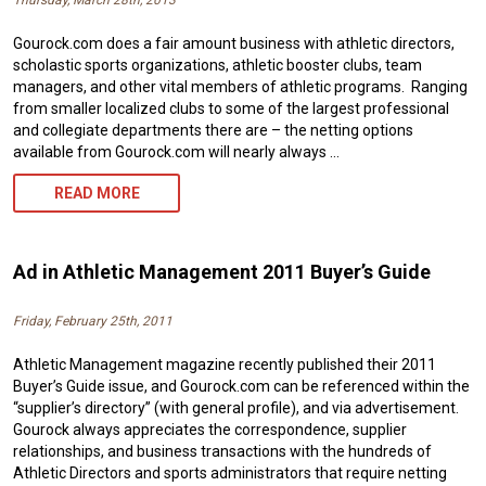
Thursday, March 28th, 2013
Gourock.com does a fair amount business with athletic directors,
scholastic sports organizations, athletic booster clubs, team
managers, and other vital members of athletic programs. Ranging
from smaller localized clubs to some of the largest professional
and collegiate departments there are – the netting options
available from Gourock.com will nearly always …
EARLY
READ MORE
SPRING
PRINT
Ad in Athletic Management 2011 Buyer’s Guide
ADS/PROFILES
Friday, February 25th, 2011
Athletic Management magazine recently published their 2011
Buyer’s Guide issue, and Gourock.com can be referenced within the
“supplier’s directory” (with general profile), and via advertisement.
Gourock always appreciates the correspondence, supplier
relationships, and business transactions with the hundreds of
Athletic Directors and sports administrators that require netting