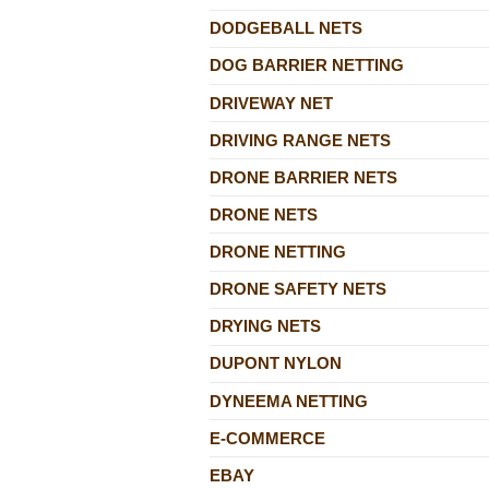
DODGEBALL NETS
DOG BARRIER NETTING
DRIVEWAY NET
DRIVING RANGE NETS
DRONE BARRIER NETS
DRONE NETS
DRONE NETTING
DRONE SAFETY NETS
DRYING NETS
DUPONT NYLON
DYNEEMA NETTING
E-COMMERCE
EBAY