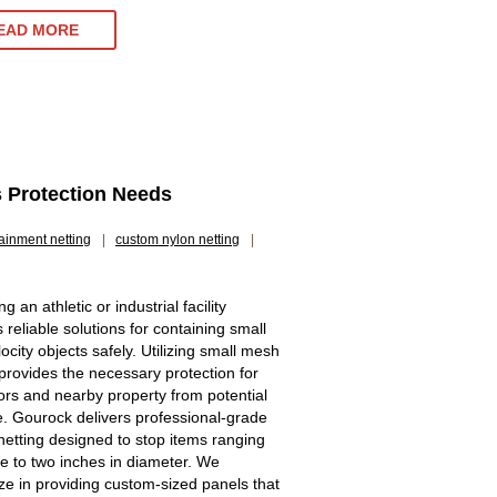
EAD MORE
s Protection Needs
ainment netting
|
custom nylon netting
|
 an athletic or industrial facility
 reliable solutions for containing small
ocity objects safely. Utilizing small mesh
 provides the necessary protection for
ors and nearby property from potential
 Gourock delivers professional-grade
 netting designed to stop items ranging
e to two inches in diameter. We
ize in providing custom-sized panels that