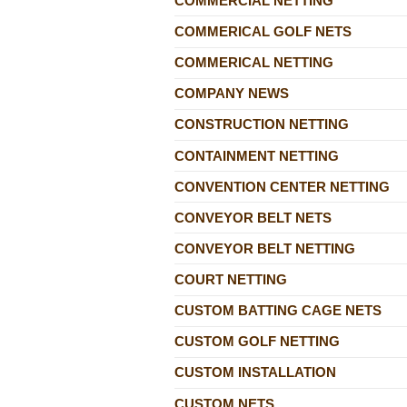
COMMERCIAL NETTING
COMMERICAL GOLF NETS
COMMERICAL NETTING
COMPANY NEWS
CONSTRUCTION NETTING
CONTAINMENT NETTING
CONVENTION CENTER NETTING
CONVEYOR BELT NETS
CONVEYOR BELT NETTING
COURT NETTING
CUSTOM BATTING CAGE NETS
CUSTOM GOLF NETTING
CUSTOM INSTALLATION
CUSTOM NETS