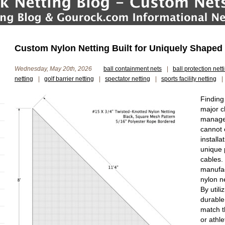
Custom Nylon Netting Built for Uniquely Shaped S
Wednesday, May 20th, 2026
ball containment nets
|
ball protection nett
netting
|
golf barrier netting
|
spectator netting
|
sports facility netting
|
Finding
major ch
manager
cannot 
installa
unique 
cables.
manufac
nylon n
By utili
durable
match t
or athle