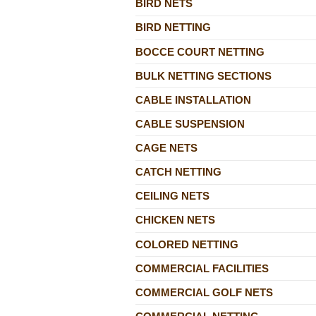
BIRD NETS
BIRD NETTING
BOCCE COURT NETTING
BULK NETTING SECTIONS
CABLE INSTALLATION
CABLE SUSPENSION
CAGE NETS
CATCH NETTING
CEILING NETS
CHICKEN NETS
COLORED NETTING
COMMERCIAL FACILITIES
COMMERCIAL GOLF NETS