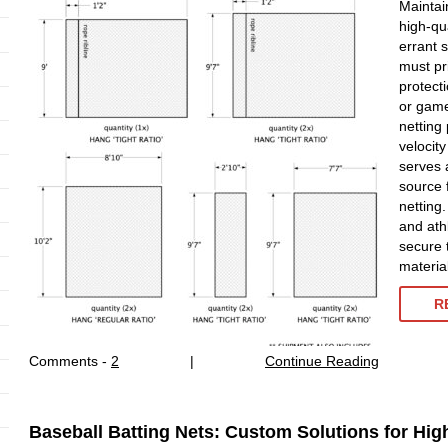
Maintai
high-qu
errant s
must pr
protect
or game
netting 
velocit
serves 
source 
netting
and ath
secure 
materia
R
Comments -
2
|
Continue Reading
Baseball Batting Nets: Custom Solutions for Hi