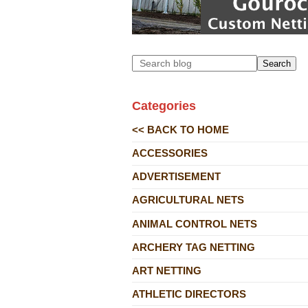
Search
Categories
<< BACK TO HOME
ACCESSORIES
ADVERTISEMENT
AGRICULTURAL NETS
ANIMAL CONTROL NETS
ARCHERY TAG NETTING
ART NETTING
ATHLETIC DIRECTORS