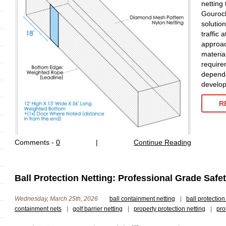
netting
Gourock
solutio
traffic 
approac
material
require
dependa
develop
R
Comments -
0
|
Continue Reading
Ball Protection Netting: Professional Grade Saf
Wednesday, March 25th, 2026
ball containment netting
|
ball protection
containment nets
|
golf barrier netting
|
property protection netting
|
pro