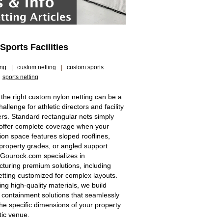
ports Facilities
ing
|
custom netting
|
custom sports
sports netting
 the right custom nylon netting can be a
allenge for athletic directors and facility
s. Standard rectangular nets simply
offer complete coverage when your
tion space features sloped rooflines,
property grades, or angled support
 Gourock.com specializes in
turing premium solutions, including
etting customized for complex layouts.
zing high-quality materials, we build
 containment solutions that seamlessly
he specific dimensions of your property
tic venue.