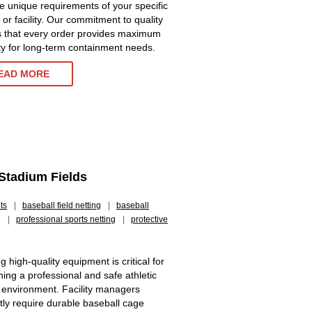
e unique requirements of your specific
 or facility. Our commitment to quality
 that every order provides maximum
ity for long-term containment needs.
EAD MORE
 Stadium Fields
ts
|
baseball field netting
|
baseball
g
|
professional sports netting
|
protective
g high-quality equipment is critical for
ning a professional and safe athletic
g environment. Facility managers
tly require durable baseball cage