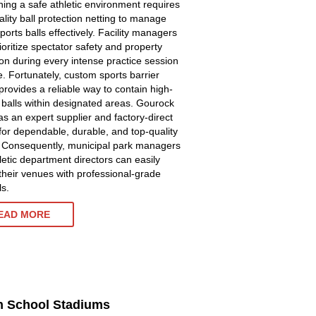
ning a safe athletic environment requires
ality ball protection netting to manage
ports balls effectively. Facility managers
ioritize spectator safety and property
ion during every intense practice session
. Fortunately, custom sports barrier
provides a reliable way to contain high-
y balls within designated areas. Gourock
as an expert supplier and factory-direct
for dependable, durable, and top-quality
. Consequently, municipal park managers
letic department directors can easily
their venues with professional-grade
ls.
EAD MORE
gh School Stadiums