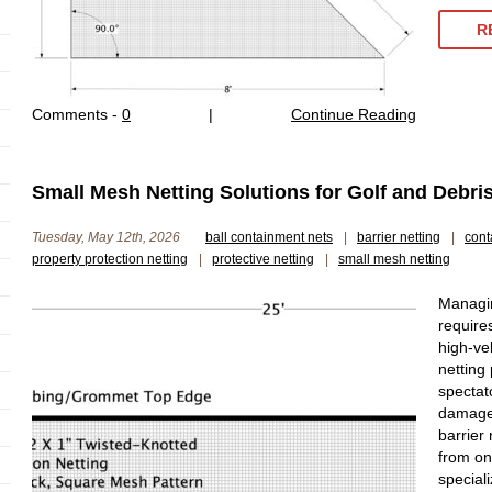
R
Comments -
0
|
Continue Reading
Small Mesh Netting Solutions for Golf and Debri
Tuesday, May 12th, 2026
ball containment nets
|
barrier netting
|
cont
property protection netting
|
protective netting
|
small mesh netting
Managing
requires
high-vel
netting
spectat
damage.
barrier
from on
special