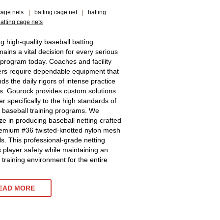
cage nets
|
batting cage net
|
batting
batting cage nets
ng high-quality baseball batting
mains a vital decision for every serious
c program today. Coaches and facility
s require dependable equipment that
ds the daily rigors of intense practice
s. Gourock provides custom solutions
er specifically to the high standards of
baseball training programs. We
ize in producing baseball netting crafted
emium #36 twisted-knotted nylon mesh
ls. This professional-grade netting
 player safety while maintaining an
t training environment for the entire
EAD MORE