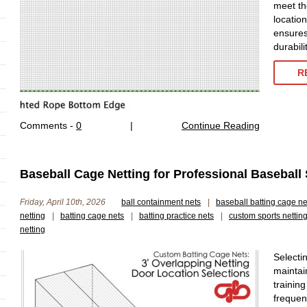
meet th
location
ensures
durabil
R
Comments -
0
|
Continue Reading
Baseball Cage Netting for Professional Baseball
Friday, April 10th, 2026
ball containment nets
|
baseball batting cage ne
netting
|
batting cage nets
|
batting practice nets
|
custom sports nettin
netting
Selectin
maintai
trainin
frequen