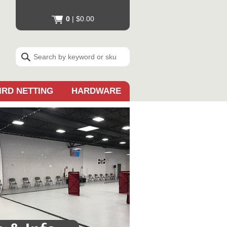
0
|
$0.00
IRD NETTING
HARDWARE