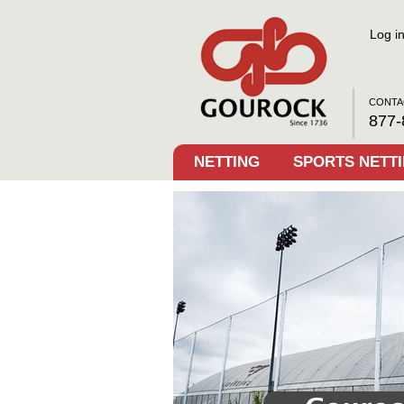
Log i
CONTA
877-
NETTING
SPORTS NETT