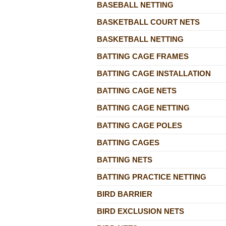
BASEBALL NETTING
BASKETBALL COURT NETS
BASKETBALL NETTING
BATTING CAGE FRAMES
BATTING CAGE INSTALLATION
BATTING CAGE NETS
BATTING CAGE NETTING
BATTING CAGE POLES
BATTING CAGES
BATTING NETS
BATTING PRACTICE NETTING
BIRD BARRIER
BIRD EXCLUSION NETS