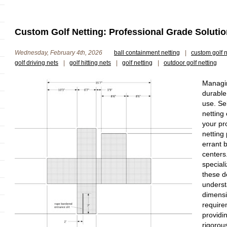
Custom Golf Netting: Professional Grade Solutio
Wednesday, February 4th, 2026
ball containment netting
|
custom golf n
golf driving nets
|
golf hitting nets
|
golf netting
|
outdoor golf netting
Managin
durable
use. Se
netting
your pr
netting
errant b
centers
speciali
these 
underst
dimensi
require
providi
rigorou