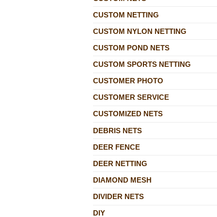
CUSTOM NETTING
CUSTOM NYLON NETTING
CUSTOM POND NETS
CUSTOM SPORTS NETTING
CUSTOMER PHOTO
CUSTOMER SERVICE
CUSTOMIZED NETS
DEBRIS NETS
DEER FENCE
DEER NETTING
DIAMOND MESH
DIVIDER NETS
DIY