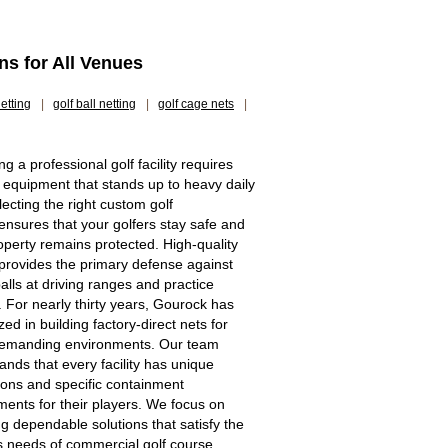
ns for All Venues
etting
|
golf ball netting
|
golf cage nets
|
g a professional golf facility requires
 equipment that stands up to heavy daily
lecting the right custom golf
 ensures that your golfers stay safe and
operty remains protected. High-quality
 provides the primary defense against
alls at driving ranges and practice
. For nearly thirty years, Gourock has
zed in building factory-direct nets for
demanding environments. Our team
ands that every facility has unique
ons and specific containment
ments for their players. We focus on
ng dependable solutions that satisfy the
s needs of commercial golf course