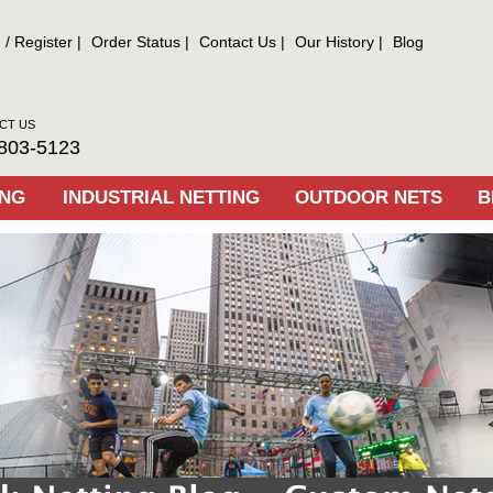
n
/
Register
Order Status
Contact Us
Our History
Blog
CT US
803-5123
ING
INDUSTRIAL NETTING
OUTDOOR NETS
B