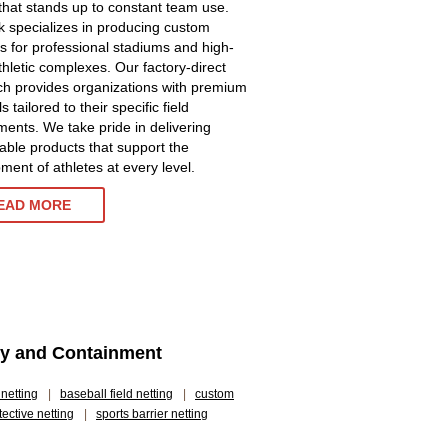
 that stands up to constant team use.
 specializes in producing custom
ns for professional stadiums and high-
athletic complexes. Our factory-direct
h provides organizations with premium
s tailored to their specific field
ments. We take pride in delivering
ble products that support the
ment of athletes at every level.
EAD MORE
ety and Containment
 netting
|
baseball field netting
|
custom
tective netting
|
sports barrier netting