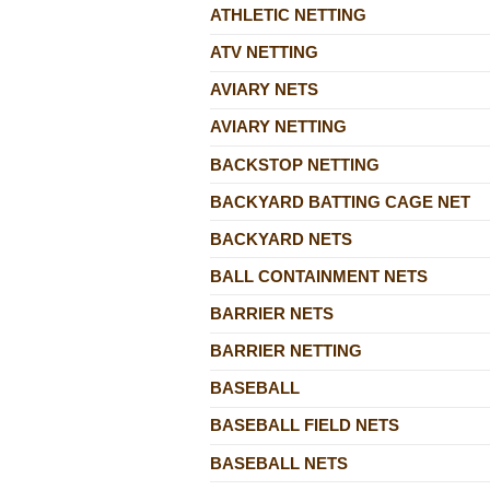
ATHLETIC NETTING
ATV NETTING
AVIARY NETS
AVIARY NETTING
BACKSTOP NETTING
BACKYARD BATTING CAGE NET
BACKYARD NETS
BALL CONTAINMENT NETS
BARRIER NETS
BARRIER NETTING
BASEBALL
BASEBALL FIELD NETS
BASEBALL NETS