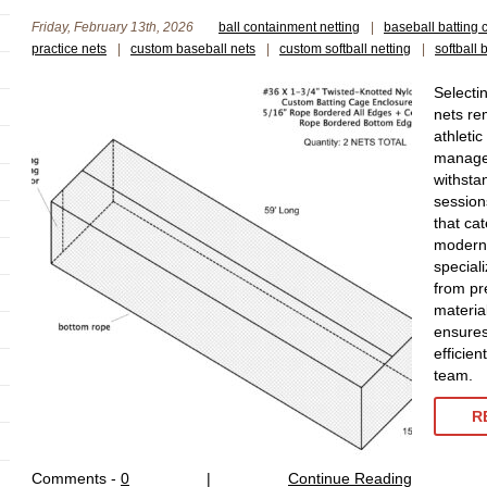
Friday, February 13th, 2026
ball containment netting
|
baseball batting 
practice nets
|
custom baseball nets
|
custom softball netting
|
softball 
Selecti
nets re
athleti
manager
withstan
session
that cat
modern 
special
from pr
materia
ensures
efficien
team.
R
Comments -
0
|
Continue Reading