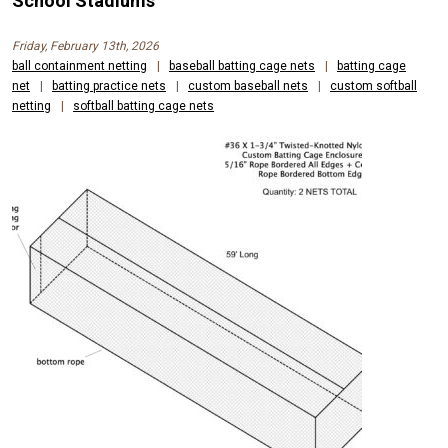
School Stadiums
Friday, February 13th, 2026
ball containment netting
|
baseball batting cage nets
|
batting cage
net
|
batting practice nets
|
custom baseball nets
|
custom softball
netting
|
softball batting cage nets