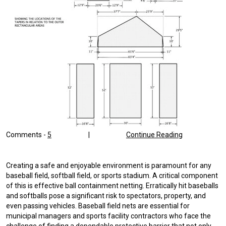
Comments -
5
|
Continue Reading
Creating a safe and enjoyable environment is paramount for any
baseball field, softball field, or sports stadium. A critical component
of this is effective ball containment netting. Erratically hit baseballs
and softballs pose a significant risk to spectators, property, and
even passing vehicles. Baseball field nets are essential for
municipal managers and sports facility contractors who face the