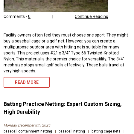
Comments -
0
|
Continue Reading
Facility owners often feel they must choose one sport. They might
buy a baseball cage or a golf net. However, you can create a
multipurpose outdoor area with hitting nets suitable for many
sports. This project uses #21 x 3/4″ Type 66 Twisted-Knotted
Nylon. This material is the premier choice for versatility. The 3/4″
mesh size stops small golf balls effectively. These balls travel at
very high speeds.
READ MORE
Batting Practice Netting: Expert Custom Sizing,
High Durability
Monday, December 8th, 2025
baseball containment netting
|
baseball netting
|
batting cage nets
|