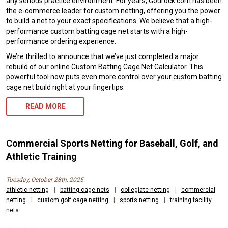
any serious practice environment. For years, Gourock.com has been
the e-commerce leader for custom netting, offering you the power
to build a net to your exact specifications. We believe that a high-
performance custom batting cage net starts with a high-
performance ordering experience.
We’re thrilled to announce that we’ve just completed a major
rebuild of our online Custom Batting Cage Net Calculator. This
powerful tool now puts even more control over your custom batting
cage net build right at your fingertips.
READ MORE
Commercial Sports Netting for Baseball, Golf, and
Athletic Training
Tuesday, October 28th, 2025
athletic netting
|
batting cage nets
|
collegiate netting
|
commercial
netting
|
custom golf cage netting
|
sports netting
|
training facility
nets