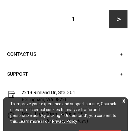
CAGE
Posts
NETS:
pagination
PAGE
1
A
MUST-
Next
HAVE
FOR
CONTACT US
page
BASEBALL
AND
SUPPORT
SOFTBALL
TRAINING
2219 Rimland Dr., Ste. 301
Bellingham, WA 98226
X
To improve your experience and support our site, Gourock
uses non-essential cookies to analyze traffic and
Mon - Fri, 9:00am - 4:00pm PST
personalize ads. By clicking “I Understand”, you consent to
(closed weekends and holidays)
this. Learn more in our
Privacy Policy
.