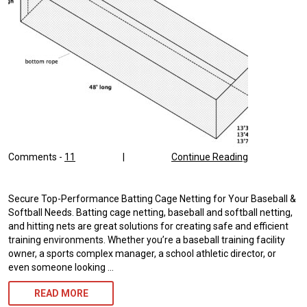
Comments -
11
|
Continue Reading
Secure Top-Performance Batting Cage Netting for Your Baseball &
Softball Needs. Batting cage netting, baseball and softball netting,
and hitting nets are great solutions for creating safe and efficient
training environments. Whether you’re a baseball training facility
owner, a sports complex manager, a school athletic director, or
even someone looking …
BATTING
READ MORE