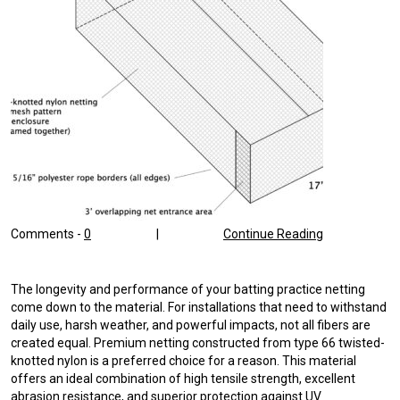
Comments -
0
|
Continue Reading
The longevity and performance of your batting practice netting
come down to the material. For installations that need to withstand
daily use, harsh weather, and powerful impacts, not all fibers are
created equal. Premium netting constructed from type 66 twisted-
knotted nylon is a preferred choice for a reason. This material
offers an ideal combination of high tensile strength, excellent
abrasion resistance, and superior protection against UV