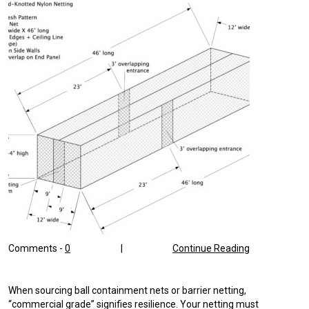
Comments -
0
|
Continue Reading
When sourcing ball containment nets or barrier netting,
“commercial grade” signifies resilience. Your netting must