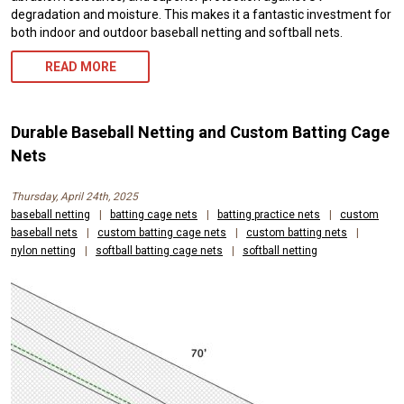
degradation and moisture. This makes it a fantastic investment for
both indoor and outdoor baseball netting and softball nets.
READ MORE
Durable Baseball Netting and Custom Batting Cage
Nets
Thursday, April 24th, 2025
baseball netting
|
batting cage nets
|
batting practice nets
|
custom
baseball nets
|
custom batting cage nets
|
custom batting nets
|
nylon netting
|
softball batting cage nets
|
softball netting