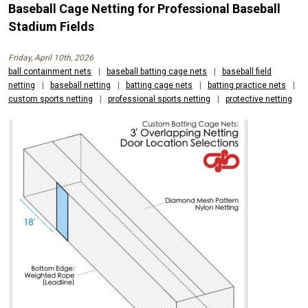
Baseball Cage Netting for Professional Baseball
Stadium Fields
Friday, April 10th, 2026
ball containment nets
|
baseball batting cage nets
|
baseball field
netting
|
baseball netting
|
batting cage nets
|
batting practice nets
|
custom sports netting
|
professional sports netting
|
protective netting