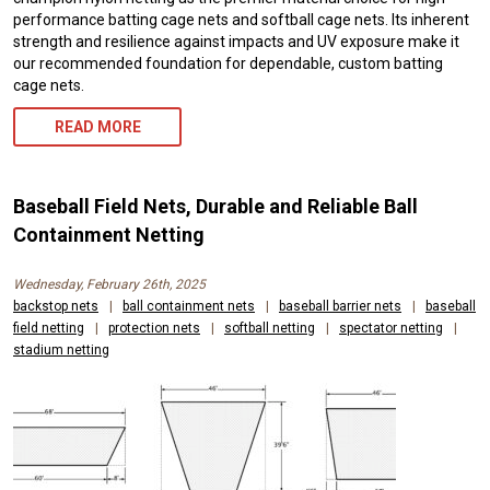
performance batting cage nets and softball cage nets. Its inherent
strength and resilience against impacts and UV exposure make it
our recommended foundation for dependable, custom batting
cage nets.
READ MORE
Baseball Field Nets, Durable and Reliable Ball
Containment Netting
Wednesday, February 26th, 2025
backstop nets
|
ball containment nets
|
baseball barrier nets
|
baseball
field netting
|
protection nets
|
softball netting
|
spectator netting
|
stadium netting