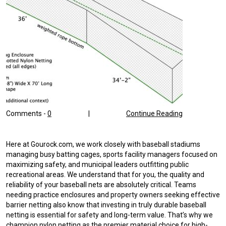
Comments -
0
|
Continue Reading
Here at Gourock.com, we work closely with baseball stadiums
managing busy batting cages, sports facility managers focused on
maximizing safety, and municipal leaders outfitting public
recreational areas. We understand that for you, the quality and
reliability of your baseball nets are absolutely critical. Teams
needing practice enclosures and property owners seeking effective
barrier netting also know that investing in truly durable baseball
netting is essential for safety and long-term value. That’s why we
champion nylon netting as the premier material choice for high-