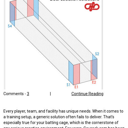
Comments -
3
|
Continue Reading
Every player, team, and facility has unique needs. When it comes to
a training setup, a generic solution often fails to deliver. That’s
especially true for your batting cage, which is the cornerstone of