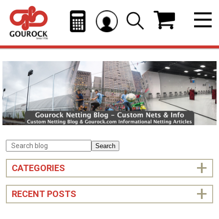
Search
CATEGORIES
RECENT POSTS