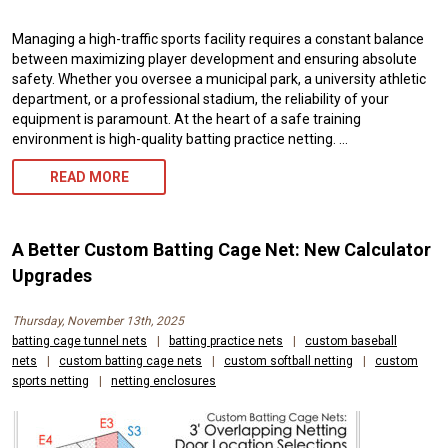
Managing a high-traffic sports facility requires a constant balance
between maximizing player development and ensuring absolute
safety. Whether you oversee a municipal park, a university athletic
department, or a professional stadium, the reliability of your
equipment is paramount. At the heart of a safe training
environment is high-quality batting practice netting. …
BATTING
READ MORE
PRACTICE
NETTING:
A Better Custom Batting Cage Net: New Calculator
EXPERT
Upgrades
CUSTOM
Thursday, November 13th, 2025
SIZING,
batting cage tunnel nets
|
batting practice nets
|
custom baseball
nets
|
custom batting cage nets
|
custom softball netting
|
custom
HIGH
sports netting
|
netting enclosures
DURABILITY