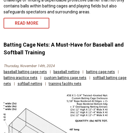
challenge of finding a dependable protective barrier that not only
contains balls within batting cages and playing fields but also
safeguards spectators and surrounding areas.
READ MORE
Batting Cage Nets: A Must-Have for Baseball and
Softball Training
Thursday, November 14th, 2024
baseball batting cage nets
|
baseball netting
|
batting cage nets
|
batting practice nets
|
custom batting cage nets
|
softball batting cage
nets
|
softball netting
|
training facility nets