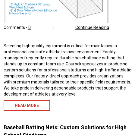
Comments -
0
|
Continue Reading
Selecting high-quality equipment is critical for maintaining a
professional and safe athletic training environment. Facility
managers frequently require durable baseball cage netting that
stands up to constant team use. Gourock specializes in producing
custom solutions for professional stadiums and high-traffic athletic
complexes. Our factory-direct approach provides organizations
with premium materials tailored to their specific field requirements.
We take pride in delivering dependable products that support the
development of athletes at every level.
READ MORE
Baseball Batting Nets: Custom Solutions for High