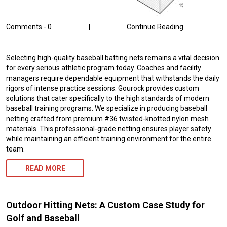
Comments -
0
|
Continue Reading
Selecting high-quality baseball batting nets remains a vital decision
for every serious athletic program today. Coaches and facility
managers require dependable equipment that withstands the daily
rigors of intense practice sessions. Gourock provides custom
solutions that cater specifically to the high standards of modern
baseball training programs. We specialize in producing baseball
netting crafted from premium #36 twisted-knotted nylon mesh
materials. This professional-grade netting ensures player safety
while maintaining an efficient training environment for the entire
team.
READ MORE
Outdoor Hitting Nets: A Custom Case Study for
Golf and Baseball