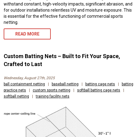
withstand constant, high-velocity impacts, significant abrasion, and
for outdoor installations relentless UV and moisture exposure. This
is essential for the effective functioning of commercial sports
netting.
READ MORE
Custom Batting Nets – Built to Fit Your Space,
Crafted to Last
Wednesday, August 27th, 2025
ball containment netting
|
baseball netting
|
batting cage nets
|
batting
practice nets
|
custom sports netting
|
softball batting cage nets
|
softball netting
|
training facility nets