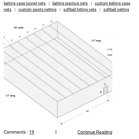
batting cage tunnel nets
|
batting practice nets
|
custom batting cage
nets
|
custom sports netting
|
softball hitting nets
|
softball netting
Comments -
19
|
Continue Reading