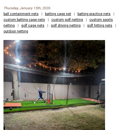
Thursday, January 15th, 2026
ball containment nets
|
batting cage net
|
batting practice nets
|
custom batting cage nets
|
custom golf netting
|
custom sports
netting
|
golf cage nets
|
golf driving netting
|
golf hitting nets
|
outdoor netting