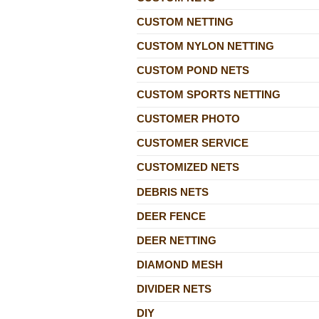
CUSTOM NETTING
CUSTOM NYLON NETTING
CUSTOM POND NETS
CUSTOM SPORTS NETTING
CUSTOMER PHOTO
CUSTOMER SERVICE
CUSTOMIZED NETS
DEBRIS NETS
DEER FENCE
DEER NETTING
DIAMOND MESH
DIVIDER NETS
DIY