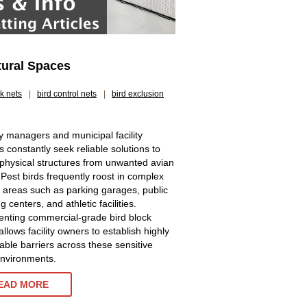
tural Spaces
ck nets
|
bird control nets
|
bird exclusion
y managers and municipal facility
s constantly seek reliable solutions to
 physical structures from unwanted avian
. Pest birds frequently roost in complex
g areas such as parking garages, public
 centers, and athletic facilities.
nting commercial-grade bird block
allows facility owners to establish highly
ble barriers across these sensitive
environments.
EAD MORE