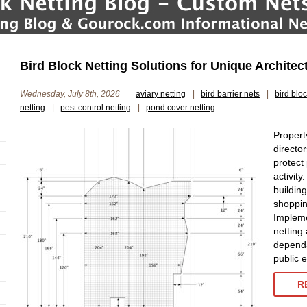
Bird Block Netting Solutions for Unique Architec
Wednesday, July 8th, 2026
aviary netting
|
bird barrier nets
|
bird blo
netting
|
pest control netting
|
pond cover netting
Propert
director
protect
activity
buildin
shopping
Impleme
netting 
dependa
public 
R