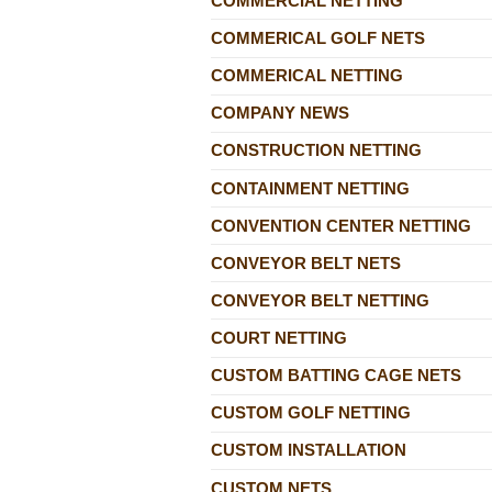
COMMERCIAL NETTING
COMMERICAL GOLF NETS
COMMERICAL NETTING
COMPANY NEWS
CONSTRUCTION NETTING
CONTAINMENT NETTING
CONVENTION CENTER NETTING
CONVEYOR BELT NETS
CONVEYOR BELT NETTING
COURT NETTING
CUSTOM BATTING CAGE NETS
CUSTOM GOLF NETTING
CUSTOM INSTALLATION
CUSTOM NETS