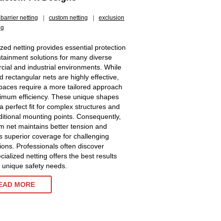
barrier netting
|
custom netting
|
exclusion
ng
ized netting provides essential protection
tainment solutions for many diverse
ial and industrial environments. While
d rectangular nets are highly effective,
aces require a more tailored approach
imum efficiency. These unique shapes
a perfect fit for complex structures and
ditional mounting points. Consequently,
m net maintains better tension and
s superior coverage for challenging
tions. Professionals often discover
cialized netting offers the best results
ir unique safety needs.
EAD MORE