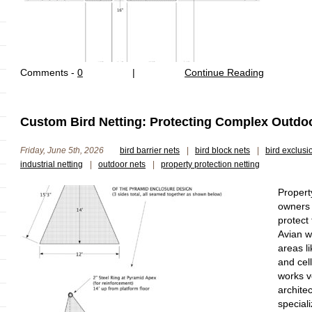
Comments -
0
|
Continue Reading
Custom Bird Netting: Protecting Complex Outdoor
Friday, June 5th, 2026
bird barrier nets
|
bird block nets
|
bird exclusi
industrial netting
|
outdoor nets
|
property protection netting
Propert
owners 
protect
Avian wi
areas li
and cel
works ve
archite
special