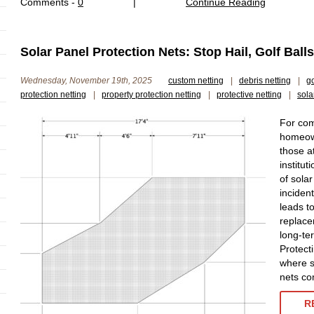
Comments -
0
|
Continue Reading
Solar Panel Protection Nets: Stop Hail, Golf Ball
Wednesday, November 19th, 2025
custom netting
|
debris netting
|
go
protection netting
|
property protection netting
|
protective netting
|
sola
For com
homeown
those a
institut
of sola
inciden
leads to
replace
long-te
Protect
where s
nets co
R