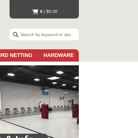
0
|
$0.00
IRD NETTING
HARDWARE