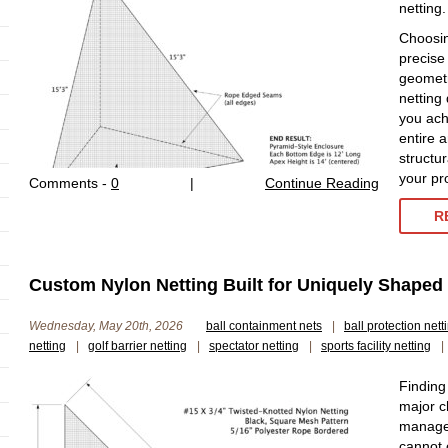
netting.
Choosin
precise
geometr
netting
you ach
entire 
structur
your pr
Comments -
0
|
Continue Reading
R
Custom Nylon Netting Built for Uniquely Shaped S
Wednesday, May 20th, 2026
ball containment nets
|
ball protection nett
netting
|
golf barrier netting
|
spectator netting
|
sports facility netting
|
Finding
major ch
manager
cannot 