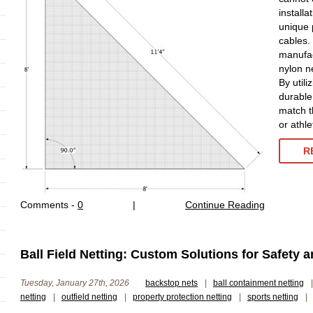
installa
unique 
cables.
manufac
nylon n
By utili
durable
match t
or athle
R
Comments -
0
|
Continue Reading
Ball Field Netting: Custom Solutions for Safety 
Tuesday, January 27th, 2026
backstop nets
|
ball containment netting
|
netting
|
outfield netting
|
property protection netting
|
sports netting
|