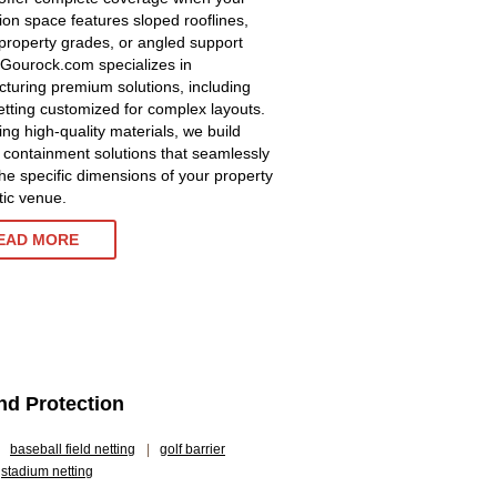
tion space features sloped rooflines,
property grades, or angled support
 Gourock.com specializes in
turing premium solutions, including
etting customized for complex layouts.
zing high-quality materials, we build
 containment solutions that seamlessly
he specific dimensions of your property
tic venue.
EAD MORE
and Protection
baseball field netting
|
golf barrier
stadium netting