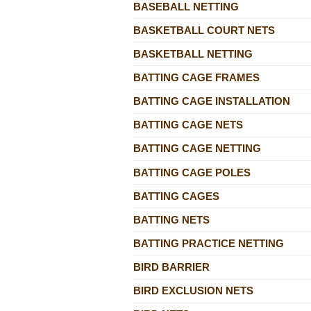
BASEBALL NETTING
BASKETBALL COURT NETS
BASKETBALL NETTING
BATTING CAGE FRAMES
BATTING CAGE INSTALLATION
BATTING CAGE NETS
BATTING CAGE NETTING
BATTING CAGE POLES
BATTING CAGES
BATTING NETS
BATTING PRACTICE NETTING
BIRD BARRIER
BIRD EXCLUSION NETS