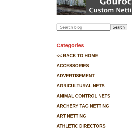
Search
Categories
<< BACK TO HOME
ACCESSORIES
ADVERTISEMENT
AGRICULTURAL NETS
ANIMAL CONTROL NETS
ARCHERY TAG NETTING
ART NETTING
ATHLETIC DIRECTORS