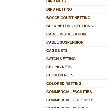
BIRD NETS
BIRD NETTING
BOCCE COURT NETTING
BULK NETTING SECTIONS
CABLE INSTALLATION
CABLE SUSPENSION
CAGE NETS
CATCH NETTING
CEILING NETS
CHICKEN NETS
COLORED NETTING
COMMERCIAL FACILITIES
COMMERCIAL GOLF NETS