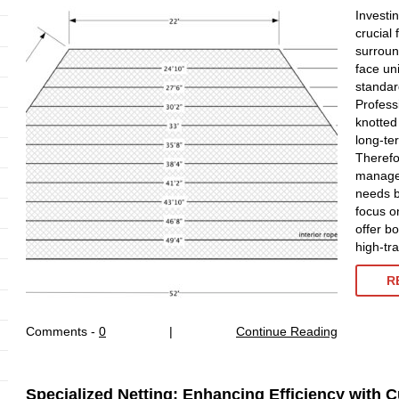
Investin
crucial
surroun
face un
standard
Profess
knotted
long-te
Therefo
manager
needs b
focus on
offer b
high-tr
R
Comments -
0
|
Continue Reading
Specialized Netting: Enhancing Efficiency with 