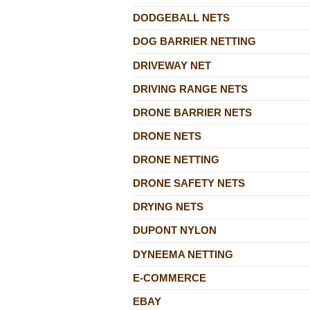
DODGEBALL NETS
DOG BARRIER NETTING
DRIVEWAY NET
DRIVING RANGE NETS
DRONE BARRIER NETS
DRONE NETS
DRONE NETTING
DRONE SAFETY NETS
DRYING NETS
DUPONT NYLON
DYNEEMA NETTING
E-COMMERCE
EBAY