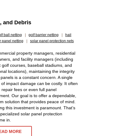
s, and Debris
lf ball netting
|
golf barrier netting
|
hail
r panel netting
|
solar panel protection nets
mercial property managers, residential
ers, and facility managers (including
t golf courses, baseball stadiums, and
ional locations), maintaining the integrity
r panels is a constant concern. A single
t of impact damage can be costly. It often
 repair fees or even full panel
ment. Our goal is to offer a dependable,
rm solution that provides peace of mind.
ing this investment is paramount. That’s
pecialized solar panel protection
me in.
EAD MORE