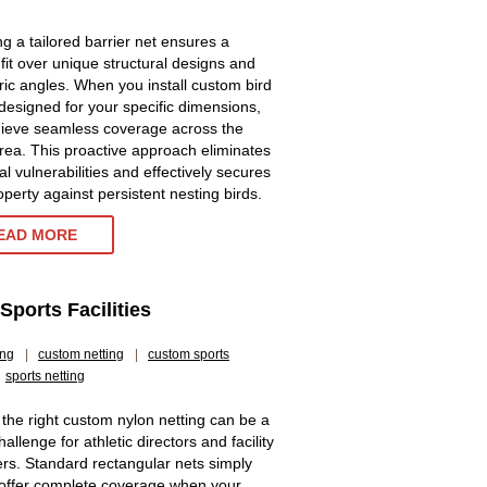
g a tailored barrier net ensures a
 fit over unique structural designs and
ic angles. When you install custom bird
 designed for your specific dimensions,
ieve seamless coverage across the
area. This proactive approach eliminates
al vulnerabilities and effectively secures
operty against persistent nesting birds.
EAD MORE
ports Facilities
ing
|
custom netting
|
custom sports
sports netting
 the right custom nylon netting can be a
allenge for athletic directors and facility
s. Standard rectangular nets simply
offer complete coverage when your