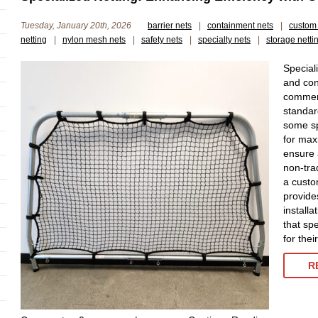
Tuesday, January 20th, 2026
barrier nets
|
containment nets
|
custom 
netting
|
nylon mesh nets
|
safety nets
|
specialty nets
|
storage netti
Special
and con
commerc
standar
some sp
for max
ensure 
non-tra
a custo
provide
installa
that spe
for the
R