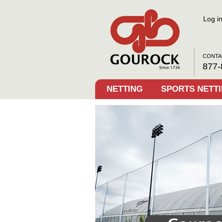
Log i
CONTA
877-
NETTING
SPORTS NETT