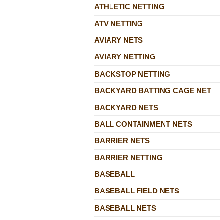
ATHLETIC NETTING
ATV NETTING
AVIARY NETS
AVIARY NETTING
BACKSTOP NETTING
BACKYARD BATTING CAGE NET
BACKYARD NETS
BALL CONTAINMENT NETS
BARRIER NETS
BARRIER NETTING
BASEBALL
BASEBALL FIELD NETS
BASEBALL NETS