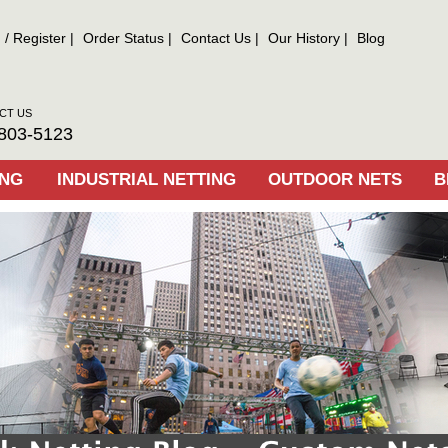
n
/
Register
Order Status
Contact Us
Our History
Blog
CT US
803-5123
ING
INDUSTRIAL NETTING
OUTDOOR NETS
B