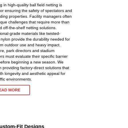
g in high-quality ball field netting is
 for ensuring the safety of spectators and
ding properties. Facility managers often
ique challenges that require more than
 off-the-shelf netting solutions.
ional-grade materials like twisted-
 nylon provide the durability needed for
rm outdoor use and heavy impact.
re, park directors and stadium
s must evaluate their specific barrier
efore beginning a new season. We
 providing factory-direct solutions that
oth longevity and aesthetic appeal for
affic environments.
EAD MORE
Custom-Fit Designs