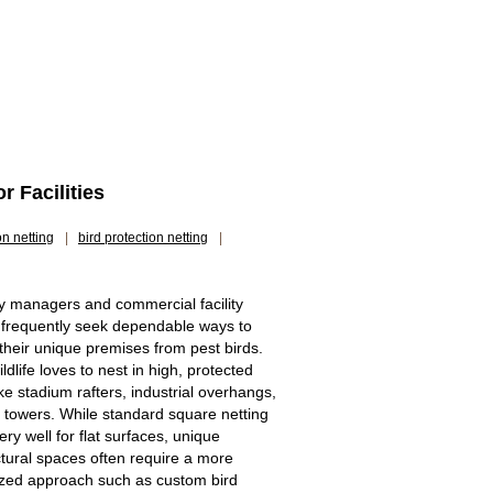
 Facilities
on netting
|
bird protection netting
|
y managers and commercial facility
frequently seek dependable ways to
 their unique premises from pest birds.
ldlife loves to nest in high, protected
ke stadium rafters, industrial overhangs,
l towers. While standard square netting
ry well for flat surfaces, unique
ctural spaces often require a more
ized approach such as custom bird