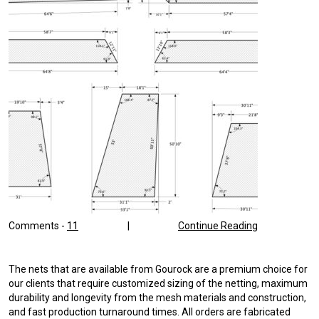
Comments -
11
|
Continue Reading
The nets that are available from Gourock are a premium choice for
our clients that require customized sizing of the netting, maximum
durability and longevity from the mesh materials and construction,
and fast production turnaround times. All orders are fabricated