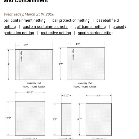
and Containment
Wednesday, March 25th, 2026
ball containment netting
|
ball protection netting
|
baseball field
netting
|
custom containment nets
|
golf barrier netting
|
property
protection netting
|
protective netting
|
sports barrier netting