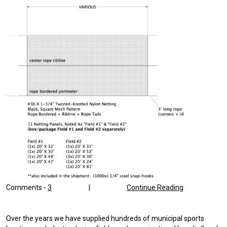
Comments -
3
|
Continue Reading
Over the years we have supplied hundreds of municipal sports