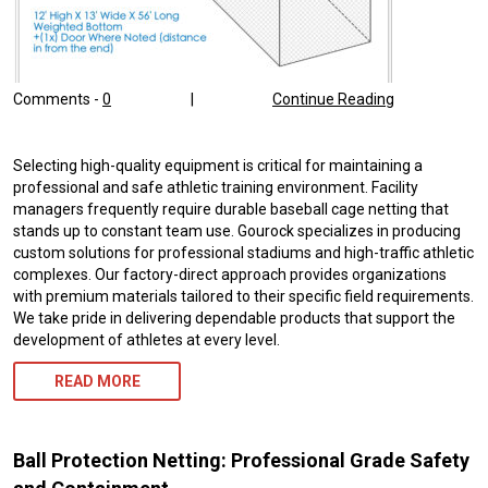
Comments -
0
|
Continue Reading
Selecting high-quality equipment is critical for maintaining a
professional and safe athletic training environment. Facility
managers frequently require durable baseball cage netting that
stands up to constant team use. Gourock specializes in producing
custom solutions for professional stadiums and high-traffic athletic
complexes. Our factory-direct approach provides organizations
with premium materials tailored to their specific field requirements.
We take pride in delivering dependable products that support the
development of athletes at every level.
READ MORE
Ball Protection Netting: Professional Grade Safety