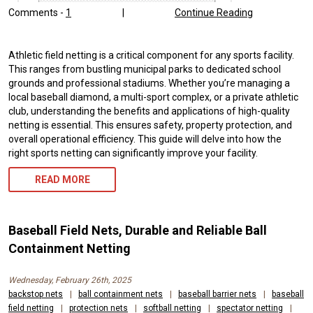
Comments -
1
|
Continue Reading
Athletic field netting is a critical component for any sports facility.
This ranges from bustling municipal parks to dedicated school
grounds and professional stadiums. Whether you’re managing a
local baseball diamond, a multi-sport complex, or a private athletic
club, understanding the benefits and applications of high-quality
netting is essential. This ensures safety, property protection, and
overall operational efficiency. This guide will delve into how the
right sports netting can significantly improve your facility.
READ MORE
Baseball Field Nets, Durable and Reliable Ball
Containment Netting
Wednesday, February 26th, 2025
backstop nets
|
ball containment nets
|
baseball barrier nets
|
baseball
field netting
|
protection nets
|
softball netting
|
spectator netting
|