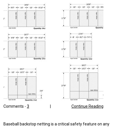
Comments -
3
|
Continue Reading
Baseball backstop netting is a critical safety feature on any