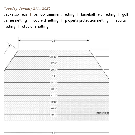
Tuesday, January 27th, 2026
backstop nets
|
ball containment netting
|
baseball field netting
|
golf
barrier netting
|
outfield netting
|
property protection netting
|
sports
netting
|
stadium netting