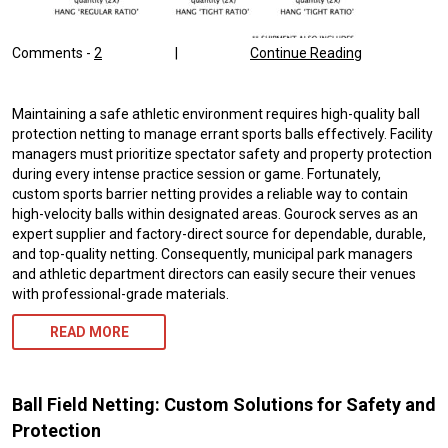
Comments -
2
|
Continue Reading
Maintaining a safe athletic environment requires high-quality ball
protection netting to manage errant sports balls effectively. Facility
managers must prioritize spectator safety and property protection
during every intense practice session or game. Fortunately,
custom sports barrier netting provides a reliable way to contain
high-velocity balls within designated areas. Gourock serves as an
expert supplier and factory-direct source for dependable, durable,
and top-quality netting. Consequently, municipal park managers
and athletic department directors can easily secure their venues
with professional-grade materials.
READ MORE
Ball Field Netting: Custom Solutions for Safety and
Protection