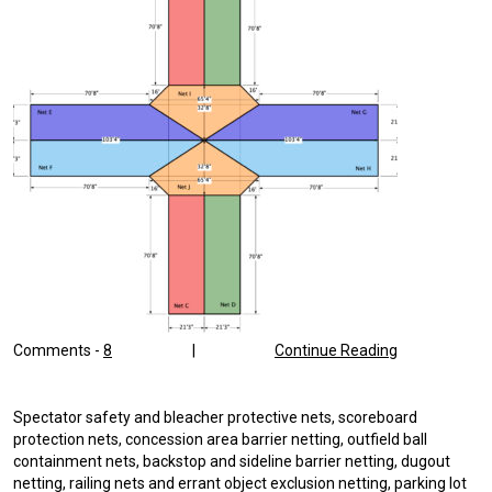
Comments -
8
|
Continue Reading
Spectator safety and bleacher protective nets, scoreboard
protection nets, concession area barrier netting, outfield ball
containment nets, backstop and sideline barrier netting, dugout
netting, railing nets and errant object exclusion netting, parking lot