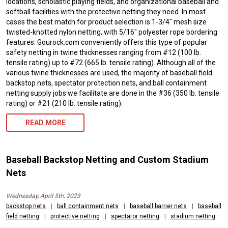
locations, scholastic playing fields, and organizational baseball and
softball facilities with the protective netting they need. In most
cases the best match for product selection is 1-3/4″ mesh size
twisted-knotted nylon netting, with 5/16″ polyester rope bordering
features. Gourock.com conveniently offers this type of popular
safety netting in twine thicknesses ranging from #12 (100 lb.
tensile rating) up to #72 (665 lb. tensile rating). Although all of the
various twine thicknesses are used, the majority of baseball field
backstop nets, spectator protection nets, and ball containment
netting supply jobs we facilitate are done in the #36 (350 lb. tensile
rating) or #21 (210 lb. tensile rating).
READ MORE
Baseball Backstop Netting and Custom Stadium
Nets
Wednesday, April 5th, 2023
backstop nets
|
ball containment nets
|
baseball barrier nets
|
baseball
field netting
|
protective netting
|
spectator netting
|
stadium netting