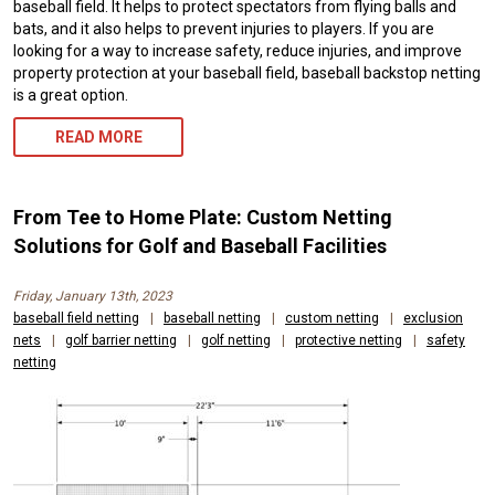
baseball field. It helps to protect spectators from flying balls and
bats, and it also helps to prevent injuries to players. If you are
looking for a way to increase safety, reduce injuries, and improve
property protection at your baseball field, baseball backstop netting
is a great option.
READ MORE
From Tee to Home Plate: Custom Netting
Solutions for Golf and Baseball Facilities
Friday, January 13th, 2023
baseball field netting
|
baseball netting
|
custom netting
|
exclusion
nets
|
golf barrier netting
|
golf netting
|
protective netting
|
safety
netting