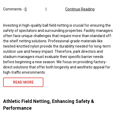
Comments -
0
|
Continue Reading
Investing in high-quality ball field netting is crucial for ensuring the
safety of spectators and surrounding properties. Facility managers
often face unique challenges that require more than standard off-
the-shelf netting solutions. Professional-grade materials like
twisted-knotted nylon provide the durability needed for long-term
outdoor use and heavy impact. Therefore, park directors and
stadium managers must evaluate their specific barrier needs
before beginning a new season. We focus on providing factory-
direct solutions that offer both longevity and aesthetic appeal for
high-traffic environments.
READ MORE
Athletic Field Netting, Enhancing Safety &
Performance