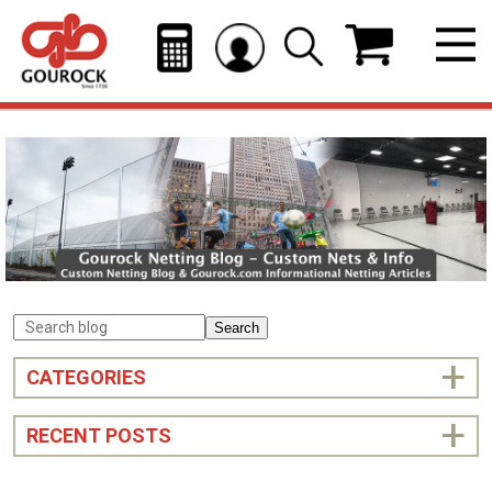
Search
CATEGORIES
RECENT POSTS