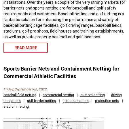
installations. Over the years a couple of the very strong markets for
barrier nets and sports netting are for baseball and golf safety
requirements and customers. Baseball netting and golf netting is a
fantastic solution for enhancing the performance and safety of
baseball batting cage facilities, golf driving ranges, baseball fields,
stadiums, golf pro shops, field houses and training establishments,
as well as private property baseball and golf locations.
READ MORE
Sports Barrier Nets and Containment Netting for
Commercial Athletic Facilities
Friday, September 9th, 2022
baseball field netting
|
commercial netting
|
custom netting
|
driving
range nets
|
golf barrier netting
|
golf course nets
|
protection nets
|
stadium netting