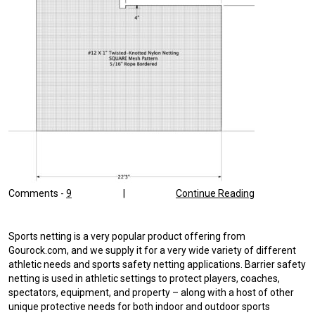
Comments -
9
|
Continue Reading
Sports netting is a very popular product offering from
Gourock.com, and we supply it for a very wide variety of different
athletic needs and sports safety netting applications. Barrier safety
netting is used in athletic settings to protect players, coaches,
spectators, equipment, and property – along with a host of other
unique protective needs for both indoor and outdoor sports