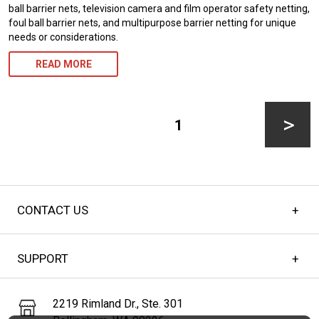
ball barrier nets, television camera and film operator safety netting,
foul ball barrier nets, and multipurpose barrier netting for unique
needs or considerations.
READ MORE
Posts
pagination
PAGE
1
Next
CONTACT US
page
SUPPORT
2219 Rimland Dr., Ste. 301