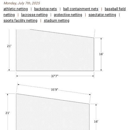
Monday, July 7th, 2025
athletic netting
|
backstop nets
|
ball containment nets
|
baseball field
netting
|
lacrosse netting
|
protective netting
|
spectator netting
|
sports facility netting
|
stadium netting