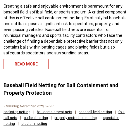
Creating a safe and enjoyable environment is paramount for any
baseball field, softball field, or sports stadium. A critical component
of this is effective ball containment netting. Erratically hit baseballs
and softballs pose a significant risk to spectators, property, and
even passing vehicles. Baseball field nets are essential for
municipal managers and sports facility contractors who face the
challenge of finding a dependable protective barrier that not only
contains balls within batting cages and playing fields but also
safeguards spectators and surrounding areas.
READ MORE
Baseball Field Netting for Ball Containment and
Property Protection
Thursday, December 28th, 2023
backstop netting
|
ball containment nets
|
baseball field netting
|
foul
ball nets
|
outfield netting
|
property protection netting
|
spectator
netting
|
stadium netting