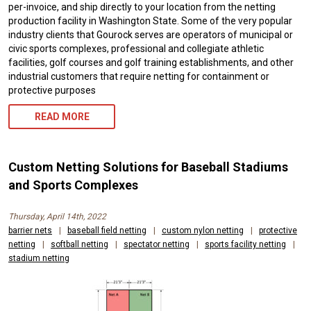
per-invoice, and ship directly to your location from the netting
production facility in Washington State. Some of the very popular
industry clients that Gourock serves are operators of municipal or
civic sports complexes, professional and collegiate athletic
facilities, golf courses and golf training establishments, and other
industrial customers that require netting for containment or
protective purposes
READ MORE
Custom Netting Solutions for Baseball Stadiums
and Sports Complexes
Thursday, April 14th, 2022
barrier nets
|
baseball field netting
|
custom nylon netting
|
protective
netting
|
softball netting
|
spectator netting
|
sports facility netting
|
stadium netting