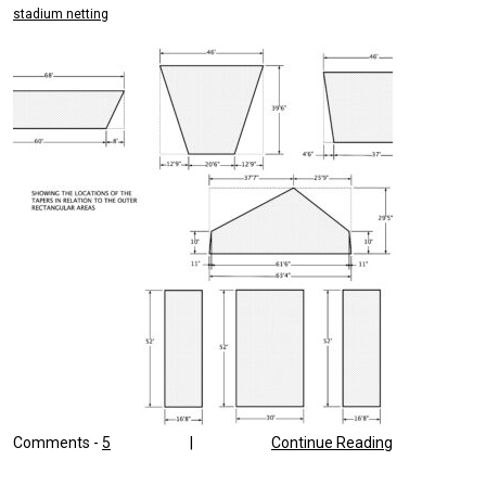
stadium netting
Comments -
5
|
Continue Reading