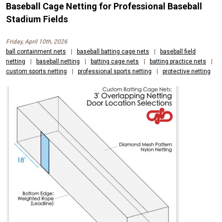
Baseball Cage Netting for Professional Baseball
Stadium Fields
Friday, April 10th, 2026
ball containment nets
|
baseball batting cage nets
|
baseball field
netting
|
baseball netting
|
batting cage nets
|
batting practice nets
|
custom sports netting
|
professional sports netting
|
protective netting