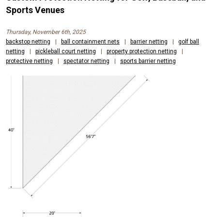
Sports Venues
Thursday, November 6th, 2025
backstop netting
|
ball containment nets
|
barrier netting
|
golf ball
netting
|
pickleball court netting
|
property protection netting
|
protective netting
|
spectator netting
|
sports barrier netting