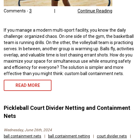
Comments -
3
|
Continue Reading
If you manage a modern multi-sport facility, you know the daily
challenge: organized chaos. On one side of the gym, the basketball
team is running drills. On the other, the volleyball team is practicing
serves. In between, another group is warming up. Balls fly, activities
overlap, and valuable time is lost chasing errant shots. How do you
maximize your space for simultaneous use while ensuring safety
and efficiency for everyone? The solution is simpler and more
effective than you might think: custom ball containment nets.
READ MORE
Pickleball Court Divider Netting and Containment
Nets
Wednesday, June 26th, 2024
ball containment nets
|
ball containment netting
|
court divider nets
|