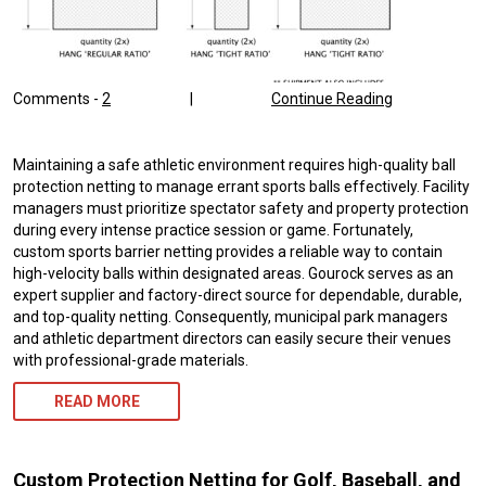
Comments -
2
|
Continue Reading
Maintaining a safe athletic environment requires high-quality ball
protection netting to manage errant sports balls effectively. Facility
managers must prioritize spectator safety and property protection
during every intense practice session or game. Fortunately,
custom sports barrier netting provides a reliable way to contain
high-velocity balls within designated areas. Gourock serves as an
expert supplier and factory-direct source for dependable, durable,
and top-quality netting. Consequently, municipal park managers
and athletic department directors can easily secure their venues
with professional-grade materials.
READ MORE
Custom Protection Netting for Golf, Baseball, and