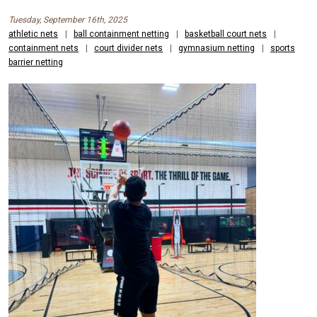
Tuesday, September 16th, 2025
athletic nets
|
ball containment netting
|
basketball court nets
|
containment nets
|
court divider nets
|
gymnasium netting
|
sports
barrier netting