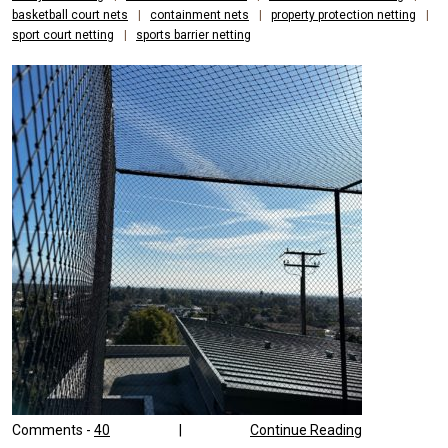
basketball court nets
|
containment nets
|
property protection netting
|
sport court netting
|
sports barrier netting
Comments -
40
|
Continue Reading