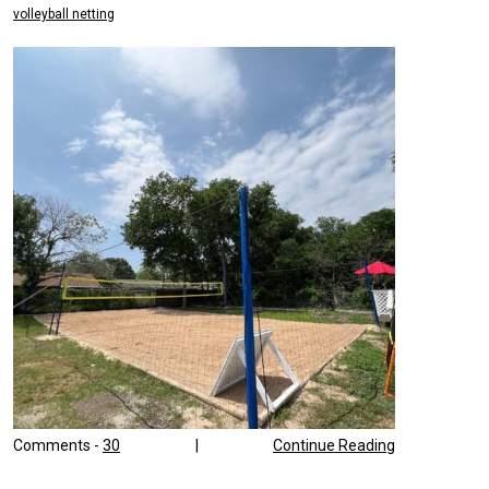
volleyball netting
Comments -
30
|
Continue Reading