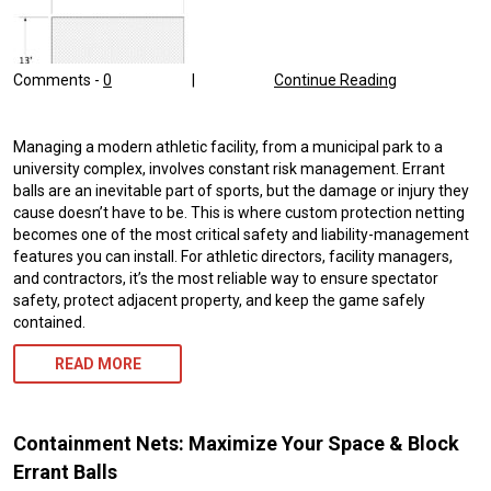
Comments -
0
|
Continue Reading
Managing a modern athletic facility, from a municipal park to a
university complex, involves constant risk management. Errant
balls are an inevitable part of sports, but the damage or injury they
cause doesn’t have to be. This is where custom protection netting
becomes one of the most critical safety and liability-management
features you can install. For athletic directors, facility managers,
and contractors, it’s the most reliable way to ensure spectator
safety, protect adjacent property, and keep the game safely
contained.
READ MORE
Containment Nets: Maximize Your Space & Block
Errant Balls