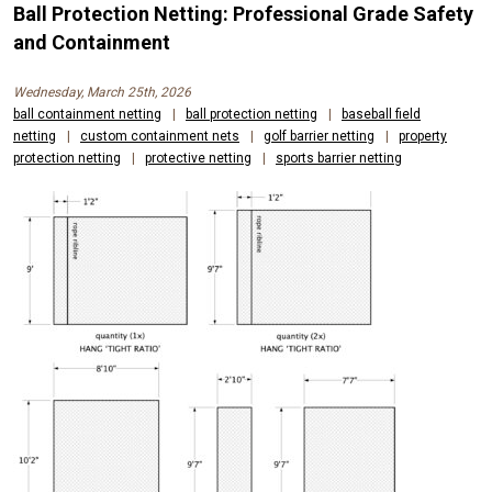
Ball Protection Netting: Professional Grade Safety
and Containment
Wednesday, March 25th, 2026
ball containment netting
|
ball protection netting
|
baseball field
netting
|
custom containment nets
|
golf barrier netting
|
property
protection netting
|
protective netting
|
sports barrier netting