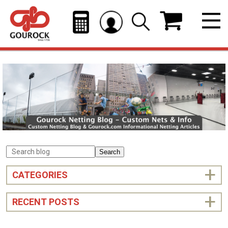
Search
CATEGORIES
RECENT POSTS