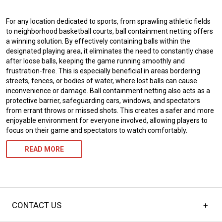
For any location dedicated to sports, from sprawling athletic fields
to neighborhood basketball courts, ball containment netting offers
a winning solution. By effectively containing balls within the
designated playing area, it eliminates the need to constantly chase
after loose balls, keeping the game running smoothly and
frustration-free. This is especially beneficial in areas bordering
streets, fences, or bodies of water, where lost balls can cause
inconvenience or damage. Ball containment netting also acts as a
protective barrier, safeguarding cars, windows, and spectators
from errant throws or missed shots. This creates a safer and more
enjoyable environment for everyone involved, allowing players to
focus on their game and spectators to watch comfortably.
READ MORE
CONTACT US