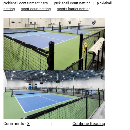
pickleball containment nets
|
pickleball court netting
|
pickleball
netting
|
sport court netting
|
sports barrier netting
Comments -
3
|
Continue Reading