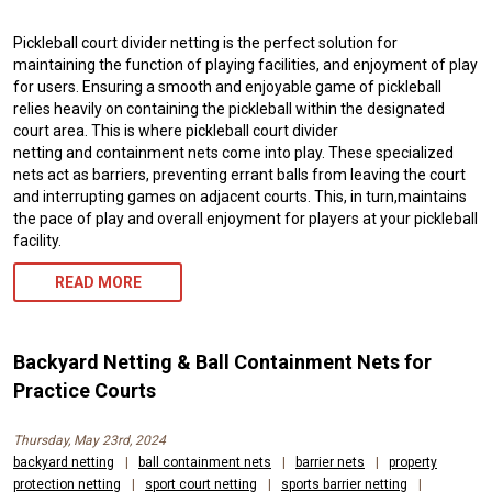
Pickleball court divider netting is the perfect solution for
maintaining the function of playing facilities, and enjoyment of play
for users. Ensuring a smooth and enjoyable game of pickleball
relies heavily on containing the pickleball within the designated
court area. This is where pickleball court divider
netting and containment nets come into play. These specialized
nets act as barriers, preventing errant balls from leaving the court
and interrupting games on adjacent courts. This, in turn,maintains
the pace of play and overall enjoyment for players at your pickleball
facility.
READ MORE
Backyard Netting & Ball Containment Nets for
Practice Courts
Thursday, May 23rd, 2024
backyard netting
|
ball containment nets
|
barrier nets
|
property
protection netting
|
sport court netting
|
sports barrier netting
|