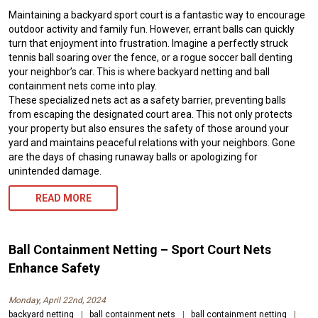
Maintaining a backyard sport court is a fantastic way to encourage
outdoor activity and family fun. However, errant balls can quickly
turn that enjoyment into frustration. Imagine a perfectly struck
tennis ball soaring over the fence, or a rogue soccer ball denting
your neighbor’s car. This is where backyard netting and ball
containment nets come into play.
These specialized nets act as a safety barrier, preventing balls
from escaping the designated court area. This not only protects
your property but also ensures the safety of those around your
yard and maintains peaceful relations with your neighbors. Gone
are the days of chasing runaway balls or apologizing for
unintended damage.
READ MORE
Ball Containment Netting – Sport Court Nets
Enhance Safety
Monday, April 22nd, 2024
backyard netting
|
ball containment nets
|
ball containment netting
|