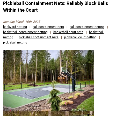
Pickleball Containment Nets: Reliably Block Balls
Within the Court
Monday, March 10th, 2025
backyard netting
|
ball containment nets
|
ball containment netting
|
basketball containment netting
|
basketball court nets
|
basketball
netting
|
pickleball containment nets
|
pickleball court netting
|
pickleball netting