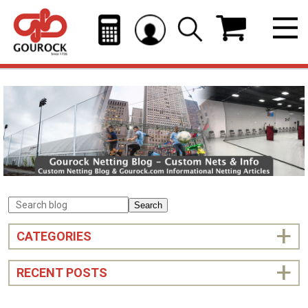
Search
CATEGORIES
RECENT POSTS