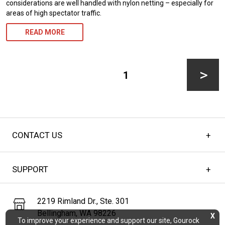
considerations are well handled with nylon netting – especially for
areas of high spectator traffic.
READ MORE
Posts
pagination
PAGE
1
Next
CONTACT US
page
SUPPORT
2219 Rimland Dr., Ste. 301
Bellingham, WA 98226
X
To improve your experience and support our site, Gourock