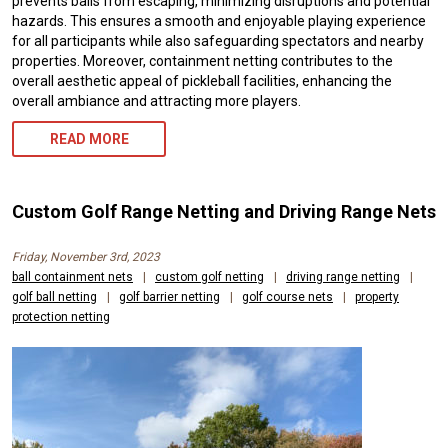
prevents balls from escaping, minimizing disruptions and potential
hazards. This ensures a smooth and enjoyable playing experience
for all participants while also safeguarding spectators and nearby
properties. Moreover, containment netting contributes to the
overall aesthetic appeal of pickleball facilities, enhancing the
overall ambiance and attracting more players.
READ MORE
Custom Golf Range Netting and Driving Range Nets
Friday, November 3rd, 2023
ball containment nets
|
custom golf netting
|
driving range netting
|
golf ball netting
|
golf barrier netting
|
golf course nets
|
property
protection netting