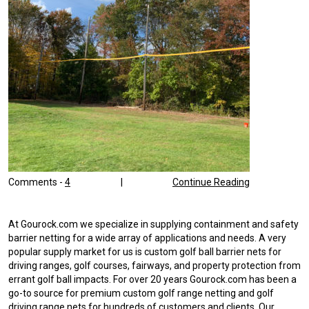
Comments -
4
|
Continue Reading
At Gourock.com we specialize in supplying containment and safety
barrier netting for a wide array of applications and needs. A very
popular supply market for us is custom golf ball barrier nets for
driving ranges, golf courses, fairways, and property protection from
errant golf ball impacts. For over 20 years Gourock.com has been a
go-to source for premium custom golf range netting and golf
driving range nets for hundreds of customers and clients. Our