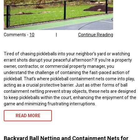
Comments -
10
|
Continue Reading
Tired of chasing pickleballs into your neighbor’s yard or watching
errant shots disrupt your peaceful afternoon? If you’re a property
owner, contractor, or commercial property manager, you
understand the challenge of containing the fast-paced action of
pickleball. That’s where pickleball containment nets come into play,
acting as a crucial protective barrier. Just as other forms of ball
containment netting prevent stray objects, these nets are designed
to keep pickleballs within the court, enhancing the enjoyment of the
game and minimizing frustrating interruptions.
READ MORE
Backyard Ball Netting and Containment Nets for