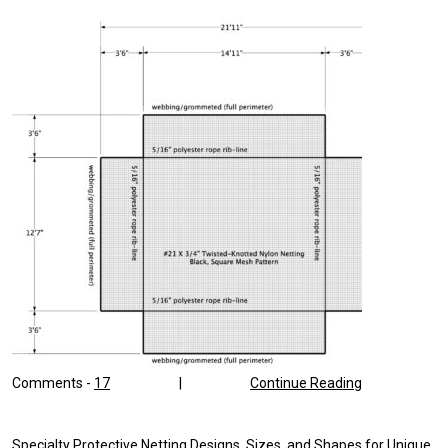
OUTDOOR
SPORTS
Comments -
17
|
Continue Reading
Specialty Protective Netting Designs, Sizes, and Shapes for Unique