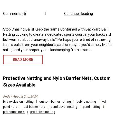
Comments -
5
|
Continue Reading
Stop Chasing Balls! Keep the Game Contained with Backyard Ball
Netting Looking to create a dedicated sports court in your backyard
but worried about runaway balls? Perhaps you’re tired of retrieving
tennis balls from your neighbor’s yard, or maybe you’d simply like to
safeguard your property and landscaping from errant …
BACKYARD
READ MORE
BALL
NETTING
Protective Netting and Nylon Barrier Nets, Custom
AND
Sizes Available
CONTAINMENT
Friday, August 2nd, 2024
NETS
bird exclusion netting
|
custom barrier netting
|
debris netting
|
koi
pond nets
|
leaf barrier nets
|
pond cover netting
|
pond netting
|
FOR
protection nets
|
protective netting