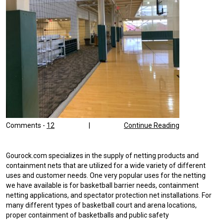
Comments -
12
|
Continue Reading
Gourock.com specializes in the supply of netting products and
containment nets that are utilized for a wide variety of different
uses and customer needs. One very popular uses for the netting
we have available is for basketball barrier needs, containment
netting applications, and spectator protection net installations. For
many different types of basketball court and arena locations,
proper containment of basketballs and public safety