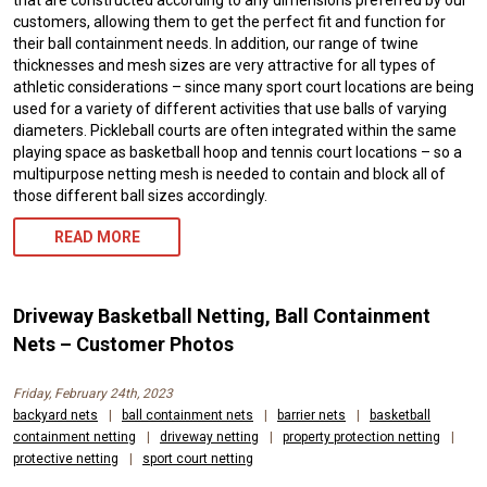
customers, allowing them to get the perfect fit and function for
their ball containment needs. In addition, our range of twine
thicknesses and mesh sizes are very attractive for all types of
athletic considerations – since many sport court locations are being
used for a variety of different activities that use balls of varying
diameters. Pickleball courts are often integrated within the same
playing space as basketball hoop and tennis court locations – so a
multipurpose netting mesh is needed to contain and block all of
those different ball sizes accordingly.
READ MORE
Driveway Basketball Netting, Ball Containment
Nets – Customer Photos
Friday, February 24th, 2023
backyard nets
|
ball containment nets
|
barrier nets
|
basketball
containment netting
|
driveway netting
|
property protection netting
|
protective netting
|
sport court netting