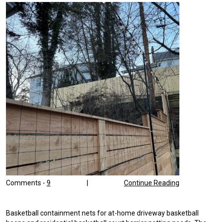
Comments -
9
|
Continue Reading
Basketball containment nets for at-home driveway basketball