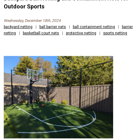
Outdoor Sports
Wednesday, December 18th, 2024
backyard netting
|
ball barrier nets
|
ball containment netting
|
barrier
netting
|
basketball court nets
|
protective netting
|
sports netting