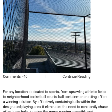
Comments -
40
|
Continue Reading
For any location dedicated to sports, from sprawling athletic fields
to neighborhood basketball courts, ball containment netting offers
a winning solution. By effectively containing balls within the
designated playing area, it eliminates the need to constantly chase
after loose balls, keeping the game running smoothly and