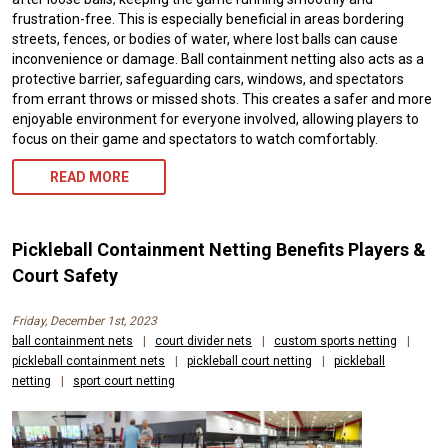
frustration-free. This is especially beneficial in areas bordering
streets, fences, or bodies of water, where lost balls can cause
inconvenience or damage. Ball containment netting also acts as a
protective barrier, safeguarding cars, windows, and spectators
from errant throws or missed shots. This creates a safer and more
enjoyable environment for everyone involved, allowing players to
focus on their game and spectators to watch comfortably.
READ MORE
Pickleball Containment Netting Benefits Players &
Court Safety
Friday, December 1st, 2023
ball containment nets
|
court divider nets
|
custom sports netting
|
pickleball containment nets
|
pickleball court netting
|
pickleball
netting
|
sport court netting