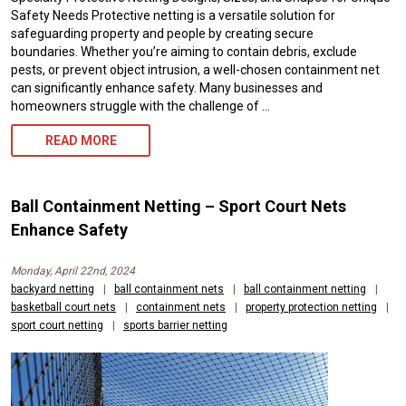
Safety Needs Protective netting is a versatile solution for
safeguarding property and people by creating secure
boundaries. Whether you’re aiming to contain debris, exclude
pests, or prevent object intrusion, a well-chosen containment net
can significantly enhance safety. Many businesses and
homeowners struggle with the challenge of …
PROTECTIVE
READ MORE
NETTING
AND
Ball Containment Netting – Sport Court Nets
NYLON
Enhance Safety
BARRIER
Monday, April 22nd, 2024
NETS,
backyard netting
|
ball containment nets
|
ball containment netting
|
basketball court nets
|
containment nets
|
property protection netting
|
CUSTOM
sport court netting
|
sports barrier netting
SIZES
AVAILABLE