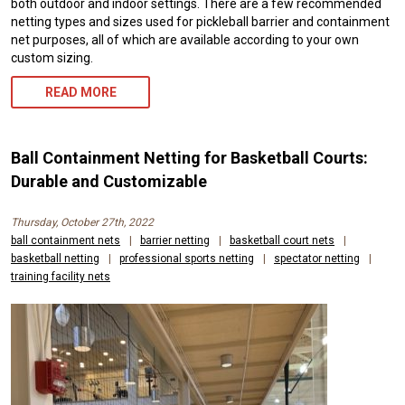
both outdoor and indoor settings. There are a few recommended
netting types and sizes used for pickleball barrier and containment
net purposes, all of which are available according to your own
custom sizing.
READ MORE
Ball Containment Netting for Basketball Courts:
Durable and Customizable
Thursday, October 27th, 2022
ball containment nets
|
barrier netting
|
basketball court nets
|
basketball netting
|
professional sports netting
|
spectator netting
|
training facility nets