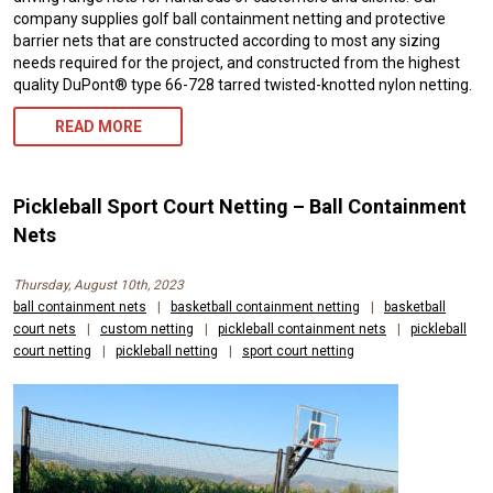
company supplies golf ball containment netting and protective
barrier nets that are constructed according to most any sizing
needs required for the project, and constructed from the highest
quality DuPont® type 66-728 tarred twisted-knotted nylon netting.
READ MORE
Pickleball Sport Court Netting – Ball Containment
Nets
Thursday, August 10th, 2023
ball containment nets
|
basketball containment netting
|
basketball
court nets
|
custom netting
|
pickleball containment nets
|
pickleball
court netting
|
pickleball netting
|
sport court netting