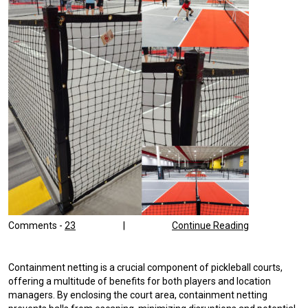
Comments -
23
|
Continue Reading
Containment netting is a crucial component of pickleball courts,
offering a multitude of benefits for both players and location
managers. By enclosing the court area, containment netting