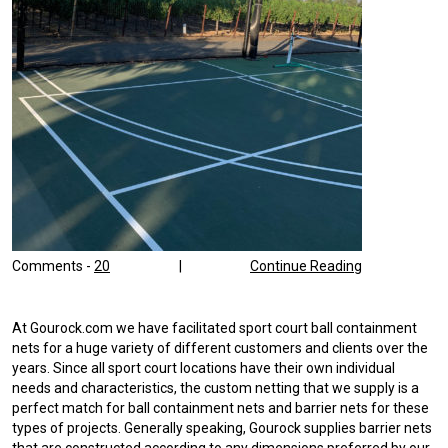
Comments -
20
|
Continue Reading
At Gourock.com we have facilitated sport court ball containment
nets for a huge variety of different customers and clients over the
years. Since all sport court locations have their own individual
needs and characteristics, the custom netting that we supply is a
perfect match for ball containment nets and barrier nets for these
types of projects. Generally speaking, Gourock supplies barrier nets
that are constructed according to any dimensions preferred by our