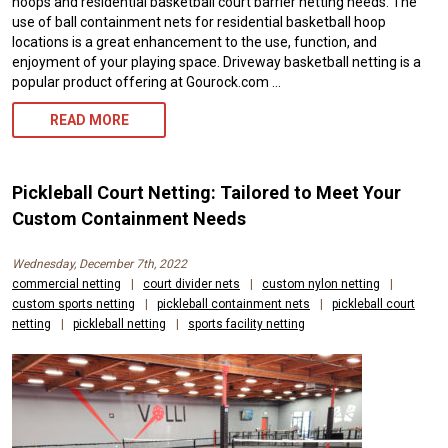
hoops and residential basketball court barrier netting needs. The
use of ball containment nets for residential basketball hoop
locations is a great enhancement to the use, function, and
enjoyment of your playing space. Driveway basketball netting is a
popular product offering at Gourock.com …
DRIVEWAY
READ MORE
BASKETBALL
NETTING,
Pickleball Court Netting: Tailored to Meet Your
BALL
Custom Containment Needs
CONTAINMENT
Wednesday, December 7th, 2022
NETS
commercial netting
|
court divider nets
|
custom nylon netting
|
custom sports netting
|
pickleball containment nets
|
pickleball court
–
netting
|
pickleball netting
|
sports facility netting
CUSTOMER
PHOTOS