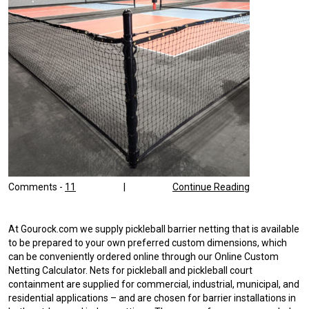
Comments -
11
|
Continue Reading
At Gourock.com we supply pickleball barrier netting that is available
to be prepared to your own preferred custom dimensions, which
can be conveniently ordered online through our Online Custom
Netting Calculator. Nets for pickleball and pickleball court
containment are supplied for commercial, industrial, municipal, and
residential applications – and are chosen for barrier installations in