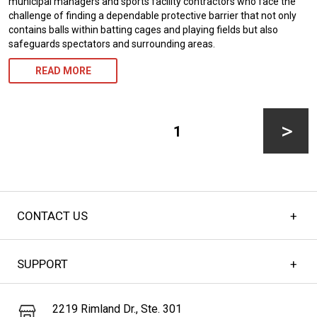
municipal managers and sports facility contractors who face the
challenge of finding a dependable protective barrier that not only
contains balls within batting cages and playing fields but also
safeguards spectators and surrounding areas.
READ MORE
Posts
pagination
PAGE
1
Next
CONTACT US
page
SUPPORT
2219 Rimland Dr., Ste. 301