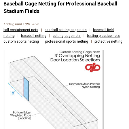
Baseball Cage Netting for Professional Baseball
Stadium Fields
Friday, April 10th, 2026
ball containment nets
|
baseball batting cage nets
|
baseball field
netting
|
baseball netting
|
batting cage nets
|
batting practice nets
|
custom sports netting
|
professional sports netting
|
protective netting