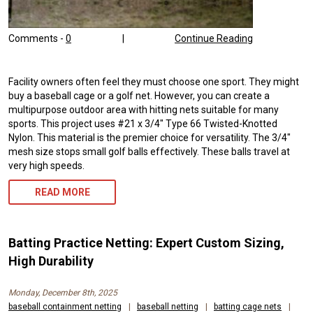
Comments -
0
|
Continue Reading
Facility owners often feel they must choose one sport. They might
buy a baseball cage or a golf net. However, you can create a
multipurpose outdoor area with hitting nets suitable for many
sports. This project uses #21 x 3/4″ Type 66 Twisted-Knotted
Nylon. This material is the premier choice for versatility. The 3/4″
mesh size stops small golf balls effectively. These balls travel at
very high speeds.
READ MORE
Batting Practice Netting: Expert Custom Sizing,
High Durability
Monday, December 8th, 2025
baseball containment netting
|
baseball netting
|
batting cage nets
|