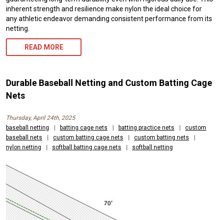
inherent strength and resilience make nylon the ideal choice for
any athletic endeavor demanding consistent performance from its
netting.
READ MORE
Durable Baseball Netting and Custom Batting Cage
Nets
Thursday, April 24th, 2025
baseball netting
|
batting cage nets
|
batting practice nets
|
custom
baseball nets
|
custom batting cage nets
|
custom batting nets
|
nylon netting
|
softball batting cage nets
|
softball netting