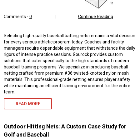
Comments -
0
|
Continue Reading
Selecting high-quality baseball batting nets remains a vital decision
for every serious athletic program today. Coaches and facility
managers require dependable equipment that withstands the daily
rigors of intense practice sessions. Gourock provides custom
solutions that cater specifically to the high standards of modern
baseball training programs. We specialize in producing baseball
netting crafted from premium #36 twisted-knotted nylon mesh
materials. This professional-grade netting ensures player safety
while maintaining an efficient training environment for the entire
team.
READ MORE
Outdoor Hitting Nets: A Custom Case Study for
Golf and Baseball