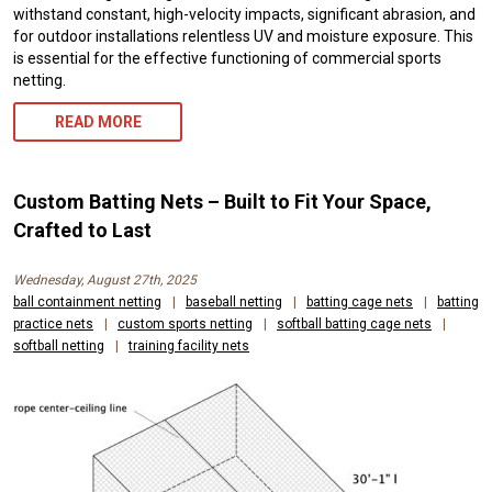
withstand constant, high-velocity impacts, significant abrasion, and
for outdoor installations relentless UV and moisture exposure. This
is essential for the effective functioning of commercial sports
netting.
READ MORE
Custom Batting Nets – Built to Fit Your Space,
Crafted to Last
Wednesday, August 27th, 2025
ball containment netting
|
baseball netting
|
batting cage nets
|
batting
practice nets
|
custom sports netting
|
softball batting cage nets
|
softball netting
|
training facility nets