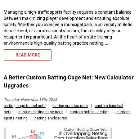
Managing a high-traffic sports facility requires a constant balance
between maximizing player development and ensuring absolute
safety. Whether you oversee a municipal park, a university athletic
department, or a professional stadium, the reliability of your
equipment is paramount. At the heart of a safe training
environment is high-quality batting practice netting. …
BATTING
READ MORE
PRACTICE
NETTING:
A Better Custom Batting Cage Net: New Calculator
EXPERT
Upgrades
CUSTOM
Thursday, November 13th, 2025
SIZING,
batting cage tunnel nets
|
batting practice nets
|
custom baseball
nets
|
custom batting cage nets
|
custom softball netting
|
custom
HIGH
sports netting
|
netting enclosures
DURABILITY