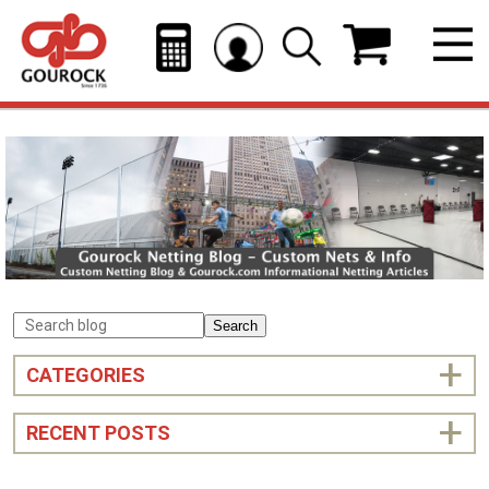
Search
CATEGORIES
RECENT POSTS