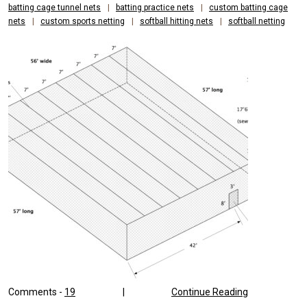
batting cage tunnel nets
|
batting practice nets
|
custom batting cage
nets
|
custom sports netting
|
softball hitting nets
|
softball netting
Comments -
19
|
Continue Reading