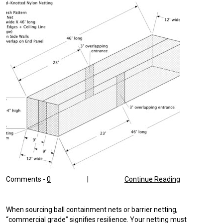
Comments -
0
|
Continue Reading
When sourcing ball containment nets or barrier netting,
“commercial grade” signifies resilience. Your netting must