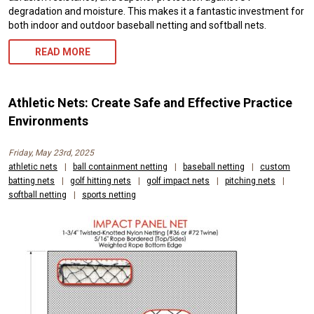
degradation and moisture. This makes it a fantastic investment for
both indoor and outdoor baseball netting and softball nets.
READ MORE
Athletic Nets: Create Safe and Effective Practice
Environments
Friday, May 23rd, 2025
athletic nets
|
ball containment netting
|
baseball netting
|
custom
batting nets
|
golf hitting nets
|
golf impact nets
|
pitching nets
|
softball netting
|
sports netting