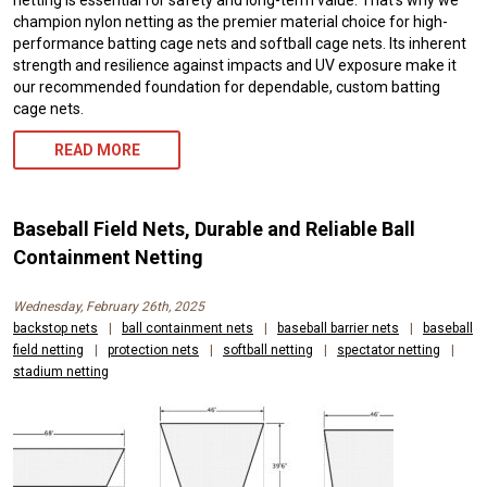
netting is essential for safety and long-term value. That’s why we
champion nylon netting as the premier material choice for high-
performance batting cage nets and softball cage nets. Its inherent
strength and resilience against impacts and UV exposure make it
our recommended foundation for dependable, custom batting
cage nets.
READ MORE
Baseball Field Nets, Durable and Reliable Ball
Containment Netting
Wednesday, February 26th, 2025
backstop nets
|
ball containment nets
|
baseball barrier nets
|
baseball
field netting
|
protection nets
|
softball netting
|
spectator netting
|
stadium netting