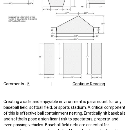
Comments -
5
|
Continue Reading
Creating a safe and enjoyable environment is paramount for any
baseball field, softball field, or sports stadium. A critical component
of this is effective ball containment netting. Erratically hit baseballs
and softballs pose a significant risk to spectators, property, and
even passing vehicles. Baseball field nets are essential for