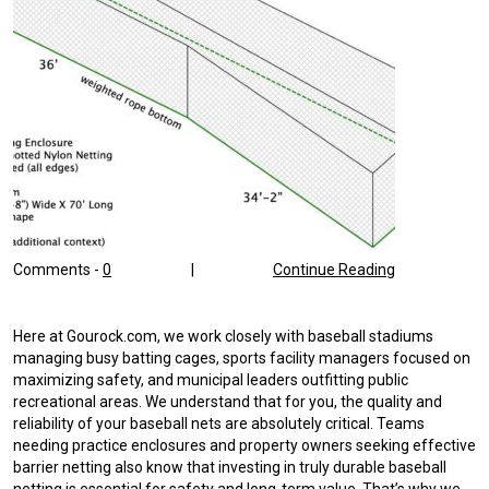
Comments -
0
|
Continue Reading
Here at Gourock.com, we work closely with baseball stadiums
managing busy batting cages, sports facility managers focused on
maximizing safety, and municipal leaders outfitting public
recreational areas. We understand that for you, the quality and
reliability of your baseball nets are absolutely critical. Teams
needing practice enclosures and property owners seeking effective
barrier netting also know that investing in truly durable baseball