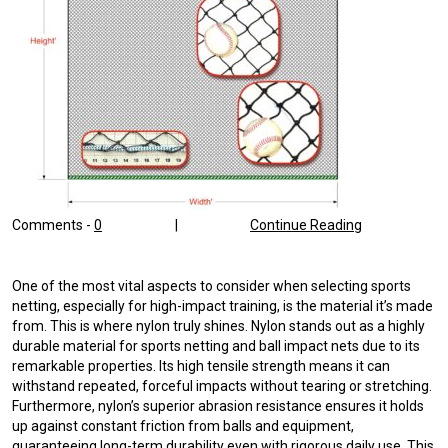
Comments -
0
|
Continue Reading
One of the most vital aspects to consider when selecting sports
netting, especially for high-impact training, is the material it’s made
from. This is where nylon truly shines. Nylon stands out as a highly
durable material for sports netting and ball impact nets due to its
remarkable properties. Its high tensile strength means it can
withstand repeated, forceful impacts without tearing or stretching.
Furthermore, nylon’s superior abrasion resistance ensures it holds
up against constant friction from balls and equipment,
guaranteeing long-term durability even with rigorous daily use. This