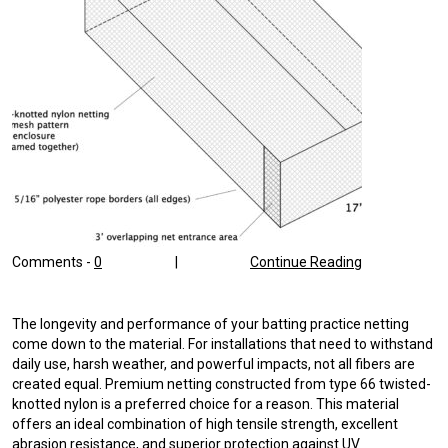
Comments -
0
|
Continue Reading
The longevity and performance of your batting practice netting
come down to the material. For installations that need to withstand
daily use, harsh weather, and powerful impacts, not all fibers are
created equal. Premium netting constructed from type 66 twisted-
knotted nylon is a preferred choice for a reason. This material
offers an ideal combination of high tensile strength, excellent
abrasion resistance, and superior protection against UV