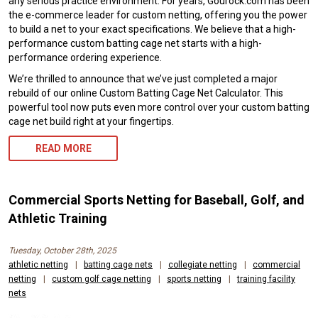
any serious practice environment. For years, Gourock.com has been
the e-commerce leader for custom netting, offering you the power
to build a net to your exact specifications. We believe that a high-
performance custom batting cage net starts with a high-
performance ordering experience.
We’re thrilled to announce that we’ve just completed a major
rebuild of our online Custom Batting Cage Net Calculator. This
powerful tool now puts even more control over your custom batting
cage net build right at your fingertips.
READ MORE
Commercial Sports Netting for Baseball, Golf, and
Athletic Training
Tuesday, October 28th, 2025
athletic netting
|
batting cage nets
|
collegiate netting
|
commercial
netting
|
custom golf cage netting
|
sports netting
|
training facility
nets