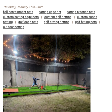
Thursday, January 15th, 2026
ball containment nets
|
batting cage net
|
batting practice nets
|
custom batting cage nets
|
custom golf netting
|
custom sports
netting
|
golf cage nets
|
golf driving netting
|
golf hitting nets
|
outdoor netting