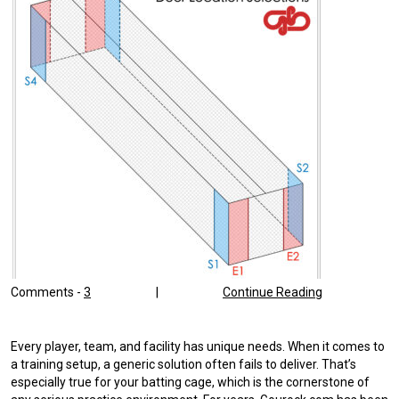
Comments -
3
|
Continue Reading
Every player, team, and facility has unique needs. When it comes to
a training setup, a generic solution often fails to deliver. That’s
especially true for your batting cage, which is the cornerstone of