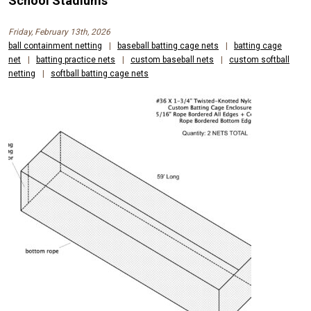
School Stadiums
Friday, February 13th, 2026
ball containment netting
|
baseball batting cage nets
|
batting cage
net
|
batting practice nets
|
custom baseball nets
|
custom softball
netting
|
softball batting cage nets