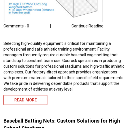
Comments -
0
|
Continue Reading
Selecting high-quality equipment is critical for maintaining a
professional and safe athletic training environment. Facility
managers frequently require durable baseball cage netting that
stands up to constant team use. Gourock specializes in producing
custom solutions for professional stadiums and high-traffic athletic
complexes. Our factory-direct approach provides organizations
with premium materials tailored to their specific field requirements.
We take pride in delivering dependable products that support the
development of athletes at every level.
READ MORE
Baseball Batting Nets: Custom Solutions for High