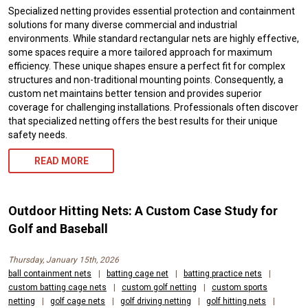
Specialized netting provides essential protection and containment
solutions for many diverse commercial and industrial
environments. While standard rectangular nets are highly effective,
some spaces require a more tailored approach for maximum
efficiency. These unique shapes ensure a perfect fit for complex
structures and non-traditional mounting points. Consequently, a
custom net maintains better tension and provides superior
coverage for challenging installations. Professionals often discover
that specialized netting offers the best results for their unique
safety needs.
READ MORE
Outdoor Hitting Nets: A Custom Case Study for
Golf and Baseball
Thursday, January 15th, 2026
ball containment nets
|
batting cage net
|
batting practice nets
|
custom batting cage nets
|
custom golf netting
|
custom sports
netting
|
golf cage nets
|
golf driving netting
|
golf hitting nets
|