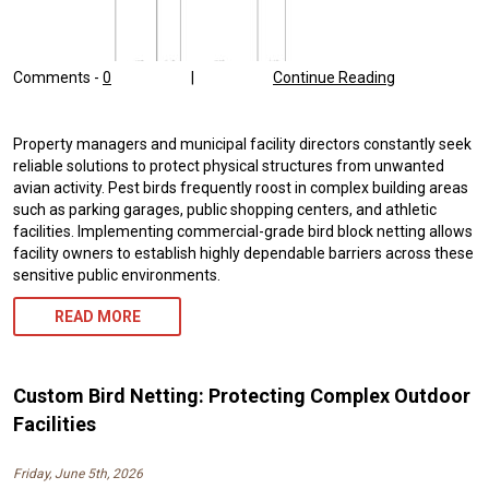
Comments -
0
|
Continue Reading
Property managers and municipal facility directors constantly seek
reliable solutions to protect physical structures from unwanted
avian activity. Pest birds frequently roost in complex building areas
such as parking garages, public shopping centers, and athletic
facilities. Implementing commercial-grade bird block netting allows
facility owners to establish highly dependable barriers across these
sensitive public environments.
READ MORE
Custom Bird Netting: Protecting Complex Outdoor
Facilities
Friday, June 5th, 2026