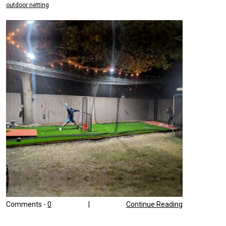
outdoor netting
Comments -
0
|
Continue Reading