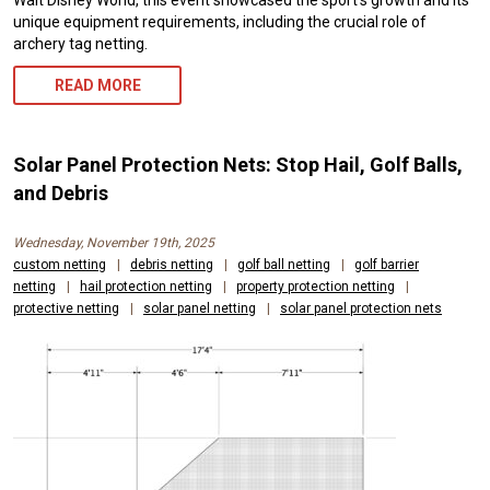
Walt Disney World, this event showcased the sport’s growth and its
unique equipment requirements, including the crucial role of
archery tag netting.
READ MORE
Solar Panel Protection Nets: Stop Hail, Golf Balls,
and Debris
Wednesday, November 19th, 2025
custom netting
|
debris netting
|
golf ball netting
|
golf barrier
netting
|
hail protection netting
|
property protection netting
|
protective netting
|
solar panel netting
|
solar panel protection nets