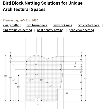
Bird Block Netting Solutions for Unique
Architectural Spaces
Wednesday, July 8th, 2026
aviary netting
|
bird barrier nets
|
bird block nets
|
bird control nets
|
bird exclusion netting
|
pest control netting
|
pond cover netting