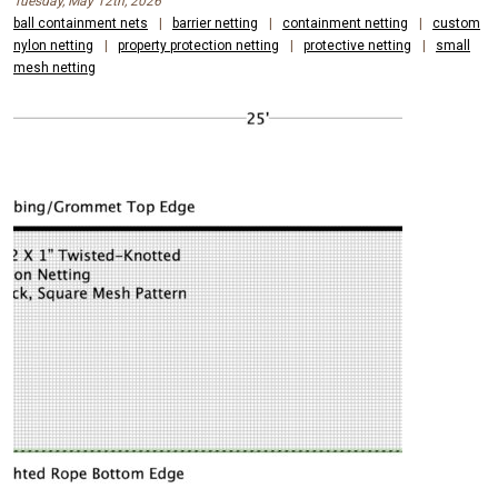
Tuesday, May 12th, 2026
ball containment nets
|
barrier netting
|
containment netting
|
custom
nylon netting
|
property protection netting
|
protective netting
|
small
mesh netting