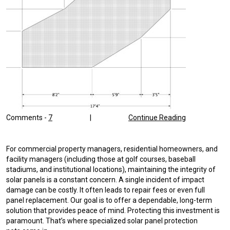
Comments -
7
|
Continue Reading
For commercial property managers, residential homeowners, and
facility managers (including those at golf courses, baseball
stadiums, and institutional locations), maintaining the integrity of
solar panels is a constant concern. A single incident of impact
damage can be costly. It often leads to repair fees or even full
panel replacement. Our goal is to offer a dependable, long-term
solution that provides peace of mind. Protecting this investment is
paramount. That’s where specialized solar panel protection