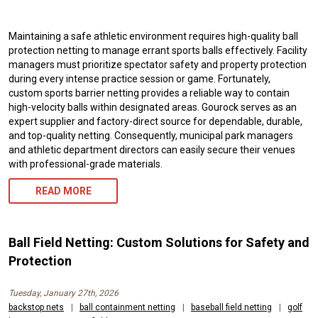
Maintaining a safe athletic environment requires high-quality ball
protection netting to manage errant sports balls effectively. Facility
managers must prioritize spectator safety and property protection
during every intense practice session or game. Fortunately,
custom sports barrier netting provides a reliable way to contain
high-velocity balls within designated areas. Gourock serves as an
expert supplier and factory-direct source for dependable, durable,
and top-quality netting. Consequently, municipal park managers
and athletic department directors can easily secure their venues
with professional-grade materials.
READ MORE
Ball Field Netting: Custom Solutions for Safety and
Protection
Tuesday, January 27th, 2026
backstop nets
|
ball containment netting
|
baseball field netting
|
golf