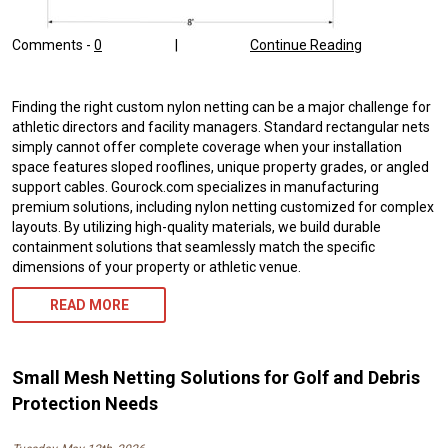
Comments -
0
|
Continue Reading
Finding the right custom nylon netting can be a major challenge for
athletic directors and facility managers. Standard rectangular nets
simply cannot offer complete coverage when your installation
space features sloped rooflines, unique property grades, or angled
support cables. Gourock.com specializes in manufacturing
premium solutions, including nylon netting customized for complex
layouts. By utilizing high-quality materials, we build durable
containment solutions that seamlessly match the specific
dimensions of your property or athletic venue.
READ MORE
Small Mesh Netting Solutions for Golf and Debris
Protection Needs