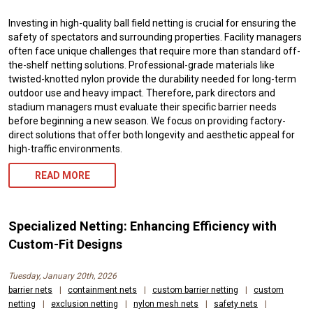
Investing in high-quality ball field netting is crucial for ensuring the
safety of spectators and surrounding properties. Facility managers
often face unique challenges that require more than standard off-
the-shelf netting solutions. Professional-grade materials like
twisted-knotted nylon provide the durability needed for long-term
outdoor use and heavy impact. Therefore, park directors and
stadium managers must evaluate their specific barrier needs
before beginning a new season. We focus on providing factory-
direct solutions that offer both longevity and aesthetic appeal for
high-traffic environments.
READ MORE
Specialized Netting: Enhancing Efficiency with
Custom-Fit Designs
Tuesday, January 20th, 2026
barrier nets
|
containment nets
|
custom barrier netting
|
custom
netting
|
exclusion netting
|
nylon mesh nets
|
safety nets
|