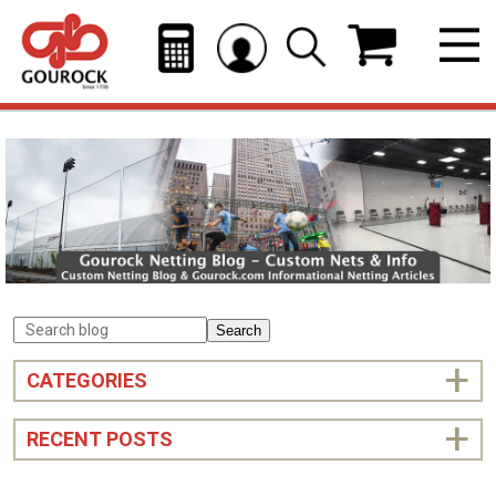
Search
CATEGORIES
RECENT POSTS