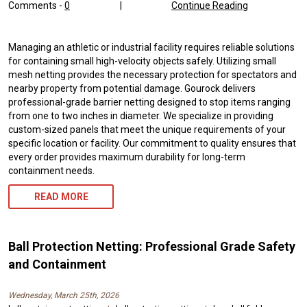
Comments -
0
|
Continue Reading
Managing an athletic or industrial facility requires reliable solutions
for containing small high-velocity objects safely. Utilizing small
mesh netting provides the necessary protection for spectators and
nearby property from potential damage. Gourock delivers
professional-grade barrier netting designed to stop items ranging
from one to two inches in diameter. We specialize in providing
custom-sized panels that meet the unique requirements of your
specific location or facility. Our commitment to quality ensures that
every order provides maximum durability for long-term
containment needs.
READ MORE
Ball Protection Netting: Professional Grade Safety
and Containment
Wednesday, March 25th, 2026