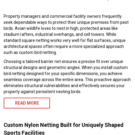
Property managers and commercial facility owners frequently
seek dependable ways to protect their unique premises from pest
birds. Avian wildlife loves to nest in high, protected areas like
stadium rafters, industrial overhangs, and cell towers. While
standard square netting works very well for flat surfaces, unique
architectural spaces often require a more specialized approach
such as custom bird netting.
Choosing a tailored barrier net ensures a precise fit over unique
structural designs and geometric angles. When you install custom
bird netting designed for your specific dimensions, you achieve
seamless coverage across the entire area. This proactive approach
eliminates structural vulnerabilities and effectively secures your
property against persistent nesting birds.
READ MORE
Custom Nylon Netting Built for Uniquely Shaped
Sports Facilities