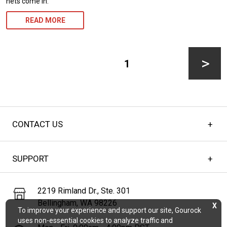
nets come in.
READ MORE
Posts
pagination
PAGE
1
Next
CONTACT US
page
SUPPORT
2219 Rimland Dr., Ste. 301
Bellingham, WA 98226
X
To improve your experience and support our site, Gourock
uses non-essential cookies to analyze traffic and