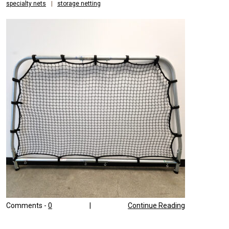
specialty nets
|
storage netting
Comments -
0
|
Continue Reading