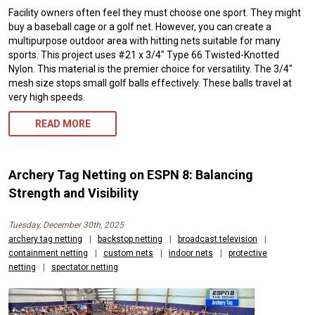
Facility owners often feel they must choose one sport. They might
buy a baseball cage or a golf net. However, you can create a
multipurpose outdoor area with hitting nets suitable for many
sports. This project uses #21 x 3/4″ Type 66 Twisted-Knotted
Nylon. This material is the premier choice for versatility. The 3/4″
mesh size stops small golf balls effectively. These balls travel at
very high speeds.
READ MORE
Archery Tag Netting on ESPN 8: Balancing
Strength and Visibility
Tuesday, December 30th, 2025
archery tag netting
|
backstop netting
|
broadcast television
|
containment netting
|
custom nets
|
indoor nets
|
protective
netting
|
spectator netting