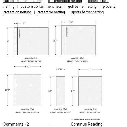
ball containment netting
|
ball protection netting
|
baseball field
netting
|
custom containment nets
|
golf barrier netting
|
property
protection netting
|
protective netting
|
sports barrier netting
Comments -
2
|
Continue Reading