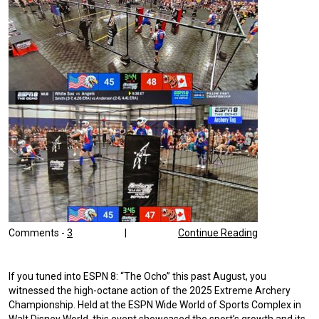
Comments -
3
|
Continue Reading
If you tuned into ESPN 8: “The Ocho” this past August, you
witnessed the high-octane action of the 2025 Extreme Archery
Championship. Held at the ESPN Wide World of Sports Complex in