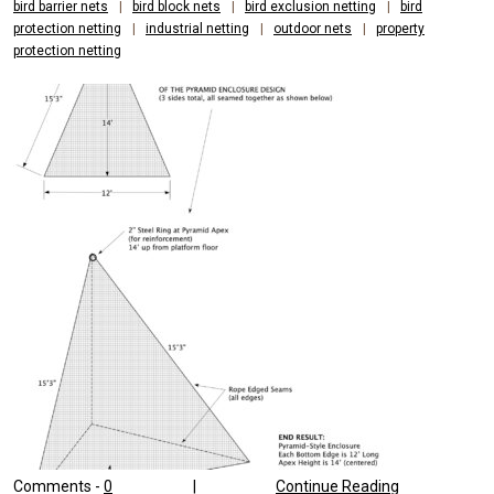
bird barrier nets
|
bird block nets
|
bird exclusion netting
|
bird
protection netting
|
industrial netting
|
outdoor nets
|
property
protection netting
Comments -
0
|
Continue Reading