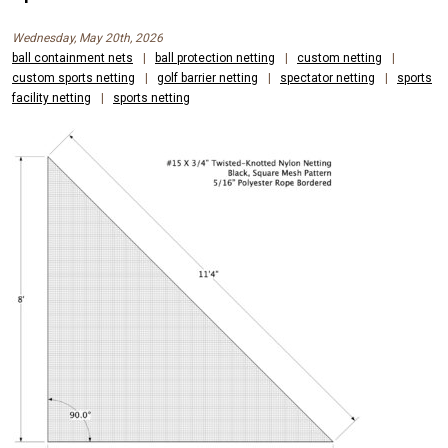
Wednesday, May 20th, 2026
ball containment nets
|
ball protection netting
|
custom netting
|
custom sports netting
|
golf barrier netting
|
spectator netting
|
sports
facility netting
|
sports netting