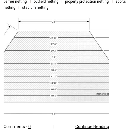
barrier netting
|
outfield netting
|
property protection netting
|
sports
netting
|
stadium netting
Comments -
0
|
Continue Reading