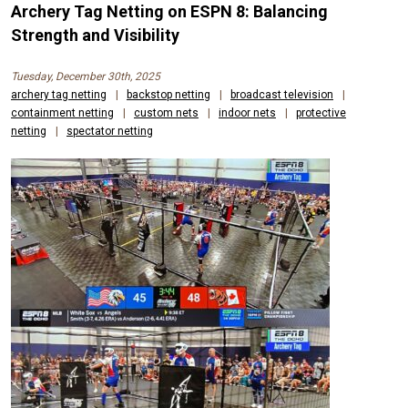
Archery Tag Netting on ESPN 8: Balancing
Strength and Visibility
Tuesday, December 30th, 2025
archery tag netting
|
backstop netting
|
broadcast television
|
containment netting
|
custom nets
|
indoor nets
|
protective
netting
|
spectator netting