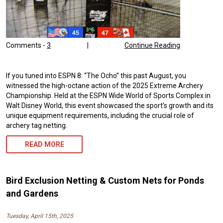
Comments -
3
|
Continue Reading
If you tuned into ESPN 8: “The Ocho” this past August, you
witnessed the high-octane action of the 2025 Extreme Archery
Championship. Held at the ESPN Wide World of Sports Complex in
Walt Disney World, this event showcased the sport’s growth and its
unique equipment requirements, including the crucial role of
archery tag netting.
READ MORE
Bird Exclusion Netting & Custom Nets for Ponds
and Gardens
Tuesday, April 15th, 2025