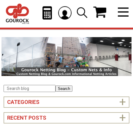
Search
CATEGORIES
RECENT POSTS