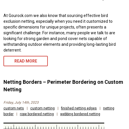
At Gourock.com we also know that sourcing effective bird
exclusion netting, especially when you need it customized to
specific dimensions for unique projects, often presents a
significant challenge. For instance, many people we talk to are
looking for strong garden and pond cover nets capable of
withstanding outdoor elements and providing long-lasting bird
deterrent.
READ MORE
Netting Borders – Perimeter Bordering on Custom
Netting
Friday, July 14th, 2023
custom nets
|
custom netting
|
finished netting edges
|
netting
border
|
rope bordered netting
|
webbing bordered netting