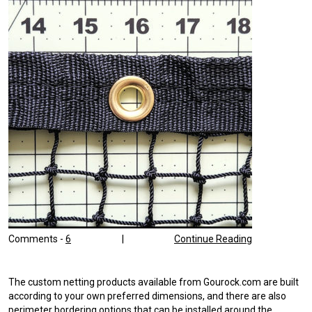
Comments -
6
|
Continue Reading
The custom netting products available from Gourock.com are built
according to your own preferred dimensions, and there are also
perimeter bordering options that can be installed around the