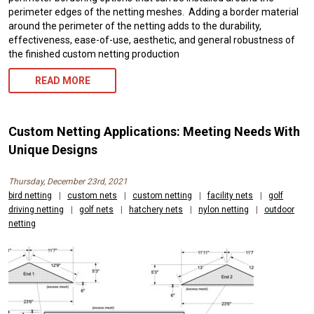
perimeter edges of the netting meshes. Adding a border material
around the perimeter of the netting adds to the durability,
effectiveness, ease-of-use, aesthetic, and general robustness of
the finished custom netting production
READ MORE
Custom Netting Applications: Meeting Needs With
Unique Designs
Thursday, December 23rd, 2021
bird netting
|
custom nets
|
custom netting
|
facility nets
|
golf
driving netting
|
golf nets
|
hatchery nets
|
nylon netting
|
outdoor
netting