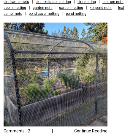
bird barrier nets
|
bird exclusion netting
|
bird netting
|
custom nets
|
debris netting
|
garden nets
|
garden netting
|
koi pond nets
|
leaf
barrier nets
|
pond cover netting
|
pond netting
Comments -
2
|
Continue Reading