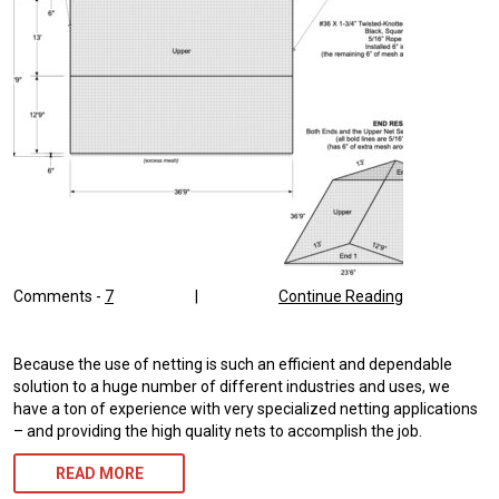
Comments -
7
|
Continue Reading
Because the use of netting is such an efficient and dependable
solution to a huge number of different industries and uses, we
have a ton of experience with very specialized netting applications
– and providing the high quality nets to accomplish the job.
READ MORE