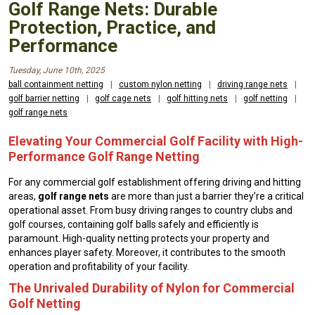
Golf Range Nets: Durable
Protection, Practice, and
Performance
Tuesday, June 10th, 2025
ball containment netting
|
custom nylon netting
|
driving range nets
|
golf barrier netting
|
golf cage nets
|
golf hitting nets
|
golf netting
|
golf range nets
Elevating Your Commercial Golf Facility with High-
Performance Golf Range Netting
For any commercial golf establishment offering driving and hitting
areas,
golf range nets
are more than just a barrier they’re a critical
operational asset. From busy driving ranges to country clubs and
golf courses, containing golf balls safely and efficiently is
paramount. High-quality netting protects your property and
enhances player safety. Moreover, it contributes to the smooth
operation and profitability of your facility.
The Unrivaled Durability of Nylon for Commercial
Golf Netting