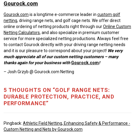
Gourock.com
Gourock.com
is a longtime e-commerce leader in
custom golf
netting
, driving range nets, and golf cage nets. We offer direct
online ordering of netting products right through our
Online Custom
Netting Calculators
, and also specialize in premium customer
service for more specialized netting productions. Always feel free
to contact Gourock directly with your driving range netting needs
and it is our pleasure to correspond about your project!
We very
much appreciate all of our custom netting customers – many
thanks again for your business with
Gourock.com
!
– Josh Grzyb @ Gourock.com Netting
5 THOUGHTS ON “GOLF RANGE NETS:
DURABLE PROTECTION, PRACTICE, AND
PERFORMANCE”
Pingback:
Athletic Field Netting, Enhancing Safety & Performance -
Custom Netting and Nets by Gourock.com