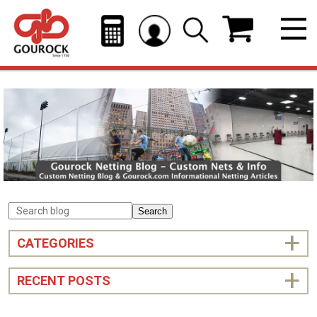
Search
CATEGORIES
RECENT POSTS