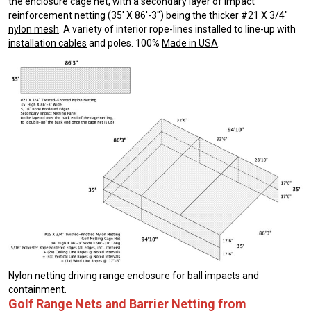
the enclosure cage net, with a secondary layer of impact
reinforcement netting (35′ X 86′-3″) being the thicker #21 X 3/4″
nylon mesh
. A variety of interior rope-lines installed to line-up with
installation cables
and poles. 100%
Made in USA
.
Nylon netting driving range enclosure for ball impacts and
containment.
Golf Range Nets and Barrier Netting from