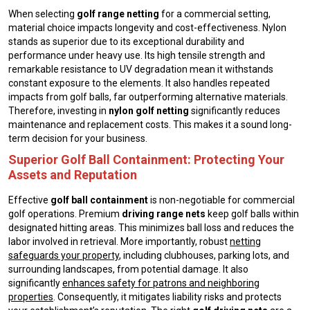
When selecting
golf range netting
for a commercial setting,
material choice impacts longevity and cost-effectiveness. Nylon
stands as superior due to its exceptional durability and
performance under heavy use. Its high tensile strength and
remarkable resistance to UV degradation mean it withstands
constant exposure to the elements. It also handles repeated
impacts from golf balls, far outperforming alternative materials.
Therefore, investing in
nylon golf netting
significantly reduces
maintenance and replacement costs. This makes it a sound long-
term decision for your business.
Superior Golf Ball Containment: Protecting Your
Assets and Reputation
Effective
golf ball containment
is non-negotiable for commercial
golf operations. Premium
driving range nets
keep golf balls within
designated hitting areas. This minimizes ball loss and reduces the
labor involved in retrieval. More importantly, robust
netting
safeguards your property
, including clubhouses, parking lots, and
surrounding landscapes, from potential damage. It also
significantly
enhances safety for patrons and neighboring
properties
. Consequently, it mitigates liability risks and protects