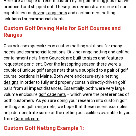
Here are a couple of recent custom nylon golf netting jobs that we
produced and shipped out. These jobs demonstrate some of our
capabilities for
driving range nets
and containment netting
solutions for commercial clients.
Custom Golf Driving Nets for Golf Courses and
Ranges
Gourock.com
specializes in custom netting solutions for many
needs and commercial locations.
Driving range netting and golf ball
containment
nets from Gourock are built to sizes and features
requested per client. Over the last spring season there were a
couple of unique
golf range nets
that we supplied to a pair of golf
course locations in Maine. Both were enclosure-style
netting
designs
, in order to fully and properly contain directly-driven golf
balls from all impact distances. Essentially, both were very large
volume enclosure
golf cage nets
– which were the preferences of
both customers. As you are doing your research into custom golf
netting and golf range nets, we hope that these recent examples
help demonstrate some of the netting possibilities available to you
from
Gourock.com
.
Custom Golf Netting Example 1: