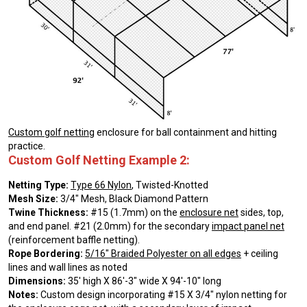
Custom golf netting
enclosure for ball containment and hitting
practice.
Custom Golf Netting Example 2:
Netting Type:
Type 66 Nylon
, Twisted-Knotted
Mesh Size:
3/4″ Mesh, Black Diamond Pattern
Twine Thickness:
#15 (1.7mm) on the
enclosure net
sides, top,
and end panel. #21 (2.0mm) for the secondary
impact panel net
(reinforcement baffle netting).
Rope Bordering:
5/16″ Braided Polyester on all edges
+ ceiling
lines and wall lines as noted
Dimensions:
35′ high X 86′-3″ wide X 94′-10″ long
Notes:
Custom design incorporating #15 X 3/4″ nylon netting for