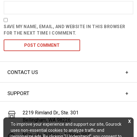
SAVE MY NAME, EMAIL, AND WEBSITE IN THIS BROWSER
FOR THE NEXT TIME I COMMENT.
CONTACT US
SUPPORT
2219 Rimland Dr., Ste. 301
Bellingham, WA 98226
X
To improve your experience and support our site, Gourock
uses non-essential cookies to analyze traffic and
Mon - Fri, 9:00am - 4:00pm PST
personalize ads. By clicking “I Understand”, you consent to