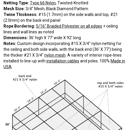
Netting Type:
Type 66 Nylon
, Twisted-Knotted
Mesh Size:
3/4″ Mesh, Black Diamond Pattern
Twine Thickness:
#15 (1.7mm) on the side walls and top, #21
(2.0mm) on the back end panel
Rope Bordering:
5/16″ Braided Polyester on all edges
+ ceiling
lines and wall lines as noted
Dimensions:
36′ high X 77′ wide X 92′ long
Notes:
Custom design incorporating #15 X 3/4″ nylon netting for
the ceiling and both side walls, with the back end (36′ X 77′) being
the thicker #21 X 3/4″
nylon mesh
. A variety of interior rope-lines
installed to line-up with
installation cables
and poles. 100%
Made in
USA
.