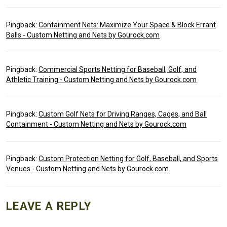
Pingback:
Containment Nets: Maximize Your Space & Block Errant
Balls - Custom Netting and Nets by Gourock.com
Pingback:
Commercial Sports Netting for Baseball, Golf, and
Athletic Training - Custom Netting and Nets by Gourock.com
Pingback:
Custom Golf Nets for Driving Ranges, Cages, and Ball
Containment - Custom Netting and Nets by Gourock.com
Pingback:
Custom Protection Netting for Golf, Baseball, and Sports
Venues - Custom Netting and Nets by Gourock.com
LEAVE A REPLY