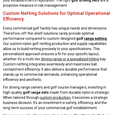
your establishment’s reputation. The right
golf driving nets
are a
proactive measure in risk management.
Custom Netting Solutions for Optimal Operational
Efficiency
Every commercial golf facility has unique needs and dimensions.
Therefore, off-the-shelf solutions rarely provide optimal
performance compared to custom-designed
golf
range netting
.
Our custom nylon golf netting production and supply capabilities
allow us to build netting precisely to your specifications. This
personalized approach ensures a fit for your specific layout,
whether it’s a multi-tier
driving range or a specialized hitting
bay.
Custom netting integrates seamlessly and maximizes ball
containment efficiency. It also delivers durable performance that
stands up to commercial demands, enhancing operational
efficiency and aesthetic.
For driving range owners and golf course managers, investing in
high-quality
golf range nets
made from durable nylon is strategic.
When tailored through
custom production
, it becomes a strategic
business decision. It’s an investment in safety, efficiency, and the
long-term success of your commercial golf establishment.