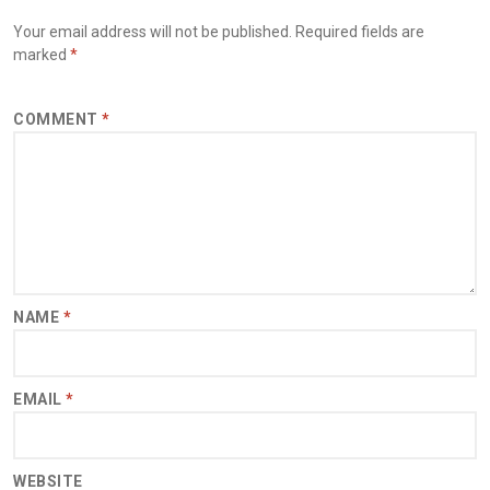
Your email address will not be published.
Required fields are
marked
*
COMMENT
*
NAME
*
EMAIL
*
WEBSITE