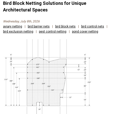
Bird Block Netting Solutions for Unique
Architectural Spaces
Wednesday, July 8th, 2026
aviary netting
|
bird barrier nets
|
bird block nets
|
bird control nets
|
bird exclusion netting
|
pest control netting
|
pond cover netting