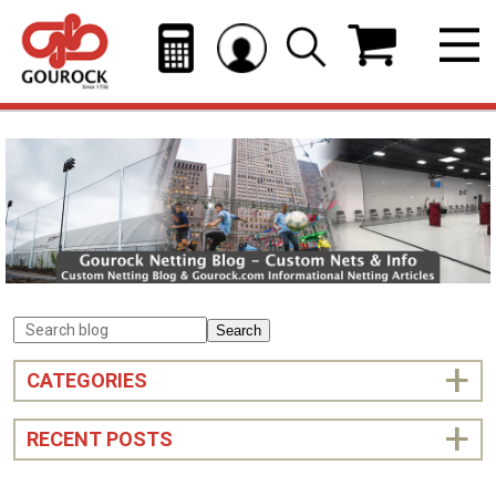
Search
CATEGORIES
RECENT POSTS