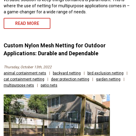
where the use of netting for multipurpose applications comes in –
a game-changer for a wide range of needs.
READ MORE
Custom Nylon Mesh Netting for Outdoor
Applications: Durable and Dependable
Thursday, October 13th, 2022
animal containment nets
|
backyard netting
|
bird exclusion netting
|
cat containment netting
|
deer protection netting
|
garden netting
|
multipurpose nets
|
patio nets