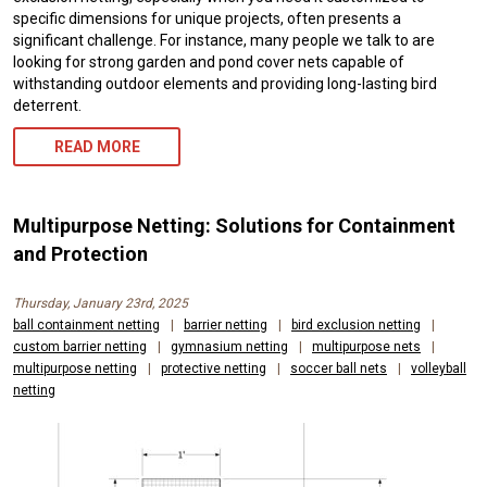
specific dimensions for unique projects, often presents a
significant challenge. For instance, many people we talk to are
looking for strong garden and pond cover nets capable of
withstanding outdoor elements and providing long-lasting bird
deterrent.
READ MORE
Multipurpose Netting: Solutions for Containment
and Protection
Thursday, January 23rd, 2025
ball containment netting
|
barrier netting
|
bird exclusion netting
|
custom barrier netting
|
gymnasium netting
|
multipurpose nets
|
multipurpose netting
|
protective netting
|
soccer ball nets
|
volleyball
netting