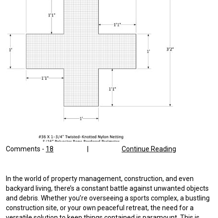
Comments -
18
|
Continue Reading
In the world of property management, construction, and even
backyard living, there’s a constant battle against unwanted objects
and debris. Whether you’re overseeing a sports complex, a bustling
construction site, or your own peaceful retreat, the need for a
versatile solution to keep things contained is paramount. This is