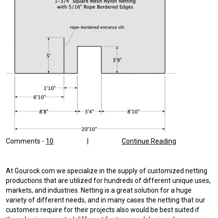
Comments -
10
|
Continue Reading
At Gourock.com we specialize in the supply of customized netting
productions that are utilized for hundreds of different unique uses,
markets, and industries. Netting is a great solution for a huge
variety of different needs, and in many cases the netting that our
customers require for their projects also would be best suited if