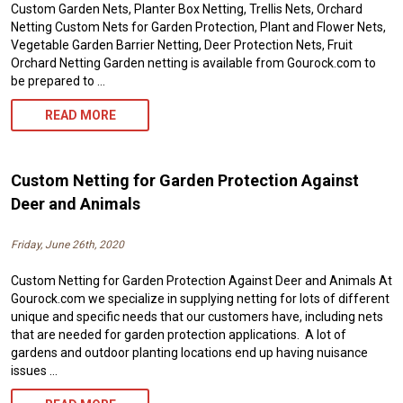
Custom Garden Nets, Planter Box Netting, Trellis Nets, Orchard
Netting Custom Nets for Garden Protection, Plant and Flower Nets,
Vegetable Garden Barrier Netting, Deer Protection Nets, Fruit
Orchard Netting Garden netting is available from Gourock.com to
be prepared to …
CUSTOM
READ MORE
GARDEN
NETTING
Custom Netting for Garden Protection Against
AND
Deer and Animals
OUTDOOR
Friday, June 26th, 2020
NETS
Custom Netting for Garden Protection Against Deer and Animals At
FROM
Gourock.com we specialize in supplying netting for lots of different
GOUROCK.COM
unique and specific needs that our customers have, including nets
that are needed for garden protection applications. A lot of
gardens and outdoor planting locations end up having nuisance
issues …