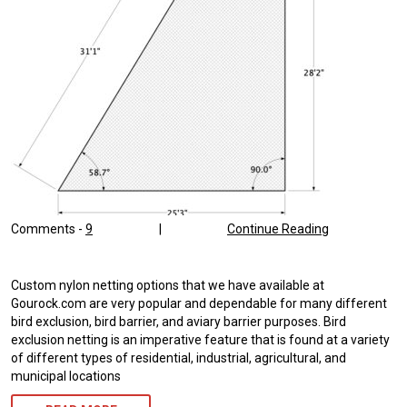
Comments -
9
|
Continue Reading
Custom nylon netting options that we have available at
Gourock.com are very popular and dependable for many different
bird exclusion, bird barrier, and aviary barrier purposes. Bird
exclusion netting is an imperative feature that is found at a variety
of different types of residential, industrial, agricultural, and
municipal locations