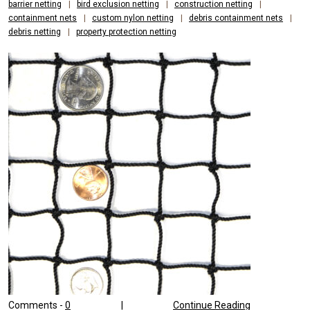
barrier netting
|
bird exclusion netting
|
construction netting
|
containment nets
|
custom nylon netting
|
debris containment nets
|
debris netting
|
property protection netting
Comments -
0
|
Continue Reading