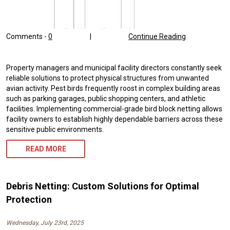
Comments -
0
|
Continue Reading
Property managers and municipal facility directors constantly seek
reliable solutions to protect physical structures from unwanted
avian activity. Pest birds frequently roost in complex building areas
such as parking garages, public shopping centers, and athletic
facilities. Implementing commercial-grade bird block netting allows
facility owners to establish highly dependable barriers across these
sensitive public environments.
READ MORE
Debris Netting: Custom Solutions for Optimal
Protection
Wednesday, July 23rd, 2025