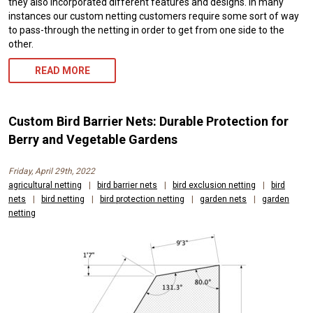
they also incorporated different features and designs. In many
instances our custom netting customers require some sort of way
to pass-through the netting in order to get from one side to the
other.
READ MORE
Custom Bird Barrier Nets: Durable Protection for
Berry and Vegetable Gardens
Friday, April 29th, 2022
agricultural netting
|
bird barrier nets
|
bird exclusion netting
|
bird
nets
|
bird netting
|
bird protection netting
|
garden nets
|
garden
netting