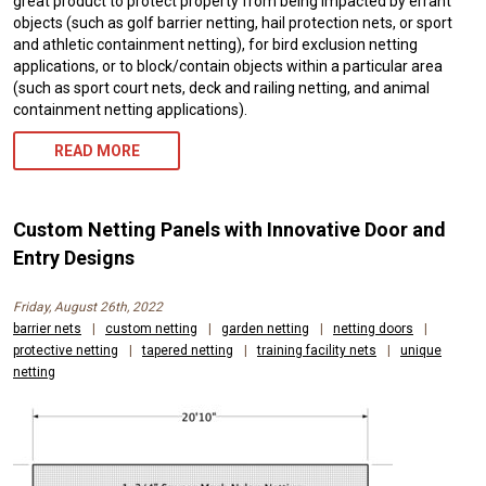
great product to protect property from being impacted by errant
objects (such as golf barrier netting, hail protection nets, or sport
and athletic containment netting), for bird exclusion netting
applications, or to block/contain objects within a particular area
(such as sport court nets, deck and railing netting, and animal
containment netting applications).
READ MORE
Custom Netting Panels with Innovative Door and
Entry Designs
Friday, August 26th, 2022
barrier nets
|
custom netting
|
garden netting
|
netting doors
|
protective netting
|
tapered netting
|
training facility nets
|
unique
netting