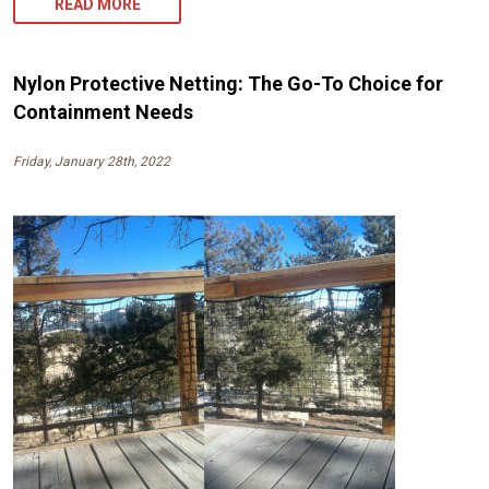
READ MORE
Nylon Protective Netting: The Go-To Choice for
Containment Needs
Friday, January 28th, 2022