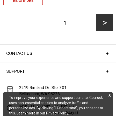
CUSTOM
READ MORE
NETTING
Posts
FOR
pagination
PAGE
1
GARDEN
PROTECTION
Next
AGAINST
DEER
CONTACT US
page
AND
ANIMALS
SUPPORT
2219 Rimland Dr., Ste. 301
Bellingham, WA 98226
X
To improve your experience and support our site, Gourock
uses non-essential cookies to analyze traffic and
Mon - Fri, 9:00am - 4:00pm PST
personalize ads. By clicking “I Understand”, you consent to
(closed weekends and holidays)
this. Learn more in our
Privacy Policy
.