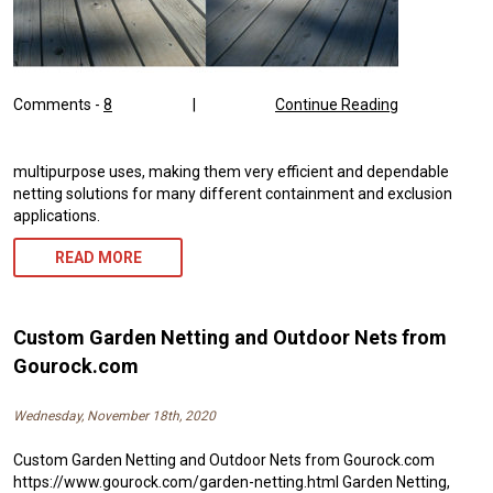
Comments -
8
|
Continue Reading
multipurpose uses, making them very efficient and dependable
netting solutions for many different containment and exclusion
applications.
READ MORE
Custom Garden Netting and Outdoor Nets from
Gourock.com
Wednesday, November 18th, 2020
Custom Garden Netting and Outdoor Nets from Gourock.com
https://www.gourock.com/garden-netting.html Garden Netting,