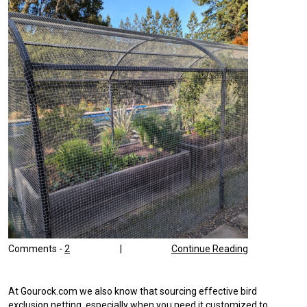
Comments -
2
|
Continue Reading
At Gourock.com we also know that sourcing effective bird
exclusion netting, especially when you need it customized to