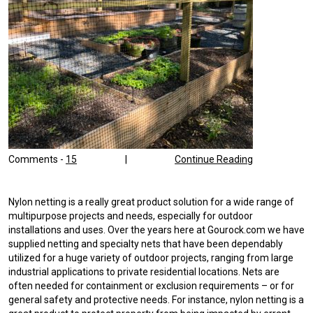
Comments -
15
|
Continue Reading
Nylon netting is a really great product solution for a wide range of
multipurpose projects and needs, especially for outdoor
installations and uses. Over the years here at Gourock.com we have
supplied netting and specialty nets that have been dependably
utilized for a huge variety of outdoor projects, ranging from large
industrial applications to private residential locations. Nets are
often needed for containment or exclusion requirements – or for
general safety and protective needs. For instance, nylon netting is a