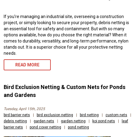
If you’re managing an industrial site, overseeing a construction
project, or simply looking to secure your property, debris netting is
an essential tool for safety and containment. But with so many
options available, how do you choose the right material? When it
comes to durability, versatility, and long-term performance, nylon
stands out. It is a superior choice for all your protective netting
needs.
READ MORE
Bird Exclusion Netting & Custom Nets for Ponds
and Gardens
Tuesday, April 15th, 2025
bird barrier nets
|
bird exclusion netting
|
bird netting
|
custom nets
|
debris netting
|
garden nets
|
garden netting
|
koi pond nets
|
leaf
barrier nets
|
pond cover netting
|
pond netting