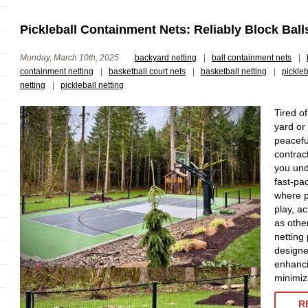
Pickleball Containment Nets: Reliably Block Ball
Monday, March 10th, 2025
backyard netting
|
ball containment nets
|
containment netting
|
basketball court nets
|
basketball netting
|
pickle
netting
|
pickleball netting
Tired of
yard or
peacefu
contrac
you und
fast-pac
where p
play, ac
as othe
netting
designe
enhanci
minimizi
R