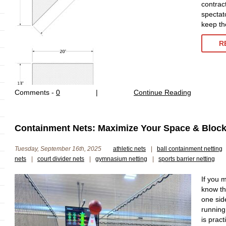
contract
spectat
keep th
R
Comments -
0
|
Continue Reading
Containment Nets: Maximize Your Space & Block 
Tuesday, September 16th, 2025
athletic nets
|
ball containment netting
nets
|
court divider nets
|
gymnasium netting
|
sports barrier netting
If you 
know th
one sid
running 
is prac