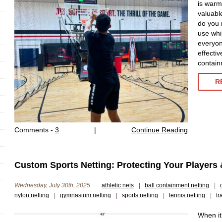
is warmi
valuabl
do you 
use whi
everyon
effecti
contain
R
Comments -
3
|
Continue Reading
Custom Sports Netting: Protecting Your Players 
Wednesday, July 30th, 2025
athletic nets
|
ball containment netting
|
nylon netting
|
gymnasium netting
|
sports netting
|
tennis netting
|
tr
When it