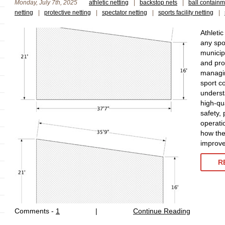
Monday, July 7th, 2025
athletic netting
|
backstop nets
|
ball containm
netting
|
protective netting
|
spectator netting
|
sports facility netting
|
Athletic
any spor
municip
and pro
managin
sport co
underst
high-qua
safety, 
operatio
how the 
improve 
R
Comments -
1
|
Continue Reading