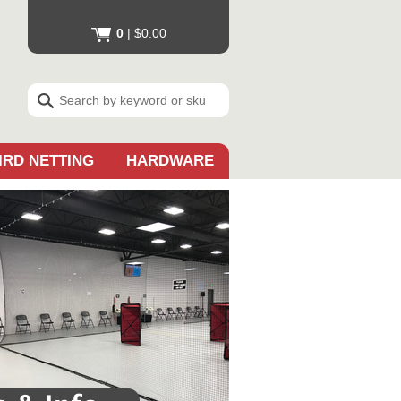
0
|
$0.00
IRD NETTING
HARDWARE