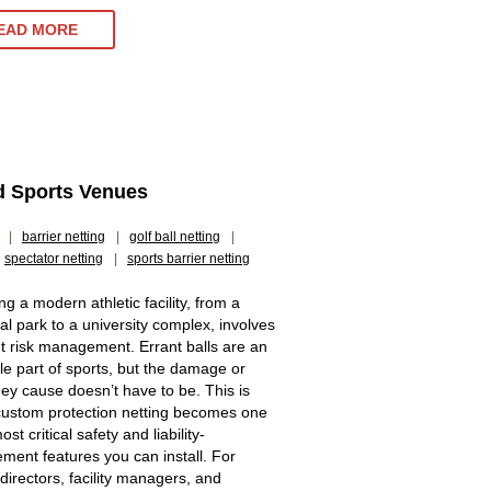
EAD MORE
nd Sports Venues
|
barrier netting
|
golf ball netting
|
spectator netting
|
sports barrier netting
g a modern athletic facility, from a
al park to a university complex, involves
t risk management. Errant balls are an
ble part of sports, but the damage or
they cause doesn’t have to be. This is
ustom protection netting becomes one
ost critical safety and liability-
ent features you can install. For
 directors, facility managers, and