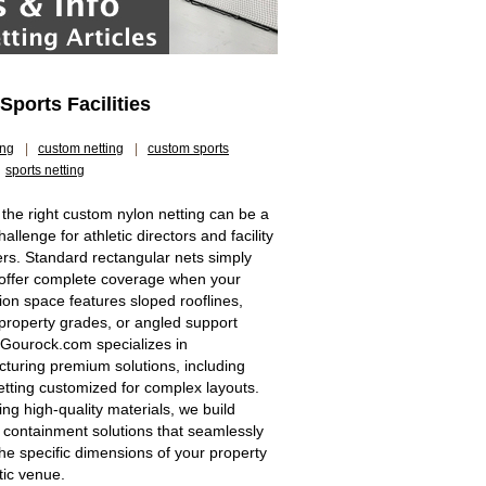
ports Facilities
ing
|
custom netting
|
custom sports
sports netting
 the right custom nylon netting can be a
allenge for athletic directors and facility
s. Standard rectangular nets simply
offer complete coverage when your
tion space features sloped rooflines,
property grades, or angled support
 Gourock.com specializes in
turing premium solutions, including
etting customized for complex layouts.
zing high-quality materials, we build
 containment solutions that seamlessly
he specific dimensions of your property
tic venue.