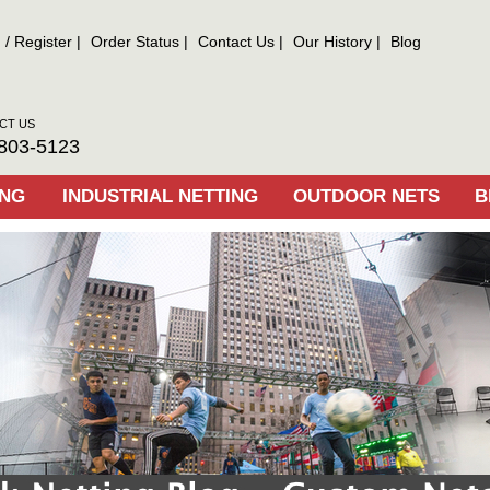
n
/
Register
Order Status
Contact Us
Our History
Blog
CT US
803-5123
ING
INDUSTRIAL NETTING
OUTDOOR NETS
B