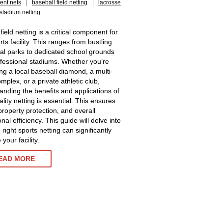
ent nets
|
baseball field netting
|
lacrosse
stadium netting
 field netting is a critical component for
ts facility. This ranges from bustling
al parks to dedicated school grounds
fessional stadiums. Whether you’re
g a local baseball diamond, a multi-
mplex, or a private athletic club,
anding the benefits and applications of
lity netting is essential. This ensures
property protection, and overall
nal efficiency. This guide will delve into
right sports netting can significantly
your facility.
EAD MORE