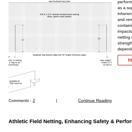
perform
as a sup
inheren
and rema
contain
impacts 
netting 
strengt
dependa
R
Comments -
2
|
Continue Reading
Athletic Field Netting, Enhancing Safety & Perf