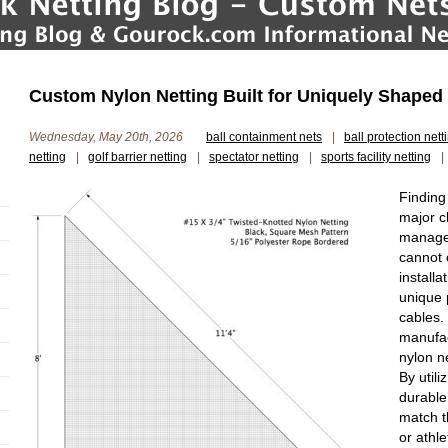
Custom Nylon Netting Built for Uniquely Shaped S
Wednesday, May 20th, 2026
ball containment nets
|
ball protection nett
netting
|
golf barrier netting
|
spectator netting
|
sports facility netting
|
Finding
major ch
manager
cannot 
installa
unique 
cables.
manufac
nylon n
By utili
durable
match t
or athle