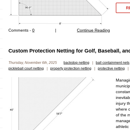
R
Comments -
0
|
Continue Reading
Custom Protection Netting for Golf, Baseball, a
Thursday, November 6th, 2025
backstop netting
|
ball containment nets
pickleball court netting
|
property protection netting
|
protective netting
|
Managin
municip
constan
inevita
injury 
where c
of the m
managem
athletic