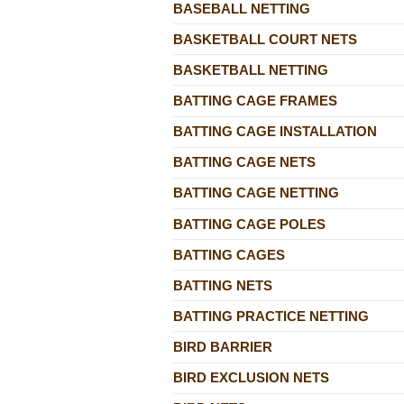
BASEBALL NETTING
BASKETBALL COURT NETS
BASKETBALL NETTING
BATTING CAGE FRAMES
BATTING CAGE INSTALLATION
BATTING CAGE NETS
BATTING CAGE NETTING
BATTING CAGE POLES
BATTING CAGES
BATTING NETS
BATTING PRACTICE NETTING
BIRD BARRIER
BIRD EXCLUSION NETS