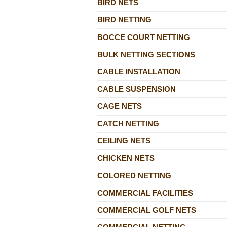
BIRD NETS
BIRD NETTING
BOCCE COURT NETTING
BULK NETTING SECTIONS
CABLE INSTALLATION
CABLE SUSPENSION
CAGE NETS
CATCH NETTING
CEILING NETS
CHICKEN NETS
COLORED NETTING
COMMERCIAL FACILITIES
COMMERCIAL GOLF NETS