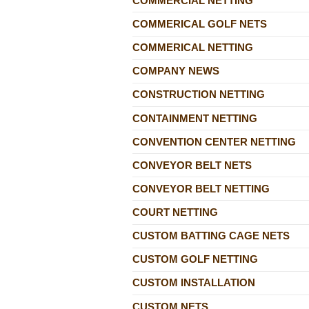
COMMERCIAL NETTING
COMMERICAL GOLF NETS
COMMERICAL NETTING
COMPANY NEWS
CONSTRUCTION NETTING
CONTAINMENT NETTING
CONVENTION CENTER NETTING
CONVEYOR BELT NETS
CONVEYOR BELT NETTING
COURT NETTING
CUSTOM BATTING CAGE NETS
CUSTOM GOLF NETTING
CUSTOM INSTALLATION
CUSTOM NETS