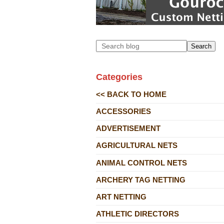
Search
Categories
<< BACK TO HOME
ACCESSORIES
ADVERTISEMENT
AGRICULTURAL NETS
ANIMAL CONTROL NETS
ARCHERY TAG NETTING
ART NETTING
ATHLETIC DIRECTORS