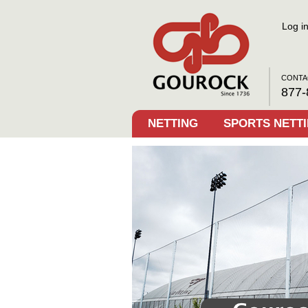
Log i
CONTA
877-
NETTING
SPORTS NETT