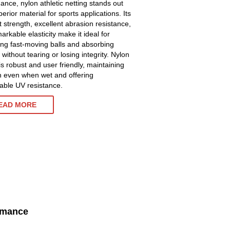
ance, nylon athletic netting stands out
erior material for sports applications. Its
t strength, excellent abrasion resistance,
rkable elasticity make it ideal for
ing fast-moving balls and absorbing
without tearing or losing integrity. Nylon
is robust and user friendly, maintaining
h even when wet and offering
ble UV resistance.
EAD MORE
ormance