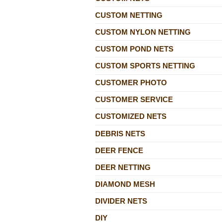
CUSTOM NETTING
CUSTOM NYLON NETTING
CUSTOM POND NETS
CUSTOM SPORTS NETTING
CUSTOMER PHOTO
CUSTOMER SERVICE
CUSTOMIZED NETS
DEBRIS NETS
DEER FENCE
DEER NETTING
DIAMOND MESH
DIVIDER NETS
DIY