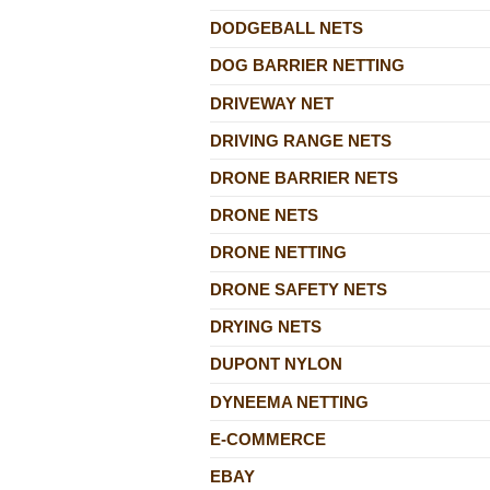
DODGEBALL NETS
DOG BARRIER NETTING
DRIVEWAY NET
DRIVING RANGE NETS
DRONE BARRIER NETS
DRONE NETS
DRONE NETTING
DRONE SAFETY NETS
DRYING NETS
DUPONT NYLON
DYNEEMA NETTING
E-COMMERCE
EBAY