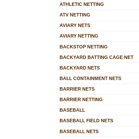
ATHLETIC NETTING
ATV NETTING
AVIARY NETS
AVIARY NETTING
BACKSTOP NETTING
BACKYARD BATTING CAGE NET
BACKYARD NETS
BALL CONTAINMENT NETS
BARRIER NETS
BARRIER NETTING
BASEBALL
BASEBALL FIELD NETS
BASEBALL NETS