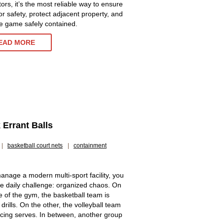
ors, it’s the most reliable way to ensure
or safety, protect adjacent property, and
e game safely contained.
EAD MORE
Errant Balls
|
basketball court nets
|
containment
manage a modern multi-sport facility, you
e daily challenge: organized chaos. On
e of the gym, the basketball team is
drills. On the other, the volleyball team
ticing serves. In between, another group