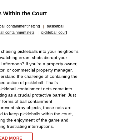
s Within the Court
ball containment netting
|
basketball
ball containment nets
|
pickleball court
 chasing pickleballs into your neighbor’s
 watching errant shots disrupt your
l afternoon? If you’re a property owner,
tor, or commercial property manager,
erstand the challenge of containing the
ed action of pickleball. That’s
ickleball containment nets come into
ting as a crucial protective barrier. Just
r forms of ball containment
 prevent stray objects, these nets are
d to keep pickleballs within the court,
ng the enjoyment of the game and
ng frustrating interruptions.
EAD MORE