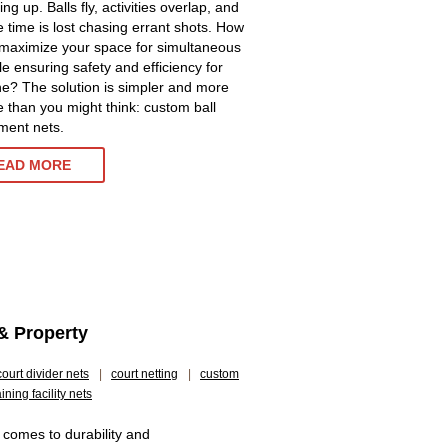
ng up. Balls fly, activities overlap, and
e time is lost chasing errant shots. How
maximize your space for simultaneous
le ensuring safety and efficiency for
e? The solution is simpler and more
ve than you might think: custom ball
ment nets.
EAD MORE
& Property
court divider nets
|
court netting
|
custom
aining facility nets
 comes to durability and