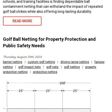
schools, and training facilities is finding dependable ball
containment netting that can withstand the impact of repeated
golf ball strikes while also offering long-lasting durability.
READ MORE
Golf Ball Netting for Property Protection and
Public Safety Needs
Thursday, August 29th, 2024
barrier netting
|
custom golf netting
|
driving range netting
|
fairway
netting
|
golf impact nets
|
golf nets
|
golf netting
|
property
protection netting
|
protective netting