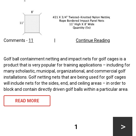
Comments -
11
|
Continue Reading
Golf ball containment netting and impact nets for golf cages is a
product that is very popular for training applications – including for
many scholastic, municipal, organizational, and commercial golf
installations. Golf netting nets that are being used for golf cages
will include nets for the sides, end, and ceiling areas – in order to
block and contain directly driven golf balls within a particular area.
READ MORE
Posts
pagination
PAGE
1