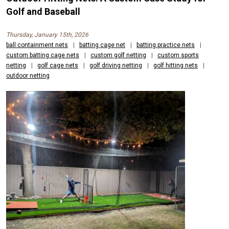
Golf and Baseball
Thursday, January 15th, 2026
ball containment nets
|
batting cage net
|
batting practice nets
|
custom batting cage nets
|
custom golf netting
|
custom sports
netting
|
golf cage nets
|
golf driving netting
|
golf hitting nets
|
outdoor netting