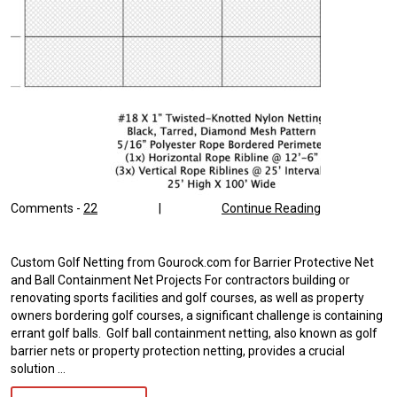
Comments -
22
|
Continue Reading
Custom Golf Netting from Gourock.com for Barrier Protective Net
and Ball Containment Net Projects For contractors building or
renovating sports facilities and golf courses, as well as property
owners bordering golf courses, a significant challenge is containing
errant golf balls. Golf ball containment netting, also known as golf
barrier nets or property protection netting, provides a crucial
solution …