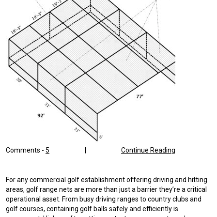
Comments -
5
|
Continue Reading
For any commercial golf establishment offering driving and hitting
areas, golf range nets are more than just a barrier they’re a critical
operational asset. From busy driving ranges to country clubs and
golf courses, containing golf balls safely and efficiently is