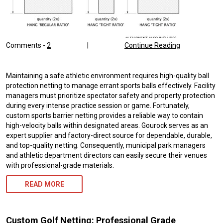
Comments -
2
|
Continue Reading
Maintaining a safe athletic environment requires high-quality ball
protection netting to manage errant sports balls effectively. Facility
managers must prioritize spectator safety and property protection
during every intense practice session or game. Fortunately,
custom sports barrier netting provides a reliable way to contain
high-velocity balls within designated areas. Gourock serves as an
expert supplier and factory-direct source for dependable, durable,
and top-quality netting. Consequently, municipal park managers
and athletic department directors can easily secure their venues
with professional-grade materials.
READ MORE
Custom Golf Netting: Professional Grade