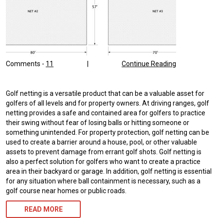
Comments -
11
|
Continue Reading
Golf netting is a versatile product that can be a valuable asset for
golfers of all levels and for property owners. At driving ranges, golf
netting provides a safe and contained area for golfers to practice
their swing without fear of losing balls or hitting someone or
something unintended. For property protection, golf netting can be
used to create a barrier around a house, pool, or other valuable
assets to prevent damage from errant golf shots. Golf netting is
also a perfect solution for golfers who want to create a practice
area in their backyard or garage. In addition, golf netting is essential
for any situation where ball containment is necessary, such as a
golf course near homes or public roads.
READ MORE