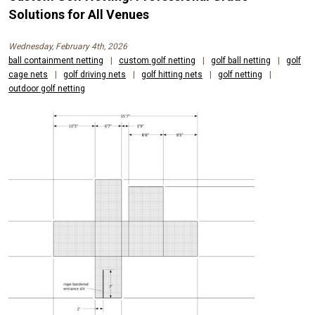
Solutions for All Venues
Wednesday, February 4th, 2026
ball containment netting
|
custom golf netting
|
golf ball netting
|
golf
cage nets
|
golf driving nets
|
golf hitting nets
|
golf netting
|
outdoor golf netting