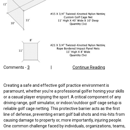
Comments -
3
|
Continue Reading
Creating a safe and effective golf practice environment is
paramount, whether you’re a professional golfer honing your skills
or a casual player enjoying the sport. A critical component of any
driving range, golf simulator, or indoor/outdoor golf cage setup is
reliable golf cage netting. This protective barrier acts as the first
line of defense, preventing errant golf ball shots and mis-hits from
causing damage to property or, more importantly, injuring people.
One common challenge faced by individuals, organizations, teams,