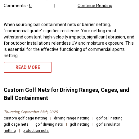
Comments -
0
|
Continue Reading
When sourcing ball containment nets or barrier netting,
“commercial grade” signifies resilience. Your netting must
withstand constant, high-velocity impacts, significant abrasion, and
for outdoor installations relentless UV and moisture exposure. This
is essential for the effective functioning of commercial sports
netting.
READ MORE
Custom Golf Nets for Driving Ranges, Cages, and
Ball Containment
Thursday, September 25th, 2025
custom golf cage netting
|
driving range netting
|
golf ball netting
|
golf cage nets
|
golf driving nets
|
golf netting
|
golf simulator
netting
|
protection nets