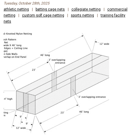
Tuesday, October 28th, 2025
athletic netting
|
batting cage nets
|
collegiate netting
|
commercial
netting
|
custom golf cage netting
|
sports netting
|
training facility
nets