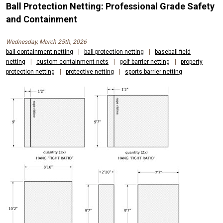
Ball Protection Netting: Professional Grade Safety
and Containment
Wednesday, March 25th, 2026
ball containment netting
|
ball protection netting
|
baseball field
netting
|
custom containment nets
|
golf barrier netting
|
property
protection netting
|
protective netting
|
sports barrier netting