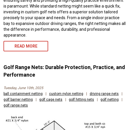
ensuring safety and providing a high-quality practice environment
is paramount. While standard netting might seem like a quick fix,
investing in custom golf nets offers a superior solution tailored
precisely to your space and needs. From a single indoor practice
bay to expansive outdoor driving ranges, the right netting makes all
the difference in performance, durability, and professional
appearance.
READ MORE
Golf Range Nets: Durable Protection, Practice, and
Performance
Tuesday, June 10th, 2025
ball containment netting
|
custom nylon netting
|
driving range nets
|
golf barrier netting
|
golf cage nets
|
golf hitting nets
|
golf netting
|
golf range nets