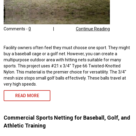
Comments -
0
|
Continue Reading
Facility owners often feel they must choose one sport. They might
buy a baseball cage or a golf net. However, you can create a
multipurpose outdoor area with hitting nets suitable for many
sports. This project uses #21 x 3/4″ Type 66 Twisted-Knotted
Nylon. This material is the premier choice for versatility. The 3/4″
mesh size stops small golf balls effectively. These balls travel at
very high speeds.
READ MORE
Commercial Sports Netting for Baseball, Golf, and
Athletic Training