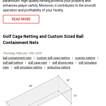
paramount. High-quality netting protects your property and
enhances player safety. Moreover, it contributes to the smooth
operation and profitability of your facility.
READ MORE
Golf Cage Netting and Custom Sized Ball
Containment Nets
Thursday, February 13th, 2025
ball containment nets
|
custom golf cage netting
|
custom netting
|
golf ball netting
|
golf cage nets
|
golf driving nets
|
golf simulator
nets
|
golf simulator netting
|
protective netting