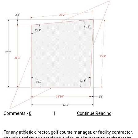
Comments -
0
|
Continue Reading
For any athletic director, golf course manager, or facility contractor,