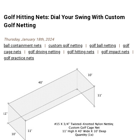
Golf Hitting Nets: Dial Your Swing With Custom
Golf Netting
Thursday, January 18th, 2024
ball containment nets
|
custom golf netting
|
golf ball netting
|
golf
cage nets
|
golf driving netting
|
golf hitting nets
|
golf impact nets
|
golf practice nets