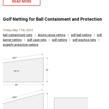
GOLF
READ MORE
BALL
NETTING
Golf Netting for Ball Containment and Protection
FOR
Friday, May 17th, 2024
PROPERTY
ball containment nets
|
driving range netting
|
golf ball netting
|
golf
barrier netting
|
golf cage nets
PROTECTION
|
golf netting
|
golf practice nets
|
property protection netting
AND
PUBLIC
SAFETY
NEEDS