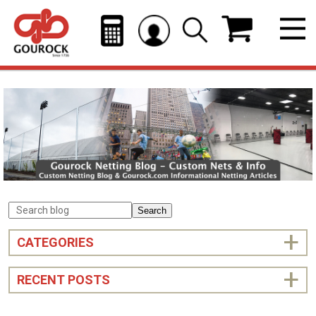
Search
CATEGORIES
RECENT POSTS