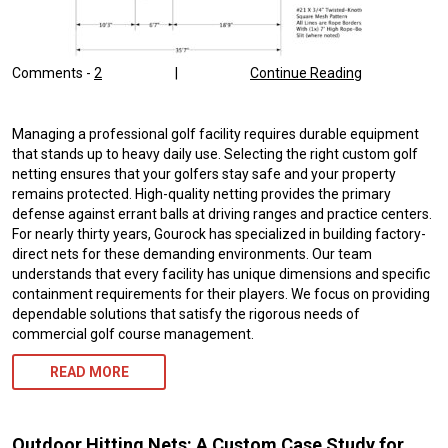
Comments -
2
|
Continue Reading
Managing a professional golf facility requires durable equipment
that stands up to heavy daily use. Selecting the right custom golf
netting ensures that your golfers stay safe and your property
remains protected. High-quality netting provides the primary
defense against errant balls at driving ranges and practice centers.
For nearly thirty years, Gourock has specialized in building factory-
direct nets for these demanding environments. Our team
understands that every facility has unique dimensions and specific
containment requirements for their players. We focus on providing
dependable solutions that satisfy the rigorous needs of
commercial golf course management.
READ MORE
Outdoor Hitting Nets: A Custom Case Study for