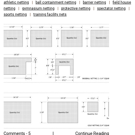
athletic netting
|
ball containment netting
|
barrier netting
|
field house
netting
|
gymnasium netting
|
protective netting
|
spectator netting
|
sports netting
|
training facility nets
Comments -
5
|
Continue Reading