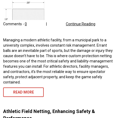
Comments -
0
|
Continue Reading
Managing a modern athletic facility, from a municipal park to a
university complex, involves constant risk management. Errant
balls are an inevitable part of sports, but the damage or injury they
cause doesn’t have to be. This is where custom protection netting
becomes one of the most critical safety and liability-management
features you can install. For athletic directors, facility managers,
and contractors, it’s the most reliable way to ensure spectator
safety, protect adjacent property, and keep the game safely
contained.
READ MORE
Athletic Field Netting, Enhancing Safety &