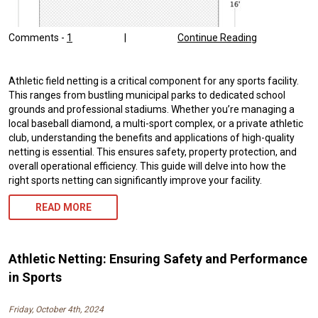
Comments -
1
|
Continue Reading
Athletic field netting is a critical component for any sports facility.
This ranges from bustling municipal parks to dedicated school
grounds and professional stadiums. Whether you’re managing a
local baseball diamond, a multi-sport complex, or a private athletic
club, understanding the benefits and applications of high-quality
netting is essential. This ensures safety, property protection, and
overall operational efficiency. This guide will delve into how the
right sports netting can significantly improve your facility.
READ MORE
Athletic Netting: Ensuring Safety and Performance
in Sports
Friday, October 4th, 2024