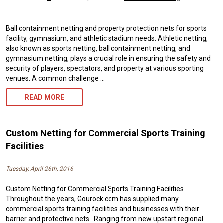
Ball containment netting and property protection nets for sports
facility, gymnasium, and athletic stadium needs. Athletic netting,
also known as sports netting, ball containment netting, and
gymnasium netting, plays a crucial role in ensuring the safety and
security of players, spectators, and property at various sporting
venues. A common challenge …
ATHLETIC
READ MORE
NETTING:
ENSURING
Custom Netting for Commercial Sports Training
SAFETY
Facilities
AND
Tuesday, April 26th, 2016
PERFORMANCE
Custom Netting for Commercial Sports Training Facilities
IN
Throughout the years, Gourock.com has supplied many
SPORTS
commercial sports training facilities and businesses with their
barrier and protective nets. Ranging from new upstart regional