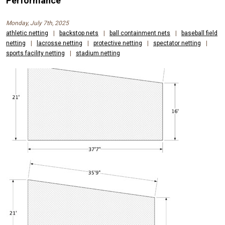
Performance
Monday, July 7th, 2025
athletic netting
|
backstop nets
|
ball containment nets
|
baseball field
netting
|
lacrosse netting
|
protective netting
|
spectator netting
|
sports facility netting
|
stadium netting