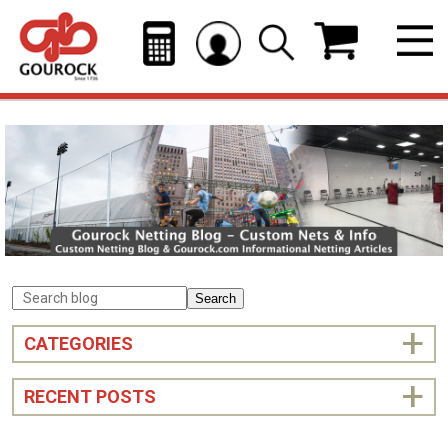
Search
CATEGORIES
RECENT POSTS