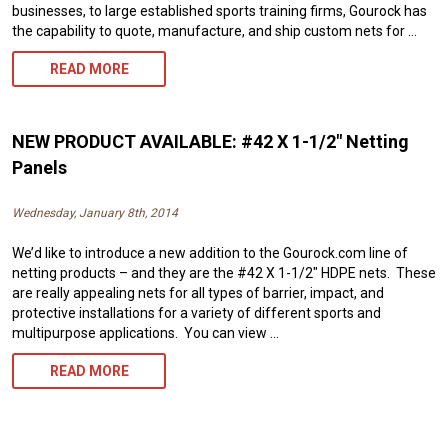
businesses, to large established sports training firms, Gourock has
the capability to quote, manufacture, and ship custom nets for …
CUSTOM
READ MORE
NETTING
FOR
NEW PRODUCT AVAILABLE: #42 X 1-1/2″ Netting
COMMERCIAL
Panels
SPORTS
Wednesday, January 8th, 2014
TRAINING
We’d like to introduce a new addition to the Gourock.com line of
FACILITIES
netting products – and they are the #42 X 1-1/2″ HDPE nets. These
are really appealing nets for all types of barrier, impact, and
protective installations for a variety of different sports and
multipurpose applications. You can view …
NEW
READ MORE
PRODUCT
AVAILABLE: