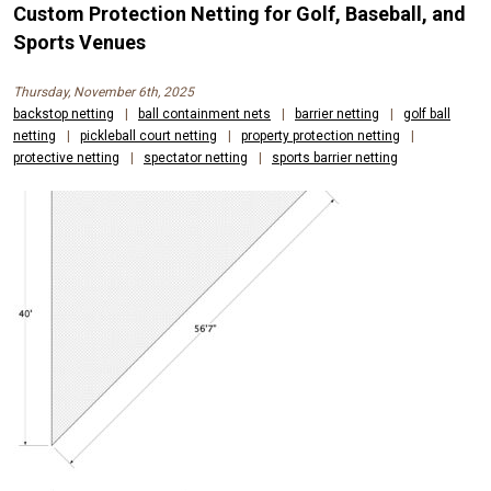
Custom Protection Netting for Golf, Baseball, and
Sports Venues
Thursday, November 6th, 2025
backstop netting
|
ball containment nets
|
barrier netting
|
golf ball
netting
|
pickleball court netting
|
property protection netting
|
protective netting
|
spectator netting
|
sports barrier netting