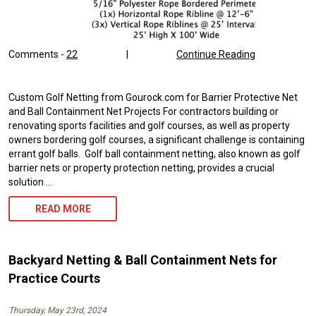
Comments -
22
|
Continue Reading
Custom Golf Netting from Gourock.com for Barrier Protective Net
and Ball Containment Net Projects For contractors building or
renovating sports facilities and golf courses, as well as property
owners bordering golf courses, a significant challenge is containing
errant golf balls. Golf ball containment netting, also known as golf
barrier nets or property protection netting, provides a crucial
solution …
GOLF
READ MORE
BALL
NETTING
Backyard Netting & Ball Containment Nets for
FOR
Practice Courts
PROPERTY
Thursday, May 23rd, 2024