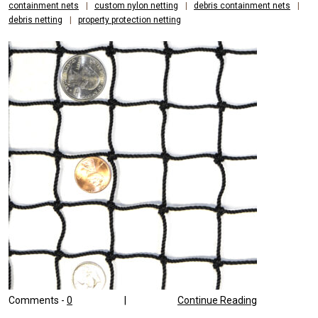
containment nets
|
custom nylon netting
|
debris containment nets
|
debris netting
|
property protection netting
Comments -
0
|
Continue Reading