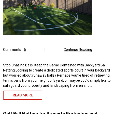
Comments -
5
|
Continue Reading
Stop Chasing Balls! Keep the Game Contained with Backyard Ball
Netting Looking to create a dedicated sports court in your backyard
but worried about runaway balls? Perhaps you’re tired of retrieving
tennis balls from your neighbor’s yard, or maybe you’d simply like to
safeguard your property and landscaping from errant …
BACKYARD
READ MORE
BALL
NETTING
Golf Ball Netting for Property Protection and