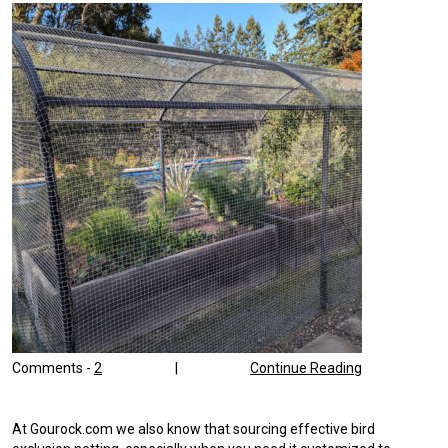
Comments -
2
|
Continue Reading
At Gourock.com we also know that sourcing effective bird