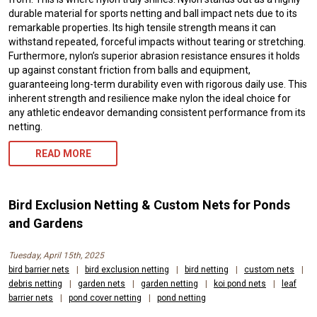
durable material for sports netting and ball impact nets due to its
remarkable properties. Its high tensile strength means it can
withstand repeated, forceful impacts without tearing or stretching.
Furthermore, nylon’s superior abrasion resistance ensures it holds
up against constant friction from balls and equipment,
guaranteeing long-term durability even with rigorous daily use. This
inherent strength and resilience make nylon the ideal choice for
any athletic endeavor demanding consistent performance from its
netting.
READ MORE
Bird Exclusion Netting & Custom Nets for Ponds
and Gardens
Tuesday, April 15th, 2025
bird barrier nets
|
bird exclusion netting
|
bird netting
|
custom nets
|
debris netting
|
garden nets
|
garden netting
|
koi pond nets
|
leaf
barrier nets
|
pond cover netting
|
pond netting