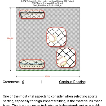
Comments -
0
|
Continue Reading
One of the most vital aspects to consider when selecting sports
netting, especially for high-impact training, is the material it’s made
from. This is where nylon truly shines. Nylon stands out as a highly