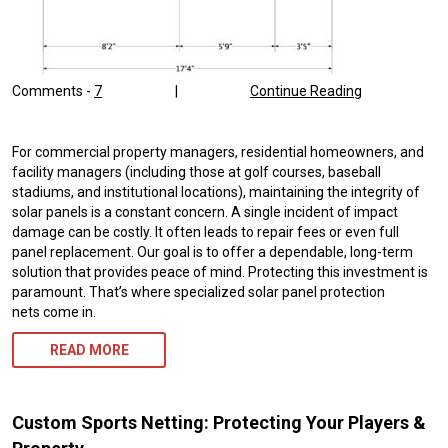
Comments -
7
|
Continue Reading
For commercial property managers, residential homeowners, and
facility managers (including those at golf courses, baseball
stadiums, and institutional locations), maintaining the integrity of
solar panels is a constant concern. A single incident of impact
damage can be costly. It often leads to repair fees or even full
panel replacement. Our goal is to offer a dependable, long-term
solution that provides peace of mind. Protecting this investment is
paramount. That’s where specialized solar panel protection
nets come in.
READ MORE
Custom Sports Netting: Protecting Your Players &