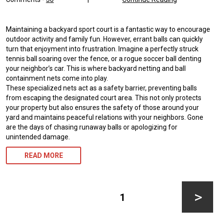
Maintaining a backyard sport court is a fantastic way to encourage
outdoor activity and family fun. However, errant balls can quickly
turn that enjoyment into frustration. Imagine a perfectly struck
tennis ball soaring over the fence, or a rogue soccer ball denting
your neighbor’s car. This is where backyard netting and ball
containment nets come into play.
These specialized nets act as a safety barrier, preventing balls
from escaping the designated court area. This not only protects
your property but also ensures the safety of those around your
yard and maintains peaceful relations with your neighbors. Gone
are the days of chasing runaway balls or apologizing for
unintended damage.
READ MORE
Posts
pagination
PAGE
1