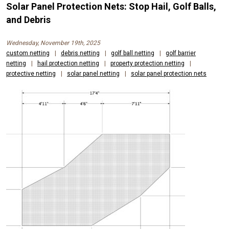
Solar Panel Protection Nets: Stop Hail, Golf Balls,
and Debris
Wednesday, November 19th, 2025
custom netting
|
debris netting
|
golf ball netting
|
golf barrier
netting
|
hail protection netting
|
property protection netting
|
protective netting
|
solar panel netting
|
solar panel protection nets