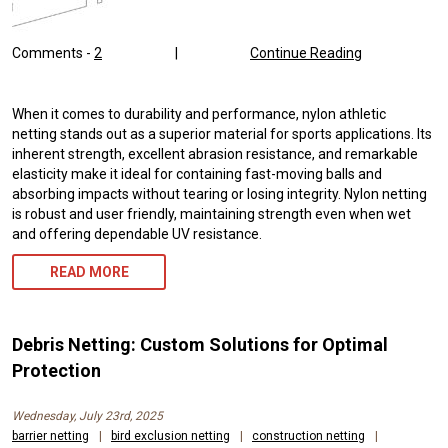
Comments -
2
|
Continue Reading
When it comes to durability and performance, nylon athletic
netting stands out as a superior material for sports applications. Its
inherent strength, excellent abrasion resistance, and remarkable
elasticity make it ideal for containing fast-moving balls and
absorbing impacts without tearing or losing integrity. Nylon netting
is robust and user friendly, maintaining strength even when wet
and offering dependable UV resistance.
READ MORE
Debris Netting: Custom Solutions for Optimal
Protection
Wednesday, July 23rd, 2025
barrier netting
|
bird exclusion netting
|
construction netting
|