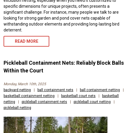
exclusion netting, especially when you need it customized to
specific dimensions for unique projects, often presents a
significant challenge. For instance, many people we talk to are
looking for strong garden and pond cover nets capable of
withstanding outdoor elements and providing long-lasting bird
deterrent.
READ MORE
Pickleball Containment Nets: Reliably Block Balls
Within the Court
Monday, March 10th, 2025
backyard netting
|
ball containment nets
|
ball containment netting
|
basketball containment netting
|
basketball court nets
|
basketball
netting
|
pickleball containment nets
|
pickleball court netting
|
pickleball netting