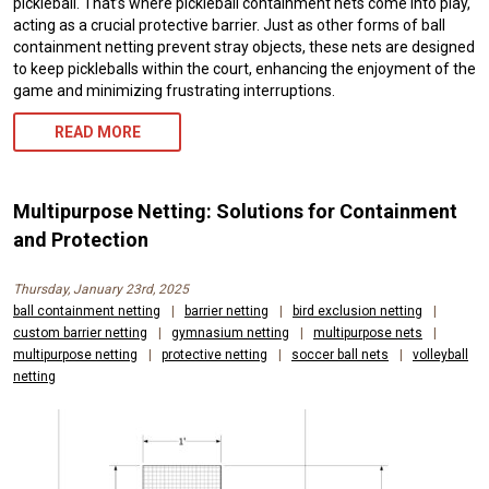
pickleball. That’s where pickleball containment nets come into play,
acting as a crucial protective barrier. Just as other forms of ball
containment netting prevent stray objects, these nets are designed
to keep pickleballs within the court, enhancing the enjoyment of the
game and minimizing frustrating interruptions.
READ MORE
Multipurpose Netting: Solutions for Containment
and Protection
Thursday, January 23rd, 2025
ball containment netting
|
barrier netting
|
bird exclusion netting
|
custom barrier netting
|
gymnasium netting
|
multipurpose nets
|
multipurpose netting
|
protective netting
|
soccer ball nets
|
volleyball
netting