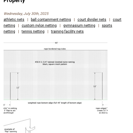
Property
Wednesday, July 30th, 2025
athletic nets
|
ball containment netting
|
court divider nets
|
court
netting
|
custom nylon netting
|
gymnasium netting
|
sports
netting
|
tennis netting
|
training facility nets