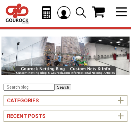
Search
CATEGORIES
RECENT POSTS