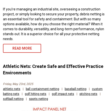
If you’re managing an industrial site, overseeing a construction
project, or simply looking to secure your property, debris netting is
an essential tool for safety and containment. But with so many
options available, how do you choose the right material? When it
comes to durability, versatility, and long-term performance, nylon
stands out. It is a superior choice for all your protective netting
needs.
READ MORE
Athletic Nets: Create Safe and Effective Practice
Environments
Friday, May 23rd, 2025
athletic nets
|
ball containment netting
|
baseball netting
|
custom
batting nets
|
golf hitting nets
|
golf impact nets
|
pitching nets
|
softball netting
|
sports netting