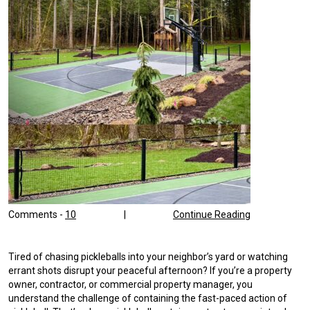
Comments -
10
|
Continue Reading
Tired of chasing pickleballs into your neighbor’s yard or watching
errant shots disrupt your peaceful afternoon? If you’re a property
owner, contractor, or commercial property manager, you
understand the challenge of containing the fast-paced action of