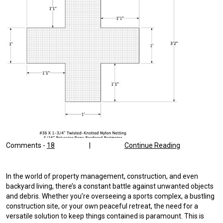
Comments -
18
|
Continue Reading
In the world of property management, construction, and even
backyard living, there’s a constant battle against unwanted objects
and debris. Whether you’re overseeing a sports complex, a bustling
construction site, or your own peaceful retreat, the need for a
versatile solution to keep things contained is paramount. This is