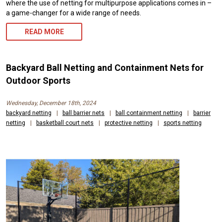
where the use of netting for multipurpose applications comes in –
a game-changer for a wide range of needs.
READ MORE
Backyard Ball Netting and Containment Nets for
Outdoor Sports
Wednesday, December 18th, 2024
backyard netting
|
ball barrier nets
|
ball containment netting
|
barrier
netting
|
basketball court nets
|
protective netting
|
sports netting