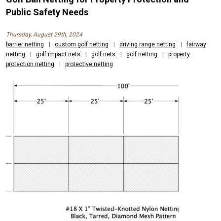
AND
Public Safety Needs
CONTAINMENT
Thursday, August 29th, 2024
NETS
barrier netting
|
custom golf netting
|
driving range netting
|
fairway
netting
|
golf impact nets
|
golf nets
|
golf netting
|
property
FOR
protection netting
|
protective netting
OUTDOOR
SPORTS