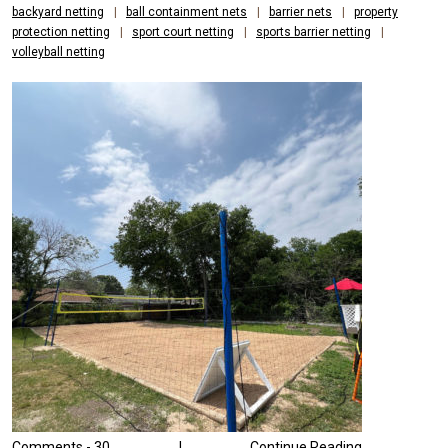
PROTECTION
backyard netting
|
ball containment nets
|
barrier nets
|
property
protection netting
|
sport court netting
|
sports barrier netting
|
AND
volleyball netting
PUBLIC
SAFETY
NEEDS
Comments -
30
|
Continue Reading