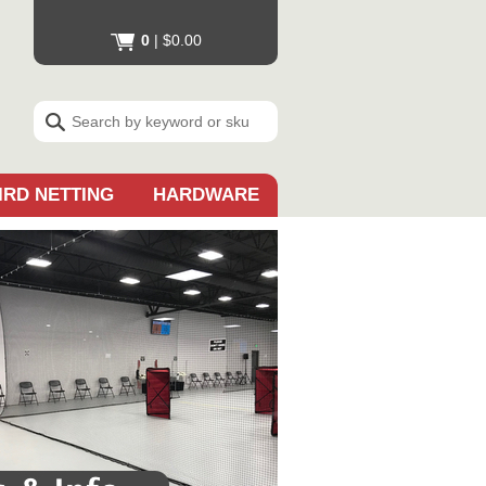
0
|
$0.00
IRD NETTING
HARDWARE