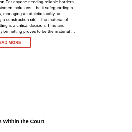
ion For anyone needing reliable barriers
ainment solutions – be it safeguarding a
, managing an athletic facility, or
 a construction site – the material of
ting is a critical decision. Time and
nylon netting proves to be the material …
NYLON
EAD MORE
NETTING:
UNLOCK
SUPERIOR
PROTECTION
AND
DURABILITY
s Within the Court