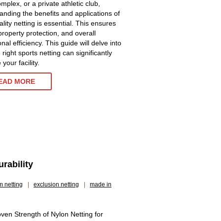
mplex, or a private athletic club,
anding the benefits and applications of
lity netting is essential. This ensures
property protection, and overall
nal efficiency. This guide will delve into
right sports netting can significantly
your facility.
EAD MORE
rability
m netting
|
exclusion netting
|
made in
ven Strength of Nylon Netting for