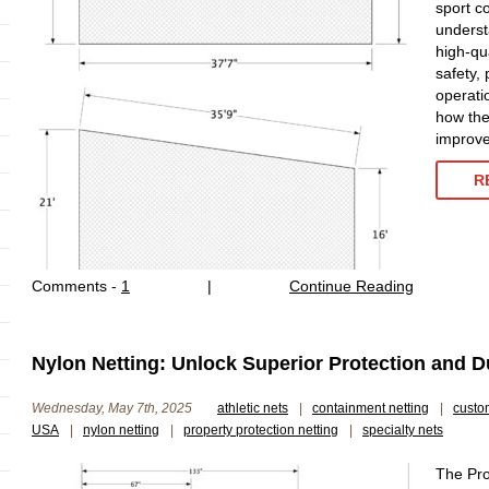
sport co
underst
high-qua
safety, 
operatio
how the 
improve 
R
Comments -
1
|
Continue Reading
Nylon Netting: Unlock Superior Protection and Du
Wednesday, May 7th, 2025
athletic nets
|
containment netting
|
custo
USA
|
nylon netting
|
property protection netting
|
specialty nets
The Pro