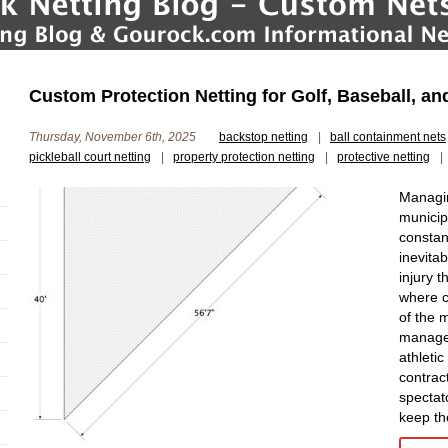
Custom Protection Netting for Golf, Baseball, a
Thursday, November 6th, 2025
backstop netting
|
ball containment nets
pickleball court netting
|
property protection netting
|
protective netting
|
Managin
municip
constan
inevita
injury 
where c
of the m
managem
athletic
contract
spectat
keep th