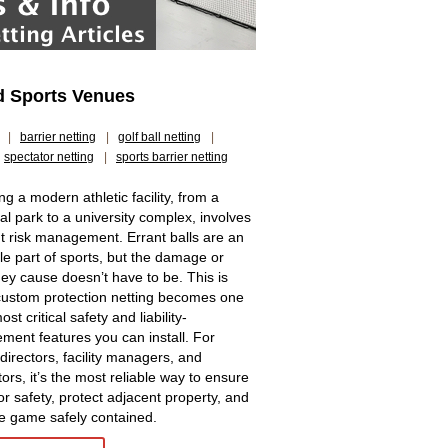
nd Sports Venues
|
barrier netting
|
golf ball netting
|
spectator netting
|
sports barrier netting
g a modern athletic facility, from a
al park to a university complex, involves
t risk management. Errant balls are an
ble part of sports, but the damage or
they cause doesn’t have to be. This is
ustom protection netting becomes one
ost critical safety and liability-
ent features you can install. For
 directors, facility managers, and
ors, it’s the most reliable way to ensure
or safety, protect adjacent property, and
e game safely contained.