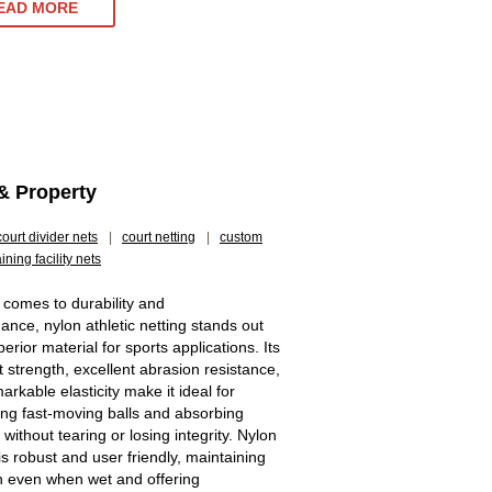
EAD MORE
& Property
court divider nets
|
court netting
|
custom
aining facility nets
 comes to durability and
ance, nylon athletic netting stands out
erior material for sports applications. Its
t strength, excellent abrasion resistance,
rkable elasticity make it ideal for
ing fast-moving balls and absorbing
without tearing or losing integrity. Nylon
is robust and user friendly, maintaining
h even when wet and offering