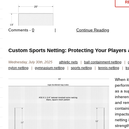
R
Comments -
0
|
Continue Reading
Custom Sports Netting: Protecting Your Players 
Wednesday, July 30th, 2025
athletic nets
|
ball containment netting
|
nylon netting
|
gymnasium netting
|
sports netting
|
tennis netting
|
tr
When it
perform
as a sup
inheren
and rema
contain
impacts 
netting 
strengt