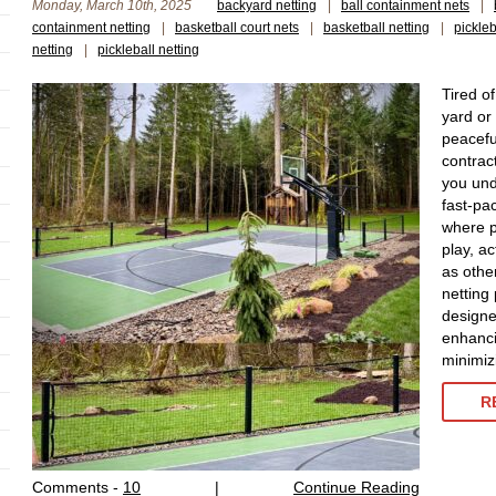
Monday, March 10th, 2025
backyard netting
|
ball containment nets
|
containment netting
|
basketball court nets
|
basketball netting
|
pickle
netting
|
pickleball netting
Tired of
yard or
peacefu
contrac
you und
fast-pac
where p
play, ac
as othe
netting
designe
enhanci
minimizi
R
Comments -
10
|
Continue Reading