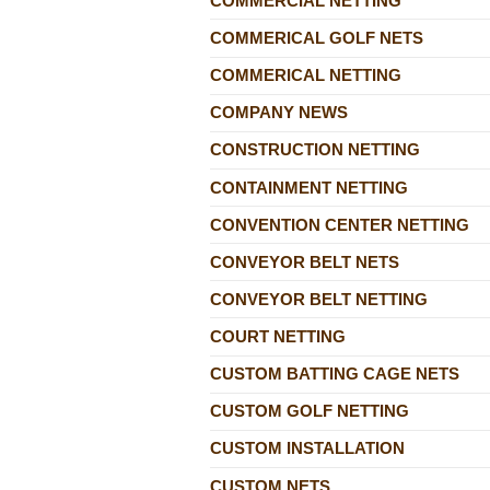
COMMERCIAL NETTING
COMMERICAL GOLF NETS
COMMERICAL NETTING
COMPANY NEWS
CONSTRUCTION NETTING
CONTAINMENT NETTING
CONVENTION CENTER NETTING
CONVEYOR BELT NETS
CONVEYOR BELT NETTING
COURT NETTING
CUSTOM BATTING CAGE NETS
CUSTOM GOLF NETTING
CUSTOM INSTALLATION
CUSTOM NETS