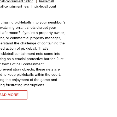
ball containment netting
|
basketball
ball containment nets
|
pickleball court
 chasing pickleballs into your neighbor’s
 watching errant shots disrupt your
l afternoon? If you’re a property owner,
tor, or commercial property manager,
erstand the challenge of containing the
ed action of pickleball. That’s
ickleball containment nets come into
ting as a crucial protective barrier. Just
r forms of ball containment
 prevent stray objects, these nets are
d to keep pickleballs within the court,
ng the enjoyment of the game and
ng frustrating interruptions.
EAD MORE