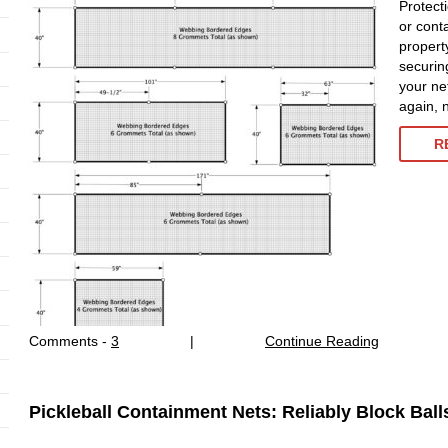
Protect
or cont
property
securing
your net
again, 
R
Comments -
3
|
Continue Reading
Pickleball Containment Nets: Reliably Block Ball