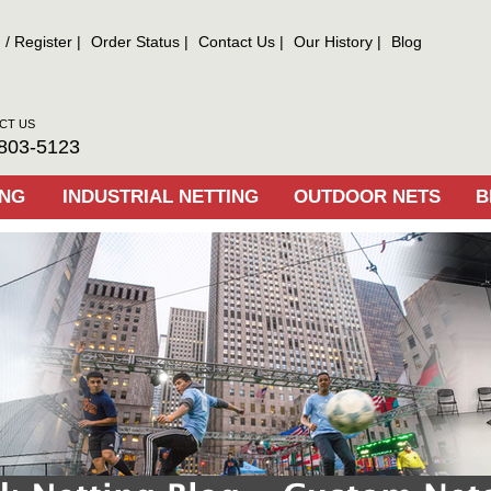
n
/
Register
Order Status
Contact Us
Our History
Blog
CT US
803-5123
ING
INDUSTRIAL NETTING
OUTDOOR NETS
B