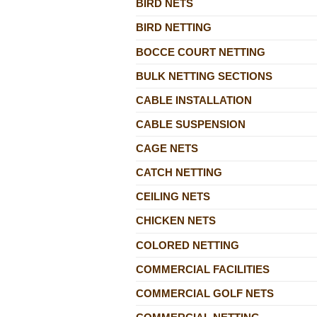
BIRD NETS
BIRD NETTING
BOCCE COURT NETTING
BULK NETTING SECTIONS
CABLE INSTALLATION
CABLE SUSPENSION
CAGE NETS
CATCH NETTING
CEILING NETS
CHICKEN NETS
COLORED NETTING
COMMERCIAL FACILITIES
COMMERCIAL GOLF NETS