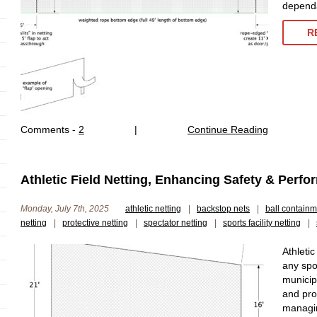
dependa
R
Comments -
2
|
Continue Reading
Athletic Field Netting, Enhancing Safety & Perf
Monday, July 7th, 2025
athletic netting
|
backstop nets
|
ball containm
netting
|
protective netting
|
spectator netting
|
sports facility netting
|
Athletic
any spor
municip
and pro
managin