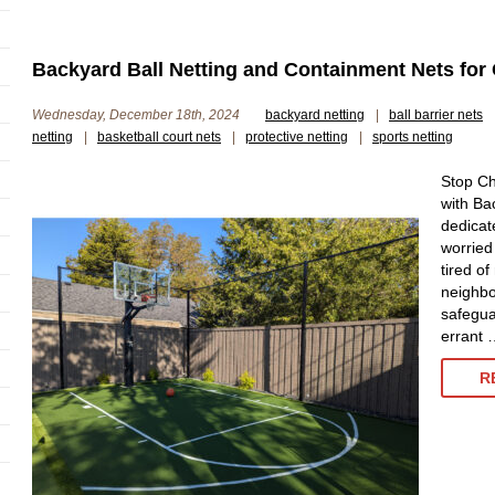
Backyard Ball Netting and Containment Nets for
Wednesday, December 18th, 2024
backyard netting
|
ball barrier nets
netting
|
basketball court nets
|
protective netting
|
sports netting
Stop Ch
with Ba
dedicat
worried
tired of
neighbo
safegua
errant 
R