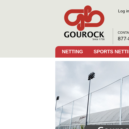
Log i
CONTA
877-
NETTING
SPORTS NETT