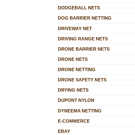
DODGEBALL NETS
DOG BARRIER NETTING
DRIVEWAY NET
DRIVING RANGE NETS
DRONE BARRIER NETS
DRONE NETS
DRONE NETTING
DRONE SAFETY NETS
DRYING NETS
DUPONT NYLON
DYNEEMA NETTING
E-COMMERCE
EBAY