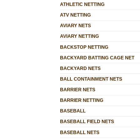
ATHLETIC NETTING
ATV NETTING
AVIARY NETS
AVIARY NETTING
BACKSTOP NETTING
BACKYARD BATTING CAGE NET
BACKYARD NETS
BALL CONTAINMENT NETS
BARRIER NETS
BARRIER NETTING
BASEBALL
BASEBALL FIELD NETS
BASEBALL NETS