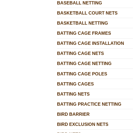
BASEBALL NETTING
BASKETBALL COURT NETS
BASKETBALL NETTING
BATTING CAGE FRAMES
BATTING CAGE INSTALLATION
BATTING CAGE NETS
BATTING CAGE NETTING
BATTING CAGE POLES
BATTING CAGES
BATTING NETS
BATTING PRACTICE NETTING
BIRD BARRIER
BIRD EXCLUSION NETS