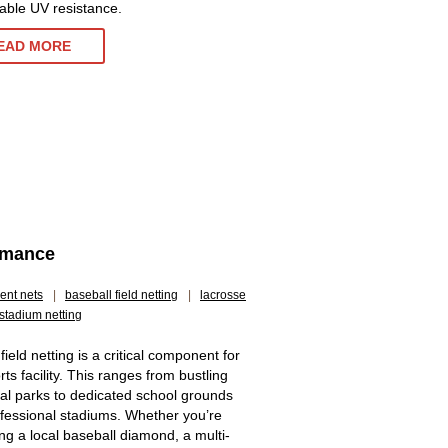
ble UV resistance.
EAD MORE
ormance
ent nets
|
baseball field netting
|
lacrosse
stadium netting
 field netting is a critical component for
ts facility. This ranges from bustling
al parks to dedicated school grounds
fessional stadiums. Whether you’re
g a local baseball diamond, a multi-