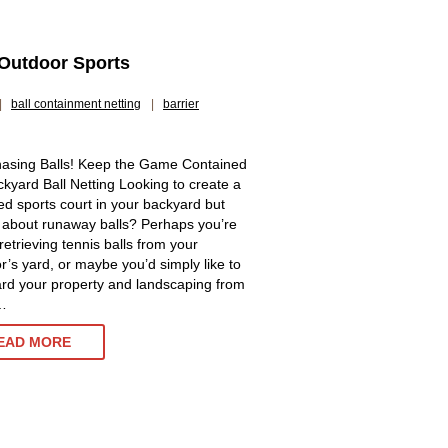
 Outdoor Sports
|
ball containment netting
|
barrier
asing Balls! Keep the Game Contained
ckyard Ball Netting Looking to create a
ed sports court in your backyard but
 about runaway balls? Perhaps you’re
 retrieving tennis balls from your
r’s yard, or maybe you’d simply like to
rd your property and landscaping from
…
BACKYARD
EAD MORE
BALL
NETTING
AND