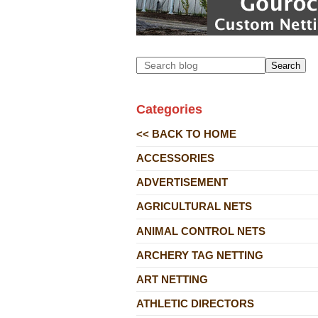
Search
Categories
<< BACK TO HOME
ACCESSORIES
ADVERTISEMENT
AGRICULTURAL NETS
ANIMAL CONTROL NETS
ARCHERY TAG NETTING
ART NETTING
ATHLETIC DIRECTORS