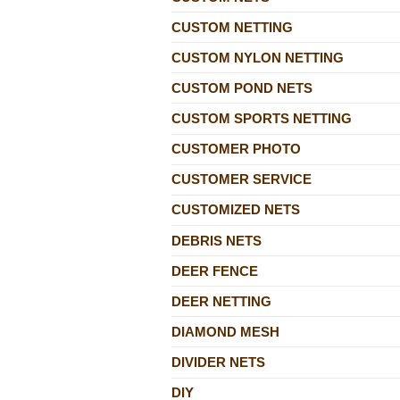
CUSTOM NETTING
CUSTOM NYLON NETTING
CUSTOM POND NETS
CUSTOM SPORTS NETTING
CUSTOMER PHOTO
CUSTOMER SERVICE
CUSTOMIZED NETS
DEBRIS NETS
DEER FENCE
DEER NETTING
DIAMOND MESH
DIVIDER NETS
DIY