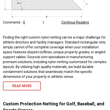
Comments -
0
|
Continue Reading
Finding the right custom nylon netting can be a major challenge for
athletic directors and facility managers. Standard rectangular nets
simply cannot offer complete coverage when your installation
space features sloped rooflines, unique property grades, or angled
support cables. Gourock.com specializes in manufacturing
premium solutions, including nylon netting customized for complex
layouts. By utilizing high-quality materials, we build durable
containment solutions that seamlessly match the specific
dimensions of your property or athletic venue.
READ MORE
Custom Protection Netting for Golf, Baseball, and