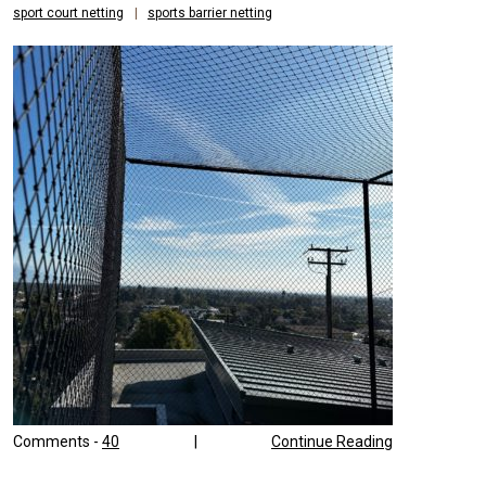
sport court netting
|
sports barrier netting
SPORTS
Comments -
40
|
Continue Reading