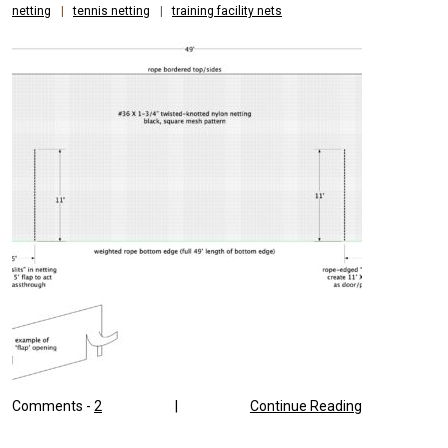
netting
|
tennis netting
|
training facility nets
Comments -
2
|
Continue Reading