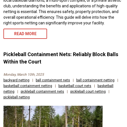
local baseball diamond, a multi-sport complex, or a private athletic
club, understanding the benefits and applications of high-quality
netting is essential. This ensures safety, property protection, and
overall operational efficiency. This guide will delve into how the
right sports netting can significantly improve your facility.
READ MORE
Pickleball Containment Nets: Reliably Block Balls
Within the Court
Monday, March 10th, 2025
backyard netting
|
ball containment nets
|
ball containment netting
|
basketball containment netting
|
basketball court nets
|
basketball
netting
|
pickleball containment nets
|
pickleball court netting
|
pickleball netting