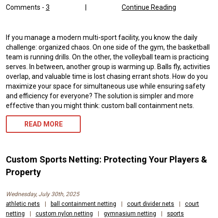
Comments -
3
|
Continue Reading
If you manage a modern multi-sport facility, you know the daily
challenge: organized chaos. On one side of the gym, the basketball
team is running drills. On the other, the volleyball team is practicing
serves. In between, another group is warming up. Balls fly, activities
overlap, and valuable time is lost chasing errant shots. How do you
maximize your space for simultaneous use while ensuring safety
and efficiency for everyone? The solution is simpler and more
effective than you might think: custom ball containment nets.
READ MORE
Custom Sports Netting: Protecting Your Players &
Property
Wednesday, July 30th, 2025
athletic nets
|
ball containment netting
|
court divider nets
|
court
netting
|
custom nylon netting
|
gymnasium netting
|
sports