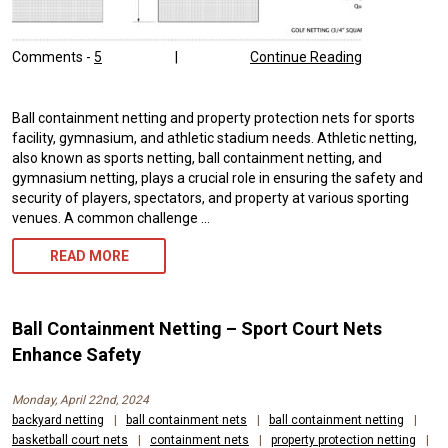
Comments -
5
|
Continue Reading
Ball containment netting and property protection nets for sports
facility, gymnasium, and athletic stadium needs. Athletic netting,
also known as sports netting, ball containment netting, and
gymnasium netting, plays a crucial role in ensuring the safety and
security of players, spectators, and property at various sporting
venues. A common challenge …
ATHLETIC
READ MORE
NETTING:
ENSURING
Ball Containment Netting – Sport Court Nets
SAFETY
Enhance Safety
AND
Monday, April 22nd, 2024
PERFORMANCE
backyard netting
|
ball containment nets
|
ball containment netting
|
basketball court nets
|
containment nets
|
property protection netting
|
IN