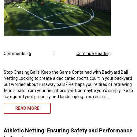
Comments -
5
|
Continue Reading
Stop Chasing Balls! Keep the Game Contained with Backyard Ball
Netting Looking to create a dedicated sports court in your backyard
but worried about runaway balls? Perhaps you’re tired of retrieving
tennis balls from your neighbor’s yard, or maybe you’d simply like to
safeguard your property and landscaping from errant …
BACKYARD
READ MORE
BALL
NETTING
Athletic Netting: Ensuring Safety and Performance