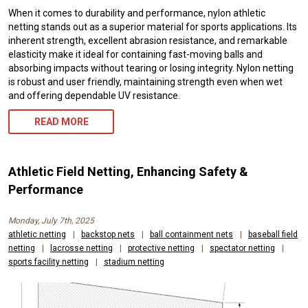
When it comes to durability and performance, nylon athletic
netting stands out as a superior material for sports applications. Its
inherent strength, excellent abrasion resistance, and remarkable
elasticity make it ideal for containing fast-moving balls and
absorbing impacts without tearing or losing integrity. Nylon netting
is robust and user friendly, maintaining strength even when wet
and offering dependable UV resistance.
READ MORE
Athletic Field Netting, Enhancing Safety &
Performance
Monday, July 7th, 2025
athletic netting
|
backstop nets
|
ball containment nets
|
baseball field
netting
|
lacrosse netting
|
protective netting
|
spectator netting
|
sports facility netting
|
stadium netting