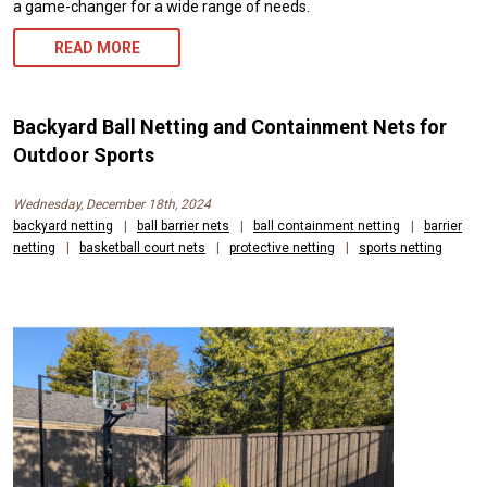
a game-changer for a wide range of needs.
READ MORE
Backyard Ball Netting and Containment Nets for
Outdoor Sports
Wednesday, December 18th, 2024
backyard netting
|
ball barrier nets
|
ball containment netting
|
barrier
netting
|
basketball court nets
|
protective netting
|
sports netting