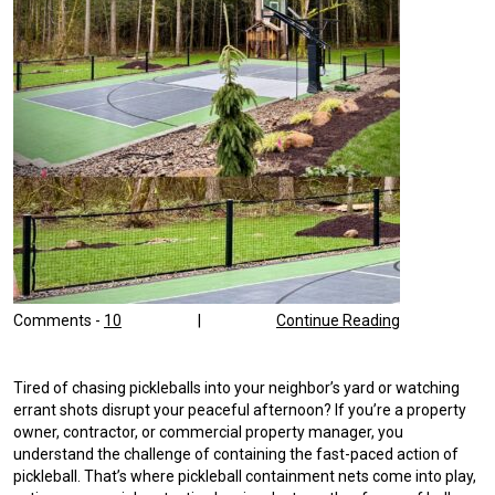
Comments -
10
|
Continue Reading
Tired of chasing pickleballs into your neighbor’s yard or watching
errant shots disrupt your peaceful afternoon? If you’re a property
owner, contractor, or commercial property manager, you
understand the challenge of containing the fast-paced action of
pickleball. That’s where pickleball containment nets come into play,