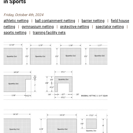
AND
in Sports
CONTAINMENT
Friday, October 4th, 2024
NETS
athletic netting
|
ball containment netting
|
barrier netting
|
field house
netting
|
gymnasium netting
|
protective netting
|
spectator netting
|
FOR
sports netting
|
training facility nets
OUTDOOR
SPORTS