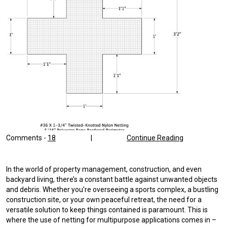
Comments -
18
|
Continue Reading
In the world of property management, construction, and even
backyard living, there’s a constant battle against unwanted objects
and debris. Whether you’re overseeing a sports complex, a bustling
construction site, or your own peaceful retreat, the need for a
versatile solution to keep things contained is paramount. This is
where the use of netting for multipurpose applications comes in –