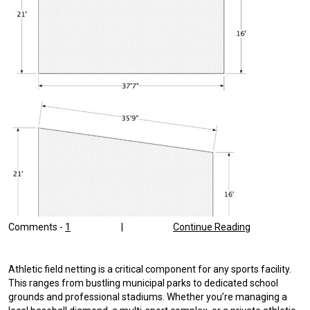
Comments -
1
|
Continue Reading
Athletic field netting is a critical component for any sports facility.
This ranges from bustling municipal parks to dedicated school
grounds and professional stadiums. Whether you’re managing a