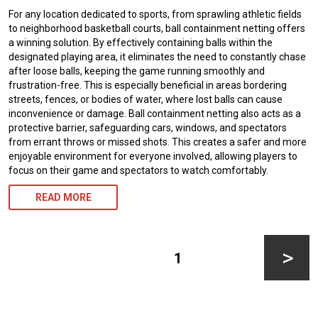
For any location dedicated to sports, from sprawling athletic fields
to neighborhood basketball courts, ball containment netting offers
a winning solution. By effectively containing balls within the
designated playing area, it eliminates the need to constantly chase
after loose balls, keeping the game running smoothly and
frustration-free. This is especially beneficial in areas bordering
streets, fences, or bodies of water, where lost balls can cause
inconvenience or damage. Ball containment netting also acts as a
protective barrier, safeguarding cars, windows, and spectators
from errant throws or missed shots. This creates a safer and more
enjoyable environment for everyone involved, allowing players to
focus on their game and spectators to watch comfortably.
READ MORE
Posts
pagination
PAGE
1
Next