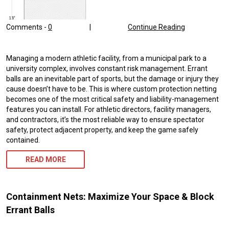
Comments -
0
|
Continue Reading
Managing a modern athletic facility, from a municipal park to a
university complex, involves constant risk management. Errant
balls are an inevitable part of sports, but the damage or injury they
cause doesn’t have to be. This is where custom protection netting
becomes one of the most critical safety and liability-management
features you can install. For athletic directors, facility managers,
and contractors, it’s the most reliable way to ensure spectator
safety, protect adjacent property, and keep the game safely
contained.
READ MORE
Containment Nets: Maximize Your Space & Block
Errant Balls