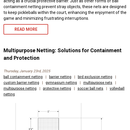
acting as a crucial protective barrier. Just as other forms of ball
containment netting prevent stray objects, these nets are designed
to keep pickleballs within the court, enhancing the enjoyment of the
game and minimizing frustrating interruptions.
READ MORE
Multipurpose Netting: Solutions for Containment
and Protection
Thursday, January 23rd, 2025
ball containment netting
|
barrier netting
|
bird exclusion netting
|
custom barrier netting
|
gymnasium netting
|
multipurpose nets
|
multipurpose netting
|
protective netting
|
soccer ball nets
|
volleyball
netting