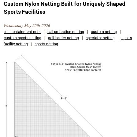
Custom Nylon Netting Built for Uniquely Shaped
Sports Facilities
Wednesday, May 20th, 2026
ball containment nets
|
ball protection netting
|
custom netting
|
custom sports netting
|
golf barrier netting
|
spectator netting
|
sports
facility netting
|
sports netting