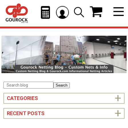
Search
CATEGORIES
RECENT POSTS