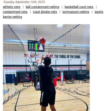
Tuesday, September 16th, 2025
athletic nets
|
ball containment netting
|
basketball court nets
|
containment nets
|
court divider nets
|
gymnasium netting
|
sports
barrier netting