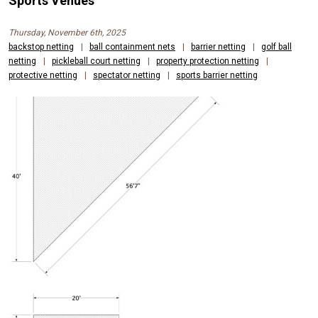
Sports Venues
Thursday, November 6th, 2025
backstop netting
|
ball containment nets
|
barrier netting
|
golf ball
netting
|
pickleball court netting
|
property protection netting
|
protective netting
|
spectator netting
|
sports barrier netting