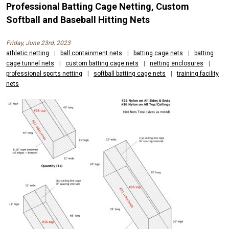
Professional Batting Cage Netting, Custom
Softball and Baseball Hitting Nets
Friday, June 23rd, 2023
athletic netting
|
ball containment nets
|
batting cage nets
|
batting
cage tunnel nets
|
custom batting cage nets
|
netting enclosures
|
professional sports netting
|
softball batting cage nets
|
training facility
nets