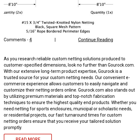
Comments -
4
|
Continue Reading
As you research reliable custom netting solutions produced to
customer-specified dimensions, look no further than Gourock.com.
With our extensive long-term product expertise, Gourock is a
trusted source for your custom netting needs. Our convenient e-
commerce experience allows customers to easily navigate and
customize their netting orders online. Gourock.com also stands out
by utilizing premium materials and top-notch fabrication
techniques to ensure the highest quality end products. Whether you
need netting for sports enclosures, municipal or scholastic needs,
or residential projects, our fast turnaround times for custom
netting orders ensure that you receive your tailored solution
promptly.
READ MORE