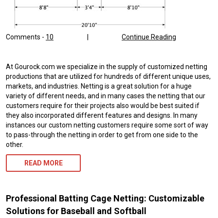
Comments -
10
|
Continue Reading
At Gourock.com we specialize in the supply of customized netting
productions that are utilized for hundreds of different unique uses,
markets, and industries. Netting is a great solution for a huge
variety of different needs, and in many cases the netting that our
customers require for their projects also would be best suited if
they also incorporated different features and designs. In many
instances our custom netting customers require some sort of way
to pass-through the netting in order to get from one side to the
other.
READ MORE
Professional Batting Cage Netting: Customizable
Solutions for Baseball and Softball