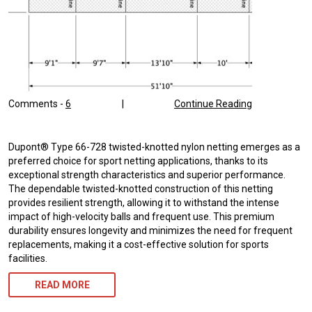
Comments -
6
|
Continue Reading
Dupont® Type 66-728 twisted-knotted nylon netting emerges as a
preferred choice for sport netting applications, thanks to its
exceptional strength characteristics and superior performance.
The dependable twisted-knotted construction of this netting
provides resilient strength, allowing it to withstand the intense
impact of high-velocity balls and frequent use. This premium
durability ensures longevity and minimizes the need for frequent
replacements, making it a cost-effective solution for sports
facilities.
READ MORE