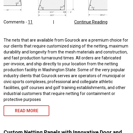
Comments -
11
|
Continue Reading
The nets that are available from Gourock are a premium choice for
our clients that require customized sizing of the netting, maximum
durability and longevity from the mesh materials and construction,
and fast production turnaround times. All orders are fabricated
per-invoice, and ship directly to your location from the netting
production facility in Washington State. Some of the very popular
industry clients that Gourock serves are operators of municipal or
civic sports complexes, professional and collegiate athletic
facilities, golf courses and golf training establishments, and other
industrial customers that require netting for containment or
protective purposes
READ MORE
Custom Netting Panels with Innovative Door and