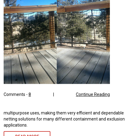
Comments -
8
|
Continue Reading
multipurpose uses, making them very efficient and dependable
netting solutions for many different containment and exclusion
applications.