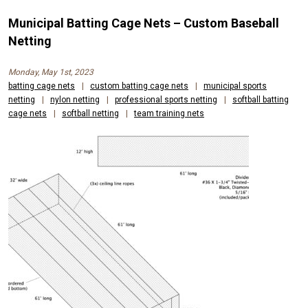
Municipal Batting Cage Nets – Custom Baseball
Netting
Monday, May 1st, 2023
batting cage nets
|
custom batting cage nets
|
municipal sports
netting
|
nylon netting
|
professional sports netting
|
softball batting
cage nets
|
softball netting
|
team training nets