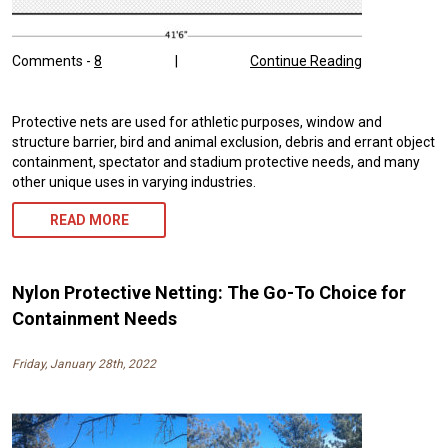
Comments -
8
|
Continue Reading
Protective nets are used for athletic purposes, window and
structure barrier, bird and animal exclusion, debris and errant object
containment, spectator and stadium protective needs, and many
other unique uses in varying industries.
READ MORE
Nylon Protective Netting: The Go-To Choice for
Containment Needs
Friday, January 28th, 2022