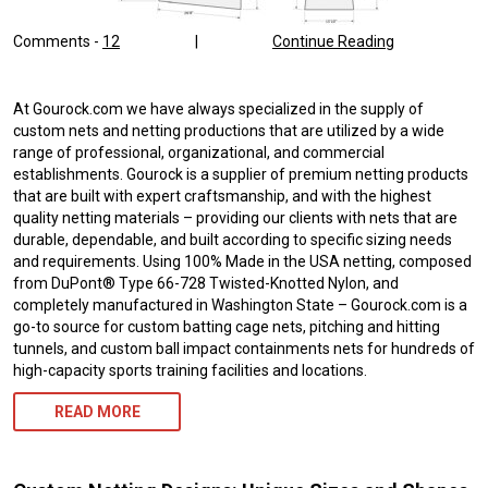
Comments -
12
|
Continue Reading
At Gourock.com we have always specialized in the supply of
custom nets and netting productions that are utilized by a wide
range of professional, organizational, and commercial
establishments. Gourock is a supplier of premium netting products
that are built with expert craftsmanship, and with the highest
quality netting materials – providing our clients with nets that are
durable, dependable, and built according to specific sizing needs
and requirements. Using 100% Made in the USA netting, composed
from DuPont® Type 66-728 Twisted-Knotted Nylon, and
completely manufactured in Washington State – Gourock.com is a
go-to source for custom batting cage nets, pitching and hitting
tunnels, and custom ball impact containments nets for hundreds of
high-capacity sports training facilities and locations.
READ MORE