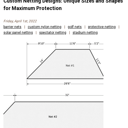
Custom Netting Designs: Unique Sizes and Shapes
for Maximum Protection
Friday, April 1st, 2022
barrier nets
|
custom nylon netting
|
golf nets
|
protective netting
|
solar panel netting
|
spectator netting
|
stadium netting