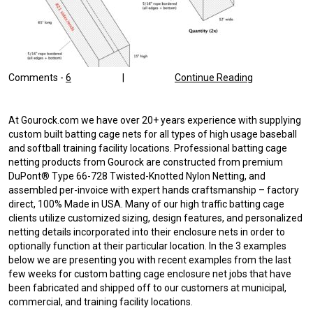
Comments -
6
|
Continue Reading
At Gourock.com we have over 20+ years experience with supplying
custom built batting cage nets for all types of high usage baseball
and softball training facility locations. Professional batting cage
netting products from Gourock are constructed from premium
DuPont® Type 66-728 Twisted-Knotted Nylon Netting, and
assembled per-invoice with expert hands craftsmanship – factory
direct, 100% Made in USA. Many of our high traffic batting cage
clients utilize customized sizing, design features, and personalized
netting details incorporated into their enclosure nets in order to
optionally function at their particular location. In the 3 examples
below we are presenting you with recent examples from the last
few weeks for custom batting cage enclosure net jobs that have
been fabricated and shipped off to our customers at municipal,
commercial, and training facility locations.