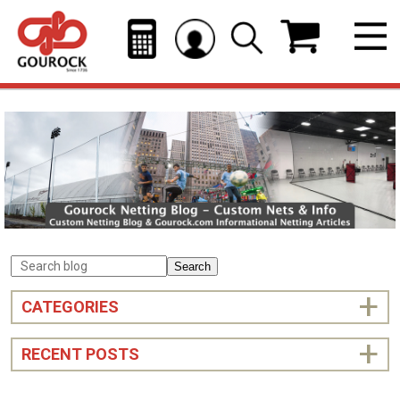
Search
CATEGORIES
RECENT POSTS