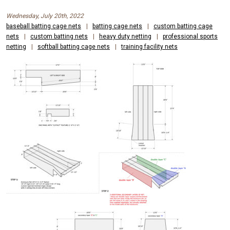
Wednesday, July 20th, 2022
baseball batting cage nets
|
batting cage nets
|
custom batting cage
nets
|
custom batting nets
|
heavy duty netting
|
professional sports
netting
|
softball batting cage nets
|
training facility nets