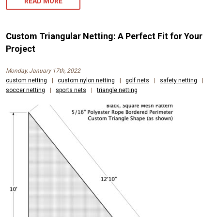
READ MORE
Custom Triangular Netting: A Perfect Fit for Your
Project
Monday, January 17th, 2022
custom netting
|
custom nylon netting
|
golf nets
|
safety netting
|
soccer netting
|
sports nets
|
triangle netting