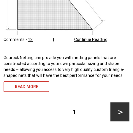
Comments -
13
|
Continue Reading
Gourock Netting can provide you with netting panels that are
constructed according to your own particular sizing and shape
needs – allowing you access to very high quality custom triangle-
shaped nets that will have the best performance for your needs.
READ MORE
Posts
pagination
PAGE
1
Next