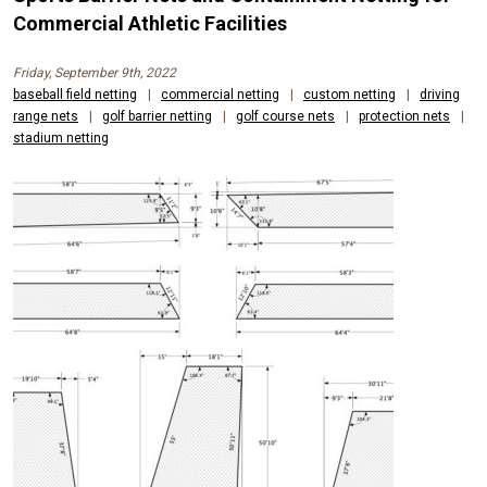
Commercial Athletic Facilities
Friday, September 9th, 2022
baseball field netting
|
commercial netting
|
custom netting
|
driving
range nets
|
golf barrier netting
|
golf course nets
|
protection nets
|
stadium netting