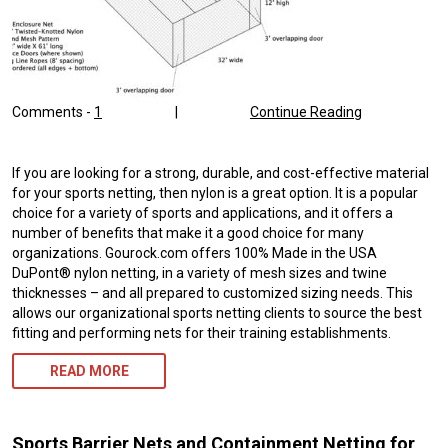
Comments -
1
|
Continue Reading
If you are looking for a strong, durable, and cost-effective material
for your sports netting, then nylon is a great option. It is a popular
choice for a variety of sports and applications, and it offers a
number of benefits that make it a good choice for many
organizations. Gourock.com offers 100% Made in the USA
DuPont® nylon netting, in a variety of mesh sizes and twine
thicknesses – and all prepared to customized sizing needs. This
allows our organizational sports netting clients to source the best
fitting and performing nets for their training establishments.
READ MORE
Sports Barrier Nets and Containment Netting for