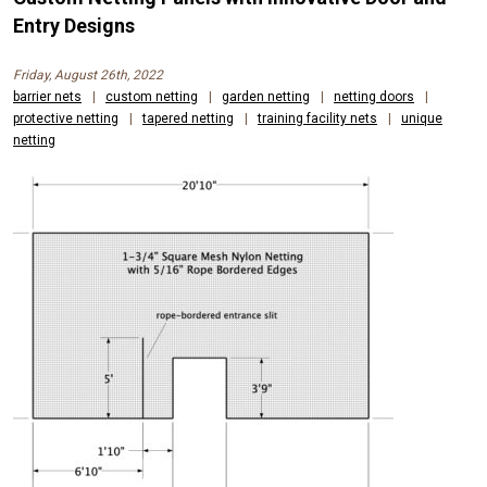
Entry Designs
Friday, August 26th, 2022
barrier nets
|
custom netting
|
garden netting
|
netting doors
|
protective netting
|
tapered netting
|
training facility nets
|
unique
netting