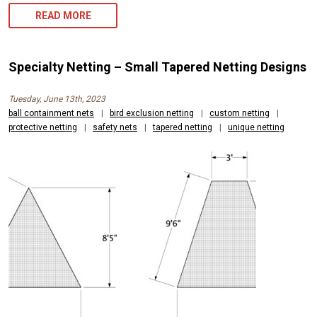
READ MORE
Specialty Netting – Small Tapered Netting Designs
Tuesday, June 13th, 2023
ball containment nets
|
bird exclusion netting
|
custom netting
|
protective netting
|
safety nets
|
tapered netting
|
unique netting