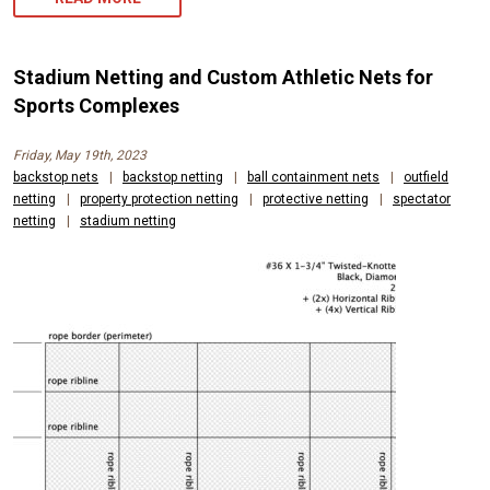
Stadium Netting and Custom Athletic Nets for
Sports Complexes
Friday, May 19th, 2023
backstop nets
|
backstop netting
|
ball containment nets
|
outfield
netting
|
property protection netting
|
protective netting
|
spectator
netting
|
stadium netting