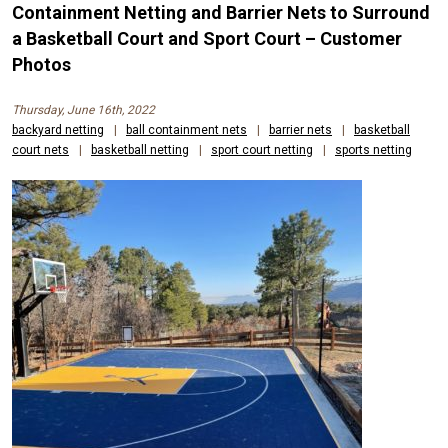
Containment Netting and Barrier Nets to Surround
a Basketball Court and Sport Court – Customer
Photos
Thursday, June 16th, 2022
backyard netting
|
ball containment nets
|
barrier nets
|
basketball
court nets
|
basketball netting
|
sport court netting
|
sports netting