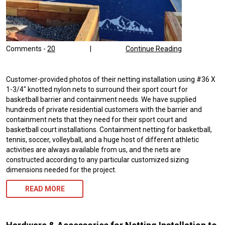
Comments -
20
|
Continue Reading
Customer-provided photos of their netting installation using #36 X
1-3/4″ knotted nylon nets to surround their sport court for
basketball barrier and containment needs. We have supplied
hundreds of private residential customers with the barrier and
containment nets that they need for their sport court and
basketball court installations. Containment netting for basketball,
tennis, soccer, volleyball, and a huge host of different athletic
activities are always available from us, and the nets are
constructed according to any particular customized sizing
dimensions needed for the project.
READ MORE