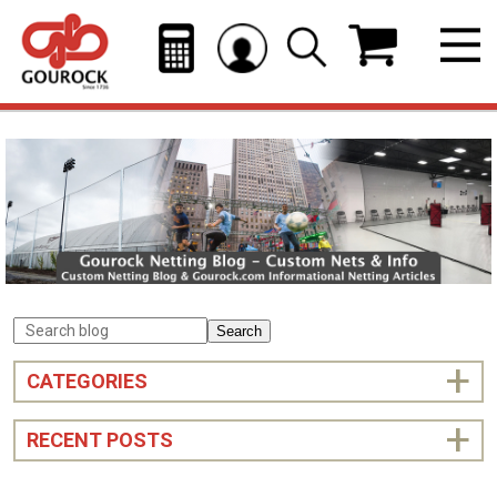
Search
CATEGORIES
RECENT POSTS