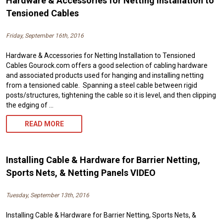
Hardware & Accessories for Netting Installation to
Tensioned Cables
Friday, September 16th, 2016
Hardware & Accessories for Netting Installation to Tensioned
Cables Gourock.com offers a good selection of cabling hardware
and associated products used for hanging and installing netting
from a tensioned cable. Spanning a steel cable between rigid
posts/structures, tightening the cable so it is level, and then clipping
the edging of …
HARDWARE
READ MORE
&
ACCESSORIES
Installing Cable & Hardware for Barrier Netting,
FOR
Sports Nets, & Netting Panels VIDEO
NETTING
Tuesday, September 13th, 2016
INSTALLATION
Installing Cable & Hardware for Barrier Netting, Sports Nets, &
TO