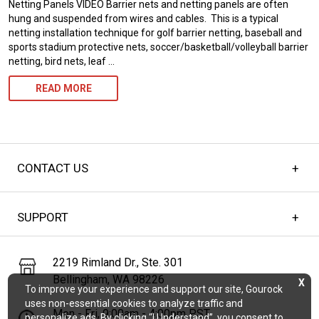
Netting Panels VIDEO Barrier nets and netting panels are often
TENSIONED
hung and suspended from wires and cables. This is a typical
netting installation technique for golf barrier netting, baseball and
CABLES
sports stadium protective nets, soccer/basketball/volleyball barrier
netting, bird nets, leaf …
INSTALLING
READ MORE
CABLE
&
HARDWARE
CONTACT US
FOR
BARRIER
SUPPORT
NETTING,
SPORTS
2219 Rimland Dr., Ste. 301
NETS,
Bellingham, WA 98226
X
To improve your experience and support our site, Gourock
&
uses non-essential cookies to analyze traffic and
Mon - Fri, 9:00am - 4:00pm PST
NETTING
personalize ads. By clicking “I Understand”, you consent to