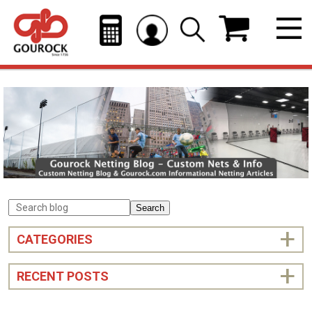
Search
CATEGORIES
RECENT POSTS