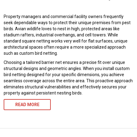
Property managers and commercial facility owners frequently
seek dependable ways to protect their unique premises from pest
birds. Avian wildlife loves to nest in high, protected areas like
stadium rafters, industrial overhangs, and cell towers. While
standard square netting works very well for flat surfaces, unique
architectural spaces often require a more specialized approach
such as custom bird netting.
Choosing a tailored barrier net ensures a precise fit over unique
structural designs and geometric angles. When you install custom
bird netting designed for your specific dimensions, you achieve
seamless coverage across the entire area. This proactive approach
eliminates structural vulnerabilities and effectively secures your
property against persistent nesting birds.
READ MORE