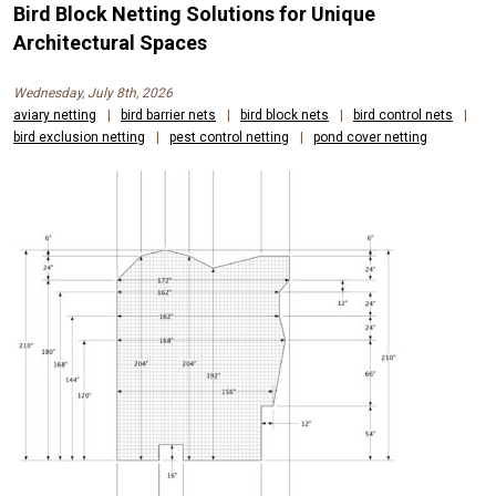
Bird Block Netting Solutions for Unique
Architectural Spaces
Wednesday, July 8th, 2026
aviary netting
|
bird barrier nets
|
bird block nets
|
bird control nets
|
bird exclusion netting
|
pest control netting
|
pond cover netting