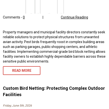
Comments -
0
|
Continue Reading
Property managers and municipal facility directors constantly seek
reliable solutions to protect physical structures from unwanted
avian activity. Pest birds frequently roost in complex building areas
such as parking garages, public shopping centers, and athletic
facilities. Implementing commercial-grade bird block netting allows
facility owners to establish highly dependable barriers across these
sensitive public environments.
READ MORE
Custom Bird Netting: Protecting Complex Outdoor
Facilities
Friday, June 5th, 2026