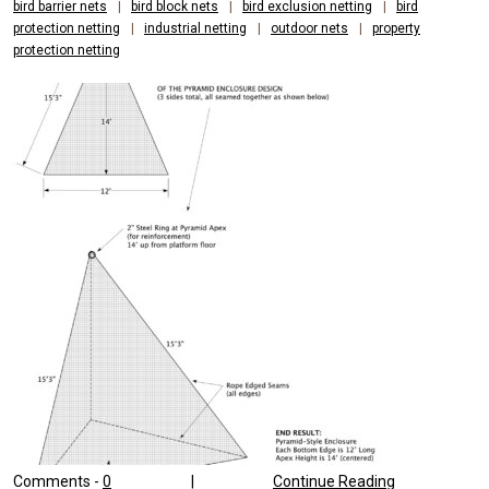
bird barrier nets
|
bird block nets
|
bird exclusion netting
|
bird
protection netting
|
industrial netting
|
outdoor nets
|
property
protection netting
Comments -
0
|
Continue Reading