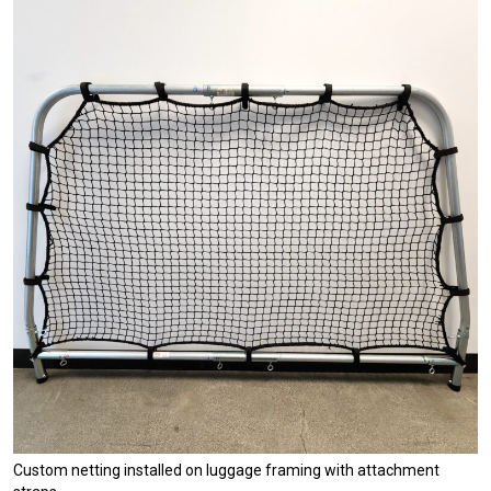
Custom netting installed on luggage framing with attachment