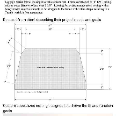
Request from client describing their project needs and goals.
Custom specialized netting designed to achieve the fit and function
goals.