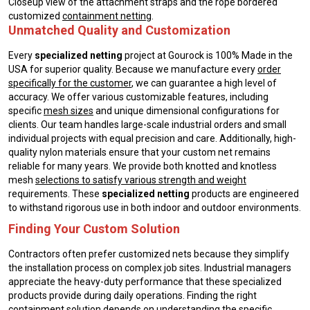
Closeup view of the attachment straps and the rope bordered
customized
containment netting
.
Unmatched Quality and Customization
Every
specialized netting
project at Gourock is 100% Made in the
USA for superior quality. Because we manufacture every
order
specifically for the customer
, we can guarantee a high level of
accuracy. We offer various customizable features, including
specific
mesh sizes
and unique dimensional configurations for
clients. Our team handles large-scale industrial orders and small
individual projects with equal precision and care. Additionally, high-
quality nylon materials ensure that your custom net remains
reliable for many years. We provide both knotted and knotless
mesh
selections to satisfy various strength and weight
requirements. These
specialized netting
products are engineered
to withstand rigorous use in both indoor and outdoor environments.
Finding Your Custom Solution
Contractors often prefer customized nets because they simplify
the installation process on complex job sites. Industrial managers
appreciate the heavy-duty performance that these specialized
products provide during daily operations. Finding the right
containment solution
depends on understanding the specific