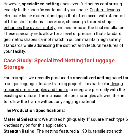
However,
specialized netting
goes even further by conforming
exactly to the specific contours of your space.
Custom designs
eliminate loose material and gaps that often occur with standard
off-the-shelf options. Therefore, choosing a tailored shape
enhances the overall safety
and aesthetic of the final installation.
These specialty nets allow for a level of precision that standard
geometric shapes cannot match. You can maintain high safety
standards while addressing the distinct architectural features of
your facility.
Case Study: Specialized Netting for Luggage
Storage
For example, we recently produced a
specialized netting
panel for
a unique luggage storage framing project. This particular
design
required precise angles and tapers
to integrate perfectly with the
existing structure. The inclusion of specific angles allowed the net
to follow the frame without any sagging material.
The Production Specifications:
Material Selection:
We utilized high-quality 1” square mesh type 6
knotless nylon for this application.
Strength Rating:
The netting featured a 190 lb. tensile strength