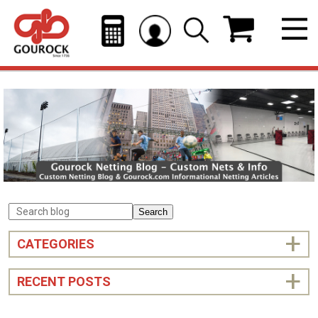
Search
CATEGORIES
RECENT POSTS