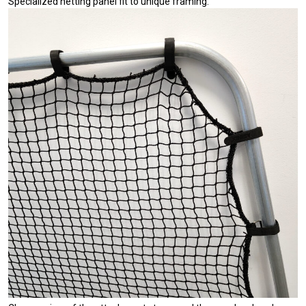
Specialized netting panel fit to unique framing.