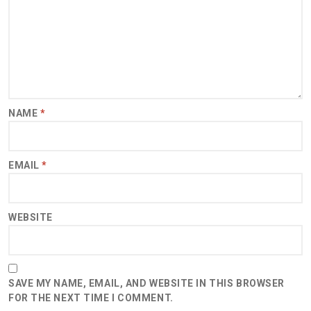
NAME
*
EMAIL
*
WEBSITE
SAVE MY NAME, EMAIL, AND WEBSITE IN THIS BROWSER
FOR THE NEXT TIME I COMMENT.