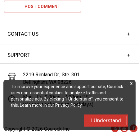
CONTACT US
SUPPORT
2219 Rimland Dr., Ste. 301
Bellingham, WA 98226
X
To improve your experience and support our site, Gourock
uses non-essential cookies to analyze traffic and
Mon - Fri, 9:00am - 4:00pm PST
personalize ads. By clicking “I Understand”, you consent to
(closed weekends and holidays)
this. Learn more in our
Privacy Policy
.
I Understand
Copyright ©
2026 Gourock Inc.