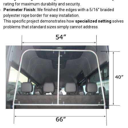
rating for maximum durability and security.
Perimeter Finish:
We finished the edges with a 5/16” braided
polyester rope border for easy installation.
This specific project demonstrates how
specialized netting
solves
problems that standard sizes simply cannot address.