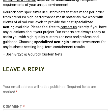
requirements of your unique environment.
Gourock.com
specializes in custom nets that are made per-order
from premium high-performance mesh materials. We work with
clients of all volume levels to provide the best
specialized
netting
available. Please feel free to
contact us
directly if you have
any questions about your project. Our experts are always ready to
assist you with high-quality customized nets and professional
guidance. Choosing
specialized netting
is a smart investment for
any business seeking long-term containment results.
– Josh Grzyb @ Gourock Custom Nets
LEAVE A REPLY
Your email address will not be published.
Required fields are
marked
*
COMMENT
*