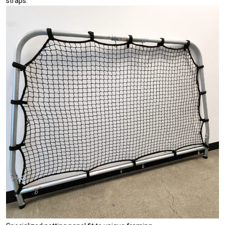
straps.