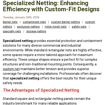
Specialized Netting: Enhancing
Efficiency with Custom-Fit Designs
Tuesday, January 20th, 2026
barrier nets
|
containment nets
|
custom barrier netting
|
custom
netting
|
exclusion netting
|
nylon mesh nets
|
safety nets
|
specialty nets
|
storage netting
Specialized netting
provides essential protection and containment
solutions for many diverse commercial and industrial
environments. While standard rectangular nets are highly effective,
some spaces require a more tailored approach for maximum
efficiency. These unique shapes ensure a perfect fit for complex
structures and non-traditional mounting points. Consequently, a
custom net
maintains better tension and provides superior
coverage for challenging installations. Professionals often discover
that
specialized netting
offers the best results for their unique
safety needs.
The Advantages of Specialized Netting
Standard square and rectangular netting panels remain the
industry benchmark for many reliable applications.