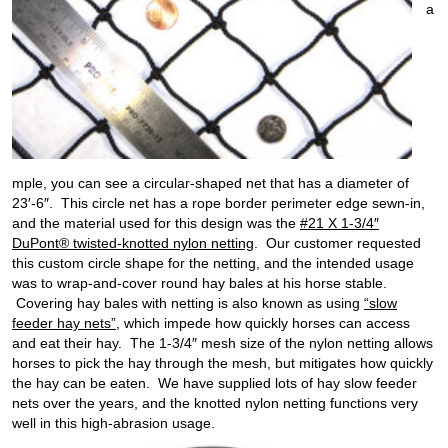
a
mple, you can see a circular-shaped net that has a diameter of
23′-6″. This circle net has a rope border perimeter edge sewn-in,
and the material used for this design was the
#21 X 1-3/4″
DuPont® twisted-knotted nylon netting
. Our customer requested
this custom circle shape for the netting, and the intended usage
was to wrap-and-cover round hay bales at his horse stable.
Covering hay bales with netting is also known as using
“slow
feeder hay nets”
, which impede how quickly horses can access
and eat their hay. The 1-3/4″ mesh size of the nylon netting allows
horses to pick the hay through the mesh, but mitigates how quickly
the hay can be eaten. We have supplied lots of hay slow feeder
nets over the years, and the knotted nylon netting functions very
well in this high-abrasion usage.