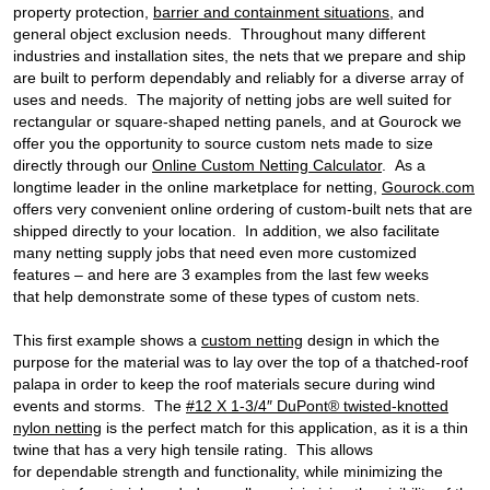
property protection,
barrier and containment situations
, and
general object exclusion needs. Throughout many different
industries and installation sites, the nets that we prepare and ship
are built to perform dependably and reliably for a diverse array of
uses and needs. The majority of netting jobs are well suited for
rectangular or square-shaped netting panels, and at Gourock we
offer you the opportunity to source custom nets made to size
directly through our
Online Custom Netting Calculator
. As a
longtime leader in the online marketplace for netting,
Gourock.com
offers very convenient online ordering of custom-built nets that are
shipped directly to your location. In addition, we also facilitate
many netting supply jobs that need even more customized
features – and here are 3 examples from the last few weeks
that help demonstrate some of these types of custom nets.
This first example shows a
custom netting
design in which the
purpose for the material was to lay over the top of a thatched-roof
palapa in order to keep the roof materials secure during wind
events and storms. The
#12 X 1-3/4″ DuPont® twisted-knotted
nylon netting
is the perfect match for this application, as it is a thin
twine that has a very high tensile rating. This allows
for dependable strength and functionality, while minimizing the