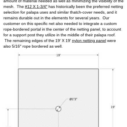
amount of material needed as well as minimizing the visibility of the
mesh. The
#12 X 1-3/4″
has historically been the preferred netting
selection for palapa uses and similar thatch-cover needs, and it
remains durable out in the elements for several years. Our
customer on this specific net also needed to integrate a custom
rope-bordered portal in the center of the netting panel, to account
for a support post they utilize in the middle of their palapa roof.
The remaining edges of the 19′ X 19′
nylon netting panel
were
also 5/16″ rope bordered as well.