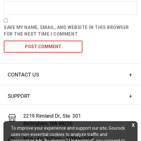
SAVE MY NAME, EMAIL, AND WEBSITE IN THIS BROWSER
FOR THE NEXT TIME I COMMENT.
CONTACT US
SUPPORT
2219 Rimland Dr., Ste. 301
Bellingham, WA 98226
X
To improve your experience and support our site, Gourock
uses non-essential cookies to analyze traffic and
Mon - Fri, 9:00am - 4:00pm PST
personalize ads. By clicking “I Understand”, you consent to