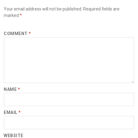
Your email address will not be published.
Required fields are
marked
*
COMMENT
*
NAME
*
EMAIL
*
WEBSITE