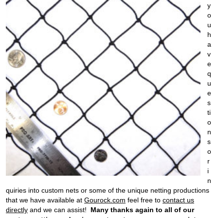
y
o
u
h
a
v
e
q
u
e
s
ti
o
n
s
o
r
i
n
quiries into custom nets or some of the unique netting productions
that we have available at
Gourock.com
feel free to
contact us
directly
and we can assist!
Many
thanks again to all of our