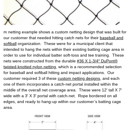
m netting example shows a custom netting design that was built for
our customer that needed hitting catch nets for their
baseball and
softball
organization. These were for a municipal client that
intended to hang the nets within their existing batting cage area in
order to use for individual batter soft-toss and tee training. These
nets were constructed from the durable
#36 X 1-3/4″ DuPont®
twisted-knotted nylon netting
, which is a recommended selection
for baseball and softball hitting and impact applications. Our
customer required 3 of these
custom netting designs
, and each
one of them incorporates a catch-net portal installed within the
middle of the overall net coverage area. These were 12′ tall X 7′
wide with a 3′ X 3′ portal with catch-net. Rope bordered on all
edges, and ready to hang-up within our customer’s batting cage
area.