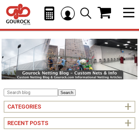
Search
CATEGORIES
RECENT POSTS