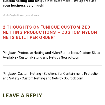
custom netting and unique
net customers – we appreciate
your business very much!
-Josh Grzyb @ www.gourock.com
2 THOUGHTS ON “UNIQUE CUSTOMIZED
NETTING PRODUCTIONS – CUSTOM NYLON
NETS BUILT PER ORDER”
Pingback:
Protective Netting and Nylon Barrier Nets, Custom Sizes
Available - Custom Netting and Nets by Gourock.com
Pingback:
Custom Netting - Solutions for Containment, Protection,
and Safety - Custom Netting and Nets by Gourock.com
LEAVE A REPLY