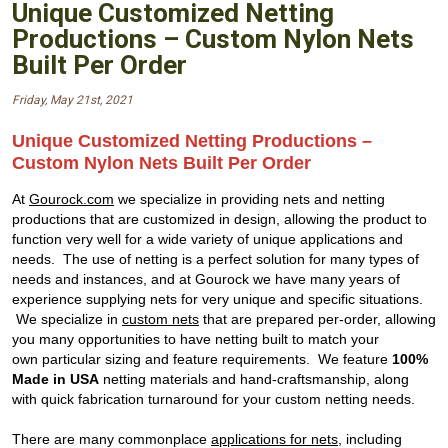
Unique Customized Netting
Productions – Custom Nylon Nets
Built Per Order
Friday, May 21st, 2021
Unique Customized Netting Productions –
Custom Nylon Nets Built Per Order
At
Gourock.com
we specialize in providing nets and netting
productions that are customized in design, allowing the product to
function very well for a wide variety of unique applications and
needs. The use of netting is a perfect solution for many types of
needs and instances, and at Gourock we have many years of
experience supplying nets for very unique and specific situations.
We specialize in
custom nets
that are prepared per-order, allowing
you many opportunities to have netting built to match your
own particular sizing and feature requirements. We feature
100%
Made in USA
netting materials and hand-craftsmanship, along
with quick fabrication turnaround for your custom netting needs.
There are many commonplace
applications for nets
, including