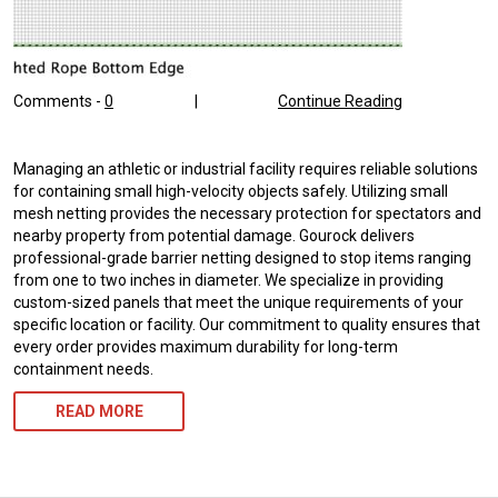
Comments -
0
|
Continue Reading
Managing an athletic or industrial facility requires reliable solutions
for containing small high-velocity objects safely. Utilizing small
mesh netting provides the necessary protection for spectators and
nearby property from potential damage. Gourock delivers
professional-grade barrier netting designed to stop items ranging
from one to two inches in diameter. We specialize in providing
custom-sized panels that meet the unique requirements of your
specific location or facility. Our commitment to quality ensures that
every order provides maximum durability for long-term
containment needs.
READ MORE