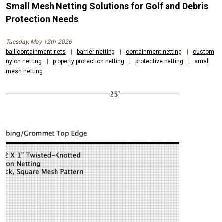
Small Mesh Netting Solutions for Golf and Debris
Protection Needs
Tuesday, May 12th, 2026
ball containment nets
|
barrier netting
|
containment netting
|
custom
nylon netting
|
property protection netting
|
protective netting
|
small
mesh netting