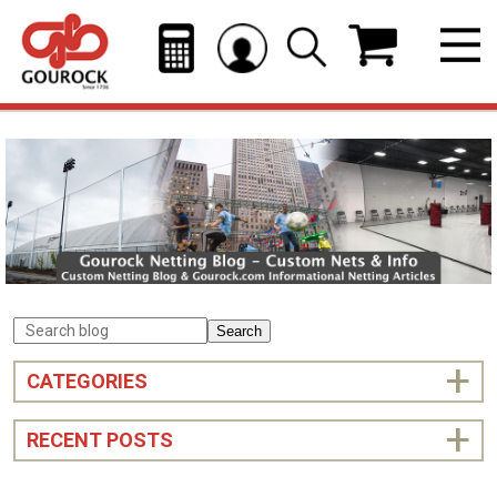
Search
CATEGORIES
RECENT POSTS