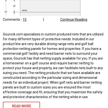
Comments -
15
|
Continue Reading
Gourock.com specializes in custom produced nets that are utilized
for many different types of protective needs. Included in our
product line are very durable driving range nets and golf ball
protection netting panels for homes and properties. If you have a
commercial golf facility and need barrier nets to surround your
space, Gourock has that netting supply available for you. If you are
a homeowner on a golf course and require barrier netting to
protect your house and property, we can facilitate nets built to any
sizing you need. The netting products that we have available are
constructed according to the particular sizing and dimensional
needs for an individual project. When golf nets and barrier netting
panels are built to custom sizes you are ensured the most
effective coverage and fit, ensuring that you maximize the safety
and protective characteristics of the netting while in use.
READ MORE