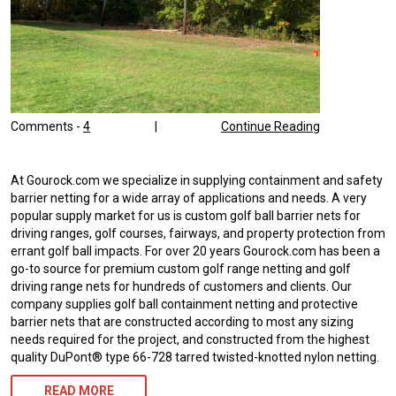
Comments -
4
|
Continue Reading
At Gourock.com we specialize in supplying containment and safety
barrier netting for a wide array of applications and needs. A very
popular supply market for us is custom golf ball barrier nets for
driving ranges, golf courses, fairways, and property protection from
errant golf ball impacts. For over 20 years Gourock.com has been a
go-to source for premium custom golf range netting and golf
driving range nets for hundreds of customers and clients. Our
company supplies golf ball containment netting and protective
barrier nets that are constructed according to most any sizing
needs required for the project, and constructed from the highest
quality DuPont® type 66-728 tarred twisted-knotted nylon netting.
READ MORE