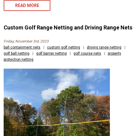
READ MORE
Custom Golf Range Netting and Driving Range Nets
Friday, November 3rd, 2023
ball containment nets
|
custom golf netting
|
driving range netting
|
golf ball netting
|
golf barrier netting
|
golf course nets
|
property
protection netting