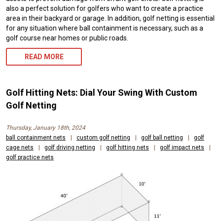
also a perfect solution for golfers who want to create a practice
area in their backyard or garage. In addition, golf netting is essential
for any situation where ball containment is necessary, such as a
golf course near homes or public roads.
READ MORE
Golf Hitting Nets: Dial Your Swing With Custom
Golf Netting
Thursday, January 18th, 2024
ball containment nets
|
custom golf netting
|
golf ball netting
|
golf
cage nets
|
golf driving netting
|
golf hitting nets
|
golf impact nets
|
golf practice nets