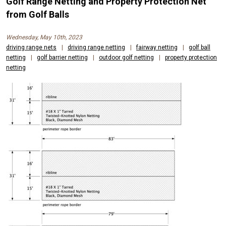
Golf Range Netting and Property Protection Net
from Golf Balls
Wednesday, May 10th, 2023
driving range nets
|
driving range netting
|
fairway netting
|
golf ball
netting
|
golf barrier netting
|
outdoor golf netting
|
property protection
netting