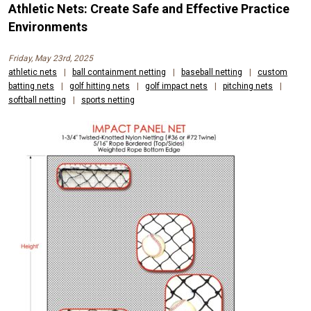
Athletic Nets: Create Safe and Effective Practice
Environments
Friday, May 23rd, 2025
athletic nets
|
ball containment netting
|
baseball netting
|
custom
batting nets
|
golf hitting nets
|
golf impact nets
|
pitching nets
|
softball netting
|
sports netting