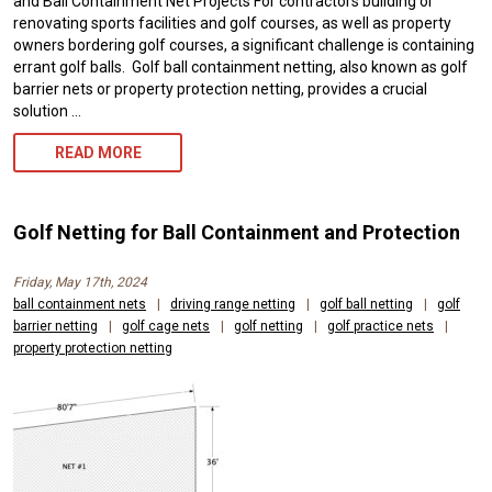
and Ball Containment Net Projects For contractors building or
renovating sports facilities and golf courses, as well as property
owners bordering golf courses, a significant challenge is containing
errant golf balls. Golf ball containment netting, also known as golf
barrier nets or property protection netting, provides a crucial
solution …
GOLF
READ MORE
BALL
NETTING
Golf Netting for Ball Containment and Protection
FOR
Friday, May 17th, 2024
PROPERTY
ball containment nets
|
driving range netting
|
golf ball netting
|
golf
barrier netting
|
golf cage nets
PROTECTION
|
golf netting
|
golf practice nets
|
property protection netting
AND
PUBLIC
SAFETY
NEEDS