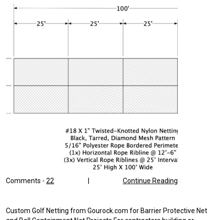
Comments -
22
|
Continue Reading
Custom Golf Netting from Gourock.com for Barrier Protective Net