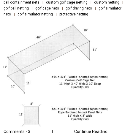
AND
ball containment nets
|
custom golf cage netting
|
custom netting
|
golf ball netting
|
golf cage nets
|
golf driving nets
|
golf simulator
DURABILITY
nets
|
golf simulator netting
|
protective netting
Comments -
3
|
Continue Reading