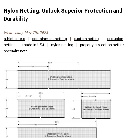
Nylon Netting: Unlock Superior Protection and
Durability
Wednesday, May 7th, 2025
athletic nets
|
containment netting
|
custom netting
|
exclusion
netting
|
made in USA
|
nylon netting
|
property protection netting
|
specialty nets