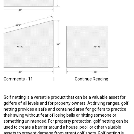
Comments -
11
|
Continue Reading
Golf netting is a versatile product that can be a valuable asset for
golfers of all levels and for property owners. At driving ranges, golf
netting provides a safe and contained area for golfers to practice
their swing without fear of losing balls or hitting someone or
something unintended. For property protection, golf netting can be
used to create a barrier around a house, pool, or other valuable
assets to prevent damage from errant golf shots. Golf netting is