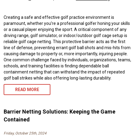
Creating a safe and effective golf practice environment is
paramount, whether you’re a professional golfer honing your skills
or a casual player enjoying the sport. A critical component of any
driving range, golf simulator, or indoor/outdoor golf cage setup is
reliable golf cage netting. This protective barrier acts as the first
line of defense, preventing errant golf ball shots and mis-hits from
causing damage to property or, more importantly, injuring people.
One common challenge faced by individuals, organizations, teams,
schools, and training facilities is finding dependable ball
containment netting that can withstand the impact of repeated
golf ball strikes while also offering long-lasting durability.
READ MORE
Barrier Netting Solutions: Keeping the Game
Contained
Friday, October 25th, 2024