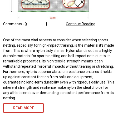
Comments -
0
|
Continue Reading
One of the most vital aspects to consider when selecting sports
netting, especially for high-impact training, is the material it’s made
from. This is where nylon truly shines. Nylon stands out as a highly
durable material for sports netting and ball impact nets due to its
remarkable properties. Its high tensile strength means it can
withstand repeated, forceful impacts without tearing or stretching.
Furthermore, nylon’s superior abrasion resistance ensures it holds
up against constant friction from balls and equipment,
guaranteeing long-term durability even with rigorous daily use. This
inherent strength and resilience make nylon the ideal choice for
any athletic endeavor demanding consistent performance from its
netting.
READ MORE