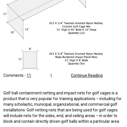
Comments -
11
|
Continue Reading
Golf ball containment netting and impact nets for golf cages is a
product that is very popular for training applications – including for
many scholastic, municipal, organizational, and commercial golf
installations. Golf netting nets that are being used for golf cages
will include nets for the sides, end, and ceiling areas – in order to
block and contain directly driven golf balls within a particular area.