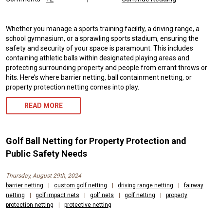
Whether you manage a sports training facility, a driving range, a
school gymnasium, or a sprawling sports stadium, ensuring the
safety and security of your space is paramount. This includes
containing athletic balls within designated playing areas and
protecting surrounding property and people from errant throws or
hits. Here’s where barrier netting, ball containment netting, or
property protection netting comes into play.
READ MORE
Golf Ball Netting for Property Protection and
Public Safety Needs
Thursday, August 29th, 2024
barrier netting
|
custom golf netting
|
driving range netting
|
fairway
netting
|
golf impact nets
|
golf nets
|
golf netting
|
property
protection netting
|
protective netting