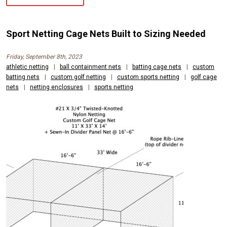
Sport Netting Cage Nets Built to Sizing Needed
Friday, September 8th, 2023
athletic netting
|
ball containment nets
|
batting cage nets
|
custom
batting nets
|
custom golf netting
|
custom sports netting
|
golf cage
nets
|
netting enclosures
|
sports netting