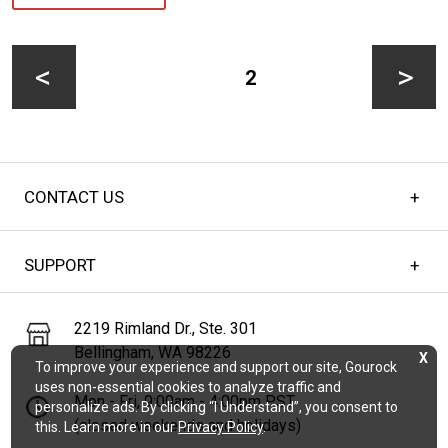
Posts
pagination
PAGE
2
Previous
Next
CONTACT US
page
page
SUPPORT
2219 Rimland Dr., Ste. 301
Bellingham, WA 98226
X
To improve your experience and support our site, Gourock
uses non-essential cookies to analyze traffic and
Mon - Fri, 9:00am - 4:00pm PST
personalize ads. By clicking “I Understand”, you consent to
(closed weekends and holidays)
this. Learn more in our
Privacy Policy
.