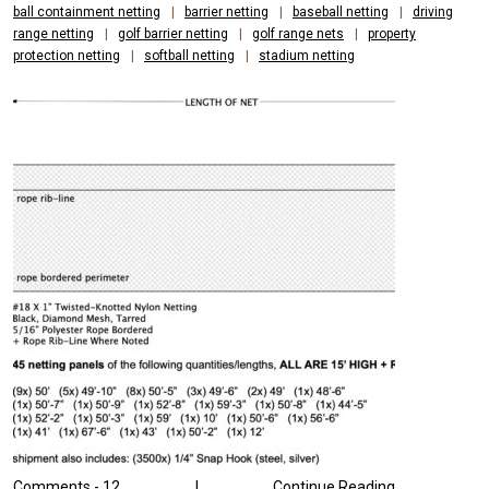
ball containment netting
|
barrier netting
|
baseball netting
|
driving
range netting
|
golf barrier netting
|
golf range nets
|
property
protection netting
|
softball netting
|
stadium netting
Comments -
12
|
Continue Reading