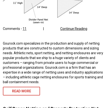
Comments -
11
|
Continue Reading
Gourock.com specializes in the production and supply of netting
products that are constructed to custom dimensions and sizing
needs. Athletic nets, sport netting, and netting enclosures are very
popular products that we ship to a huge variety of clients and
customers – ranging from private users to huge commercial or
professional organizations. Gourock.com is a firm that has an
expertise in a wide range of netting uses and industry applications
– including athletic cage netting enclosures for sports training and
ball containment needs.
READ MORE