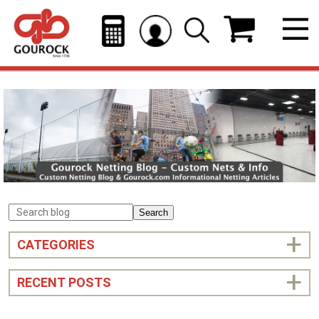
Search
CATEGORIES
RECENT POSTS