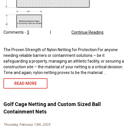
Comments -
3
|
Continue Reading
The Proven Strength of Nylon Netting for Protection For anyone
needing reliable barriers or containment solutions – be it
safeguarding a property, managing an athletic facility, or securing a
construction site – the material of your netting is a critical decision.
Time and again, nylon netting proves to be the material …
NYLON
READ MORE
NETTING:
UNLOCK
Golf Cage Netting and Custom Sized Ball
SUPERIOR
Containment Nets
PROTECTION
Thursday, February 13th, 2025